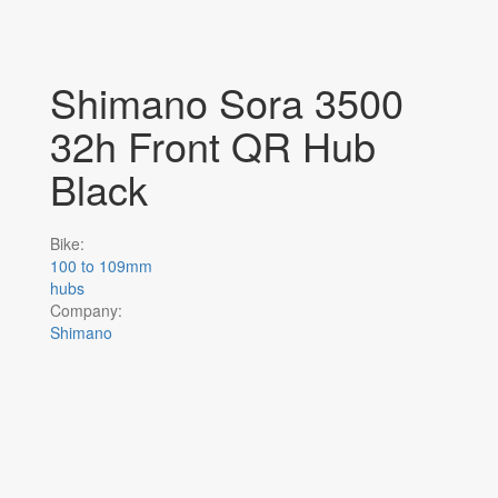
Shimano Sora 3500
32h Front QR Hub
Black
Bike:
100 to 109mm
hubs
Company:
Shimano