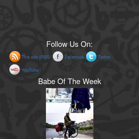
Follow Us On:
This site (RSS)
Facebook
Twitter
YouTube
Babe Of The Week