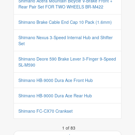
Shimano Acera Mountain Bicycle V-Brake Front +
Rear Pair Set FOR TWO WHEELS BR-M422
Shimano Brake Cable End Cap 10 Pack (1.6mm)
Shimano Nexus 3-Speed Internal Hub and Shifter
Set
Shimano Deore 590 Brake Lever 3-Finger 9-Speed
SL-M590
Shimano HB-9000 Dura Ace Front Hub
Shimano HB-9000 Dura Ace Rear Hub
Shimano FC-CX70 Crankset
1 of 83