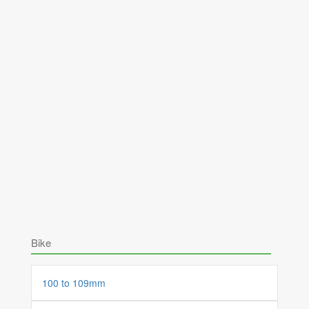
Bike
100 to 109mm