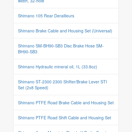
width, 32-hole
Shimano 105 Rear Derailleurs
Shimano Brake Cable and Housing Set (Universal)
Shimano SM-BH90-SB3 Disc Brake Hose SM-
BH90-SB3
Shimano Hydraulic mineral oil, 1L (33.8oz)
Shimano ST-2300 2300 Shifter/Brake Lever STI
Set (2x8 Speed)
Shimano PTFE Road Brake Cable and Housing Set
Shimano PTFE Road Shift Cable and Housing Set