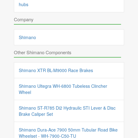
hubs
Company
Shimano
Other Shimano Components
Shimano XTR BL-M9000 Race Brakes
Shimano Ultegra WH-6800 Tubeless Clincher
Wheel
Shimano ST-R785 Di2 Hydraulic STI Lever & Disc
Brake Caliper Set
Shimano Dura-Ace 7900 50mm Tubular Road Bike
Wheelset - WH-7900-C50-TU