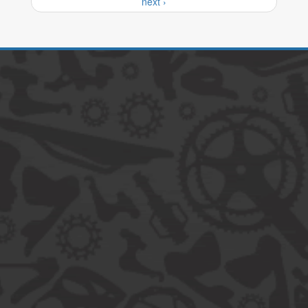
next ›