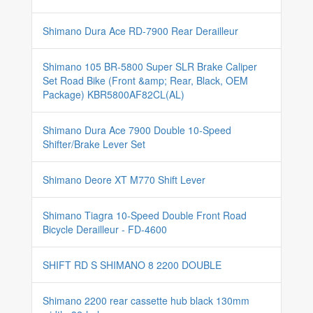
Shimano Dura Ace RD-7900 Rear Derailleur
Shimano 105 BR-5800 Super SLR Brake Caliper
Set Road Bike (Front &amp; Rear, Black, OEM
Package) KBR5800AF82CL(AL)
Shimano Dura Ace 7900 Double 10-Speed
Shifter/Brake Lever Set
Shimano Deore XT M770 Shift Lever
Shimano Tiagra 10-Speed Double Front Road
Bicycle Derailleur - FD-4600
SHIFT RD S SHIMANO 8 2200 DOUBLE
Shimano 2200 rear cassette hub black 130mm