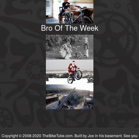
Bro Of The Week
Copyright © 2008-2020 TheBikeTube.com. Built by Joe in his basement. See you