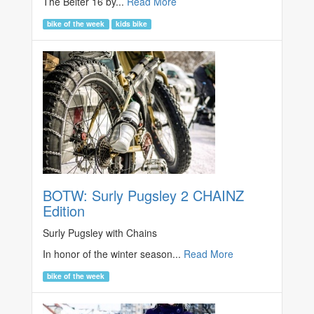
The Belter 16 by...
Read More
bike of the week
kids bike
BOTW: Surly Pugsley 2 CHAINZ
Edition
Surly Pugsley with Chains
In honor of the winter season...
Read More
bike of the week