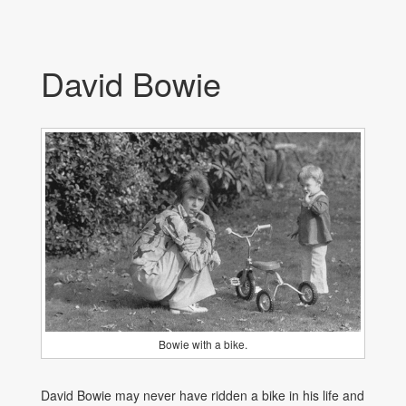
David Bowie
Bowie with a bike.
David Bowie may never have ridden a bike in his life and