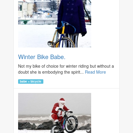
Winter Bike Babe.
Not my bike of choice for winter riding but without a
doubt she is embodying the spirit...
Read More
babe + bicycle