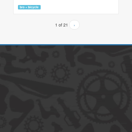
bro + bicycle
1 of 21
›