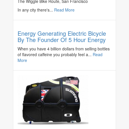
The Wiggle Bike Route, San Francisco
In any city there's...
Read More
Energy Generating Electric Bicycle
By The Founder Of 5 Hour Energy
When you have 4 billion dollars from selling bottles
of flavored caffeine you probably feel a...
Read
More