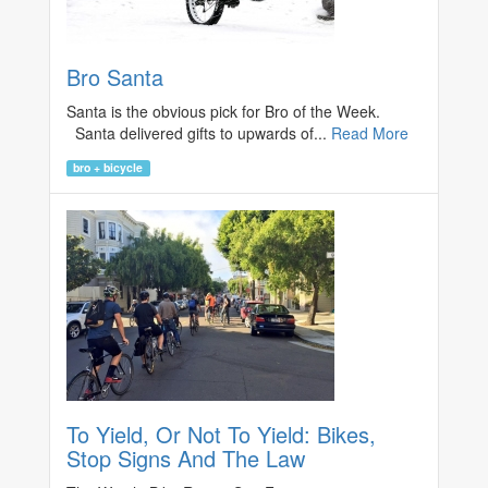
Bro Santa
Santa is the obvious pick for Bro of the Week.
Santa delivered gifts to upwards of...
Read More
bro + bicycle
To Yield, Or Not To Yield: Bikes,
Stop Signs And The Law