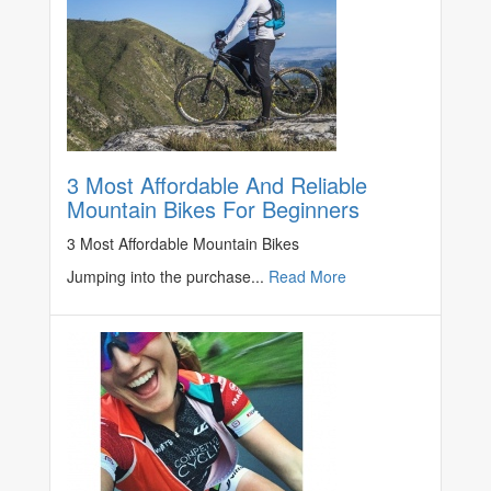
3 Most Affordable And Reliable
Mountain Bikes For Beginners
3 Most Affordable Mountain Bikes
Jumping into the purchase...
Read More