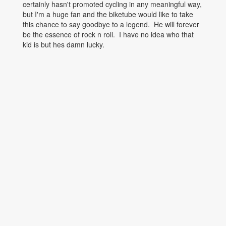
certainly hasn't promoted cycling in any meaningful way,
but I'm a huge fan and the biketube would like to take
this chance to say goodbye to a legend. He will forever
be the essence of rock n roll. I have no idea who that
kid is but hes damn lucky.