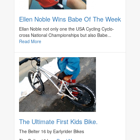
Ellen Noble Wins Babe Of The Week
Ellan Noble not only one the USA Cycling Cyclo-
cross National Championships but also Babe...
Read More
The Ultimate First Kids Bike.
The Belter 16 by Earlyrider Bikes