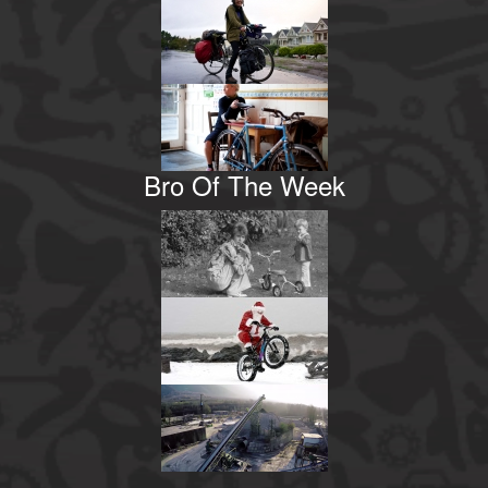
Bro Of The Week