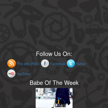
Follow Us On:
This site (RSS)
Facebook
Twitter
YouTube
Babe Of The Week