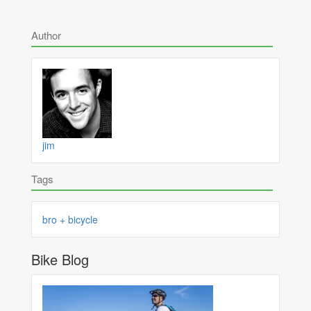
Author
jim
Tags
bro + bicycle
Bike Blog