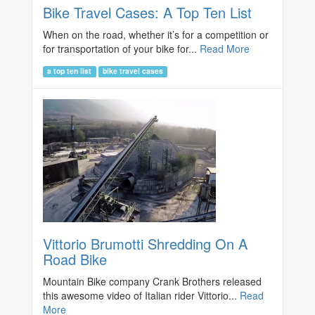
Bike Travel Cases: A Top Ten List
When on the road, whether it’s for a competition or
for transportation of your bike for...
Read More
a top ten list
bike travel cases
Vittorio Brumotti Shredding On A
Road Bike
Mountain Bike company Crank Brothers released
this awesome video of Italian rider Vittorio...
Read
More