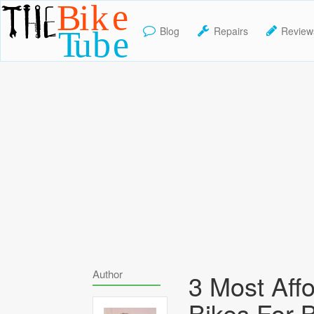
Blog
Repairs
Review
TheBikeTube
Author
3 Most Aff
Bikes For 