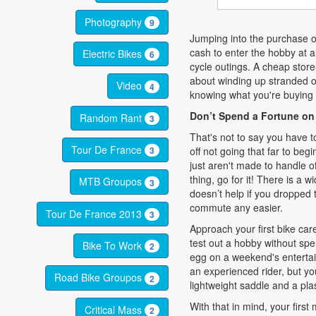
Photography
9
Jumping into the purchase o
cash to enter the hobby at a
Electric Bikes
6
cycle outings. A cheap stor
about winding up stranded on
Video
4
knowing what you're buying 
Don’t Spend a Fortune on
Random Rant
3
That's not to say you have t
Tour De France
off not going that far to begi
3
just aren't made to handle of
thing, go for it! There is a 
MTB Groupos
3
doesn’t help if you dropped
commute any easier.
Tour De France 2013
3
Approach your first bike care
test out a hobby without spe
Bike To Work
2
egg on a weekend's entertai
an experienced rider, but y
Road Bike Groupos
2
lightweight saddle and a plas
With that in mind, your first
Critical Mass
2