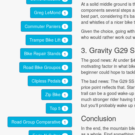
At a solid middle ground is
components several steps ah
Greg LeMond
1
best part, considering it's ba
and whistles of a nicer bike t
Commuter Paniers
1
Given the choice, going with
who would rather work out wi
Trampe Bike Lift
1
3. Gravity G29 
Bike Repair Stands
1
The good news: At under $400
motivating factor in what bik
Road Bike Groupos
1
beginner could hope to tackl
Clipless Pedals
The bad news: The G29 SS is 
1
price point reflects that. Sta
trail can be a good wake-up 
Zip Bike
1
much stronger rider having 
but you'll probably wake up 
Top 5
1
Conclusion
Road Group Comparative
1
In the end, the mountain bik
as a whole. Find something y