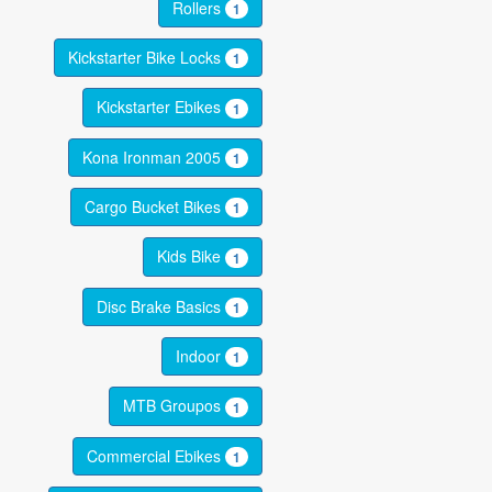
Rollers
1
Kickstarter Bike Locks
1
Kickstarter Ebikes
1
Kona Ironman 2005
1
Cargo Bucket Bikes
1
Kids Bike
1
Disc Brake Basics
1
Indoor
1
MTB Groupos
1
Commercial Ebikes
1