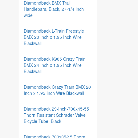
Diamondback BMX Trail
Handlebars, Black, 27-1/4 Inch
wide
Diamondback L-Train Freestyle
BMX 20 Inch x 1.95 Inch Wire
Blackwall
Diamondback K905 Crazy Train
BMX 24 Inch x 1.95 Inch Wire
Blackwall
Diamondback Crazy Train BMX 20
Inch x 1.95 Inch Wire Blackwall
Diamondback 29-Inch-700x45-55
Thorn Resistant Schrader Valve
Bicycle Tube, Black
Diamondback 700x35/45 Thorn