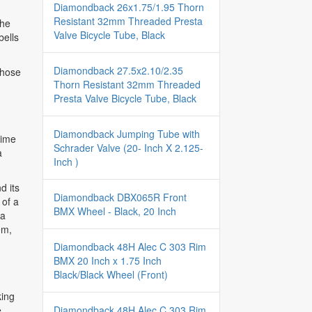
Diamondback 26x1.75/1.95 Thorn
Resistant 32mm Threaded Presta
the
Valve Bicycle Tube, Black
bells
Diamondback 27.5x2.10/2.35
those
Thorn Resistant 32mm Threaded
Presta Valve Bicycle Tube, Black
Diamondback Jumping Tube with
rime
Schrader Valve (20- Inch X 2.125-
a
Inch )
d its
Diamondback DBX065R Front
 of a
BMX Wheel - Black, 20 Inch
 a
em,
Diamondback 48H Alec C 303 Rim
BMX 20 Inch x 1.75 Inch
Black/Black Wheel (Front)
king
Diamondback 48H Alec C 303 Rim
e