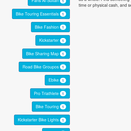
Faris Al-Sultan
1
time or physical cash, and se
Bike Touring Essentials
1
Bike Fashion
1
Kickstarter
1
Bike Sharing Map
1
Road Bike Groupos
1
Ebike
1
Pro Triathlete
1
Bike Touring
1
Kickstarter Bike Lights
1