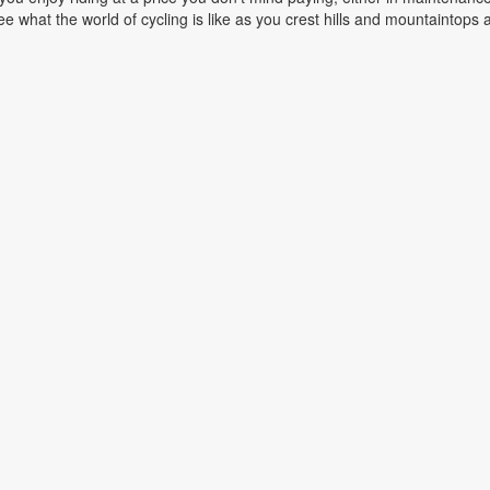
e what the world of cycling is like as you crest hills and mountaintops a