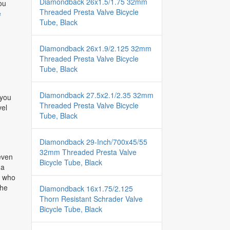
Diamondback 26x1.5/1.75 32mm
ou
Threaded Presta Valve Bicycle
e
Tube, Black
Diamondback 26x1.9/2.125 32mm
Threaded Presta Valve Bicycle
Tube, Black
Diamondback 27.5x2.1/2.35 32mm
 you
Threaded Presta Valve Bicycle
vel
Tube, Black
Diamondback 29-Inch/700x45/55
32mm Threaded Presta Valve
 even
Bicycle Tube, Black
 a
rs who
the
Diamondback 16x1.75/2.125
Thorn Resistant Schrader Valve
Bicycle Tube, Black