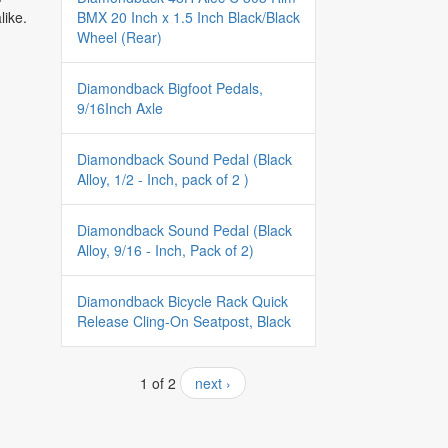
BMX 20 Inch x 1.5 Inch Black/Black
like.
Wheel (Rear)
Diamondback Bigfoot Pedals,
9/16Inch Axle
Diamondback Sound Pedal (Black
Alloy, 1/2 - Inch, pack of 2 )
Diamondback Sound Pedal (Black
Alloy, 9/16 - Inch, Pack of 2)
Diamondback Bicycle Rack Quick
Release Cling-On Seatpost, Black
1 of 2
next ›