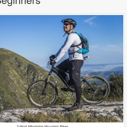
3 Most Affordable Mountain Bikes