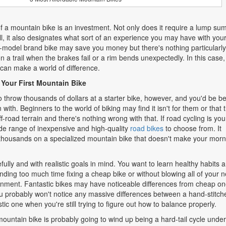
f a mountain bike is an investment. Not only does it require a lump sum
ll, it also designates what sort of an experience you may have with you
e-model brand bike may save you money but there's nothing particularly
 a trail when the brakes fail or a rim bends unexpectedly. In this case,
can make a world of difference.
 Your First Mountain Bike
o throw thousands of dollars at a starter bike, however, and you'd be be
n with. Beginners to the world of biking may find it isn't for them or that 
f-road terrain and there's nothing wrong with that. If road cycling is you
wide range of inexpensive and high-quality
road bikes
to choose from. It
 thousands on a specialized mountain bike that doesn't make your morn
fully and with realistic goals in mind. You want to learn healthy habits 
nding too much time fixing a cheap bike or without blowing all of your n
nment. Fantastic bikes may have noticeable differences from cheap on
ou probably won't notice any massive differences between a hand-stitch
tic one when you're still trying to figure out how to balance properly.
 mountain bike is probably going to wind up being a hard-tail cycle unde