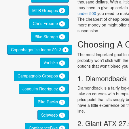
thousand dollars. With a lit
may have to give up certain 
MTB Groupos
2
under 500
you need to make 
The cheapest of cheap bikes w
Chris Froome
1
more money on might offer di
suspension.
Bike Storage
1
Choosing A C
Copenhagenize Index 2013
1
The most important goal to ai
probably won't stick with th
Varibike
1
options that won't bleed you 
Campagnolo Groupos
1. Diamondback
1
Diamondback is a fairly big-
Joaquim Rodriguez
1
take on courses with bumps 
price point that sits snugly 
Bike Racks
1
have a little experience on 
line.
Schweeb
1
2. Giant ATX 27.
ConferenceBike
1