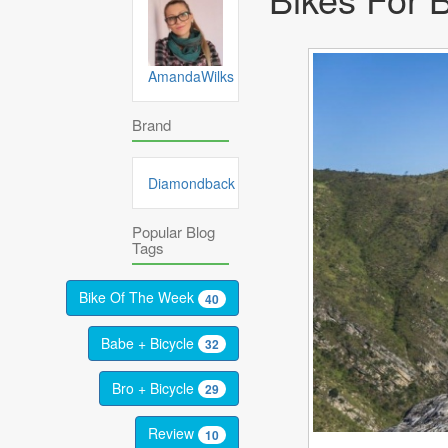
AmandaWilks
Brand
Diamondback
Popular Blog
Tags
Bike Of The Week
40
Babe + Bicycle
32
Bro + Bicycle
29
Review
10