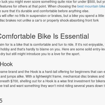
tle luck you might even score something quite nice for under $500, but y
features for others at that point. When choosing the
best mountain bik
sure that it’s durable and comfortable before anything else.
ill offer no frills in suspension or brakes, but a bike you spend a little
sc brakes not unlike a car's or properly shock-absorbing front fork
omfortable Bike Is Essential
m for is a bike that is comfortable and fun to ride. If it's not enjoyable,
e hobby and that's hardly to blame on you. Here are some solid entry-le
dry but still might introduce you to a love for the sport.
 Hook
name brand and the Hook is a hard-tail offering for beginners that can
and jumps alike. With a lightweight frame, mechanical disc brakes and
beneath $700, shelling out for a Hook is a wise first investment for bike
the trail and want something they won't mind riding several years down 
5