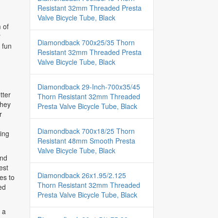
Resistant 32mm Threaded Presta
Valve Bicycle Tube, Black
 of
r
Diamondback 700x25/35 Thorn
 fun
Resistant 32mm Threaded Presta
Valve Bicycle Tube, Black
Diamondback 29-Inch-700x35/45
tter
Thorn Resistant 32mm Threaded
they
Presta Valve Bicycle Tube, Black
r
Diamondback 700x18/25 Thorn
ing
Resistant 48mm Smooth Presta
Valve Bicycle Tube, Black
and
est
Diamondback 26x1.95/2.125
es to
Thorn Resistant 32mm Threaded
ed
Presta Valve Bicycle Tube, Black
r a