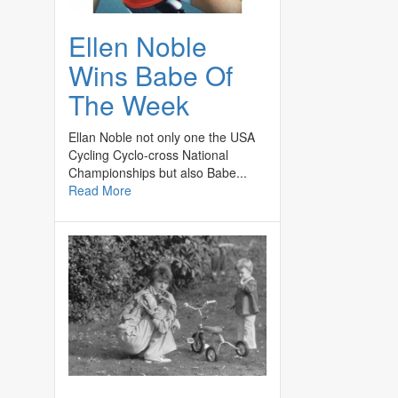
Ellen Noble
Wins Babe Of
The Week
Ellan Noble not only one the USA
Cycling Cyclo-cross National
Championships but also Babe...
Read More