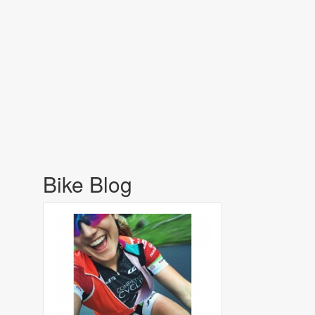
Bike Blog