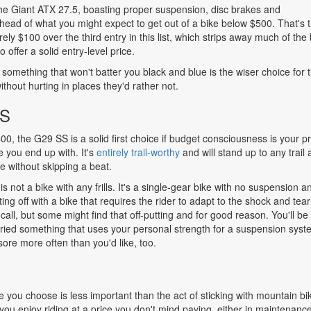
 the Giant ATX 27.5, boasting proper suspension, disc brakes and
ead of what you might expect to get out of a bike below $500. That's 
rely $100 over the third entry in this list, which strips away much of the 
o offer a solid entry-level price.
 something that won't batter you black and blue is the wiser choice for 
thout hurting in places they'd rather not.
SS
, the G29 SS is a solid first choice if budget consciousness is your p
e you end up with. It's
entirely trail-worthy
and will stand up to any trail 
e without skipping a beat.
not a bike with any frills. It's a single-gear bike with no suspension an
rting off with a bike that requires the rider to adapt to the shock and tear
call, but some might find that off-putting and for good reason. You'll be
tried something that uses your personal strength for a suspension syst
sore more often than you'd like, too.
e you choose is less important than the act of sticking with mountain bi
ou enjoy riding at a price you don't mind paying, either in maintenanc