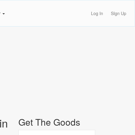
r
Log In
SIgn Up
in
Get The Goods