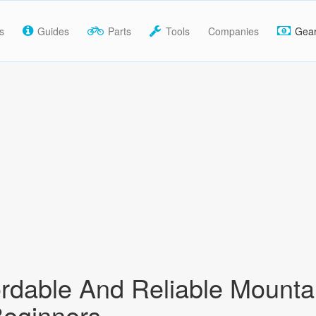
s
Guides
Parts
Tools
Companies
Gea
ordable And Reliable Mounta
Beginners