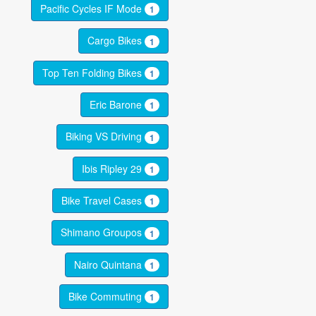
Pacific Cycles IF Mode
1
Cargo Bikes
1
Top Ten Folding Bikes
1
Eric Barone
1
Biking VS Driving
1
Ibis Ripley 29
1
Bike Travel Cases
1
Shimano Groupos
1
Nairo Quintana
1
Bike Commuting
1