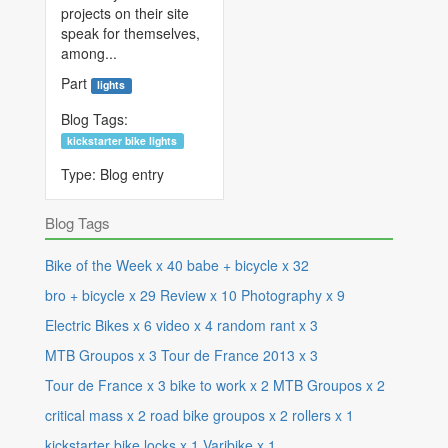
projects on their site
speak for themselves,
among...
Part
lights
Blog Tags:
kickstarter bike lights
Type:
Blog entry
Blog Tags
Bike of the Week
x
40
babe + bicycle
x
32
bro + bicycle
x
29
Review
x
10
Photography
x
9
Electric Bikes
x
6
video
x
4
random rant
x
3
MTB Groupos
x
3
Tour de France 2013
x
3
Tour de France
x
3
bike to work
x
2
MTB Groupos
x
2
critical mass
x
2
road bike groupos
x
2
rollers
x
1
kickstarter bike locks
x
1
Varibike
x
1