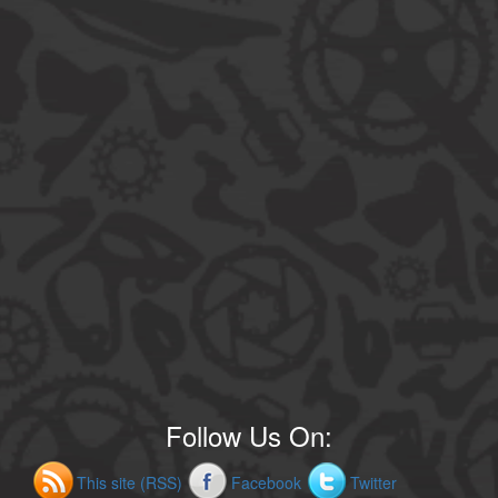
Follow Us On:
This site (RSS)
Facebook
Twitter