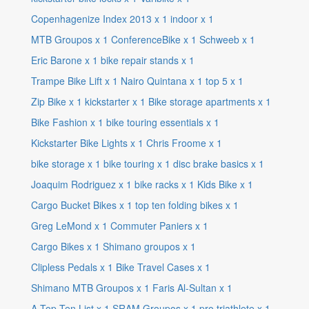
Copenhagenize Index 2013
x
1
indoor
x
1
MTB Groupos
x
1
ConferenceBike
x
1
Schweeb
x
1
Eric Barone
x
1
bike repair stands
x
1
Trampe Bike Lift
x
1
Nairo Quintana
x
1
top 5
x
1
Zip Bike
x
1
kickstarter
x
1
Bike storage apartments
x
1
Bike Fashion
x
1
bike touring essentials
x
1
Kickstarter Bike Lights
x
1
Chris Froome
x
1
bike storage
x
1
bike touring
x
1
disc brake basics
x
1
Joaquim Rodriguez
x
1
bike racks
x
1
Kids Bike
x
1
Cargo Bucket Bikes
x
1
top ten folding bikes
x
1
Greg LeMond
x
1
Commuter Paniers
x
1
Cargo Bikes
x
1
Shimano groupos
x
1
Clipless Pedals
x
1
Bike Travel Cases
x
1
Shimano MTB Groupos
x
1
Faris Al-Sultan
x
1
A Top Ten List
x
1
SRAM Groupos
x
1
pro triathlete
x
1