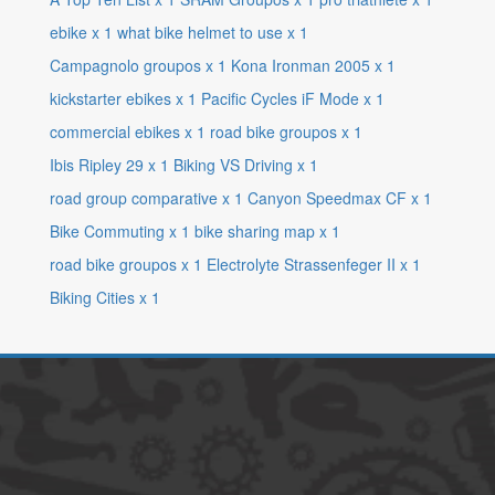
ebike
x
1
what bike helmet to use
x
1
Campagnolo groupos
x
1
Kona Ironman 2005
x
1
kickstarter ebikes
x
1
Pacific Cycles iF Mode
x
1
commercial ebikes
x
1
road bike groupos
x
1
Ibis Ripley 29
x
1
Biking VS Driving
x
1
road group comparative
x
1
Canyon Speedmax CF
x
1
Bike Commuting
x
1
bike sharing map
x
1
road bike groupos
x
1
Electrolyte Strassenfeger II
x
1
Biking Cities
x
1