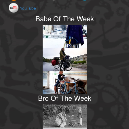
YouTube
Babe Of The Week
Bro Of The Week