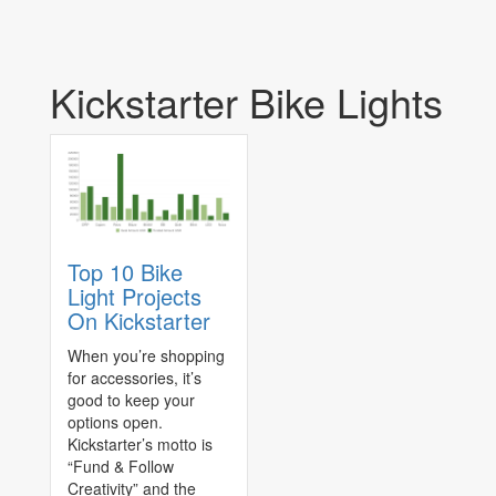
Kickstarter Bike Lights
Top 10 Bike
Light Projects
On Kickstarter
When you’re shopping
for accessories, it’s
good to keep your
options open.
Kickstarter’s motto is
“Fund & Follow
Creativity” and the