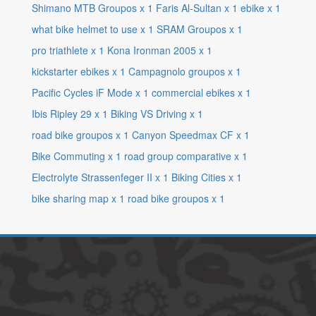
Shimano MTB Groupos
x
1
Faris Al-Sultan
x
1
ebike
x
1
what bike helmet to use
x
1
SRAM Groupos
x
1
pro triathlete
x
1
Kona Ironman 2005
x
1
kickstarter ebikes
x
1
Campagnolo groupos
x
1
Pacific Cycles iF Mode
x
1
commercial ebikes
x
1
Ibis Ripley 29
x
1
Biking VS Driving
x
1
road bike groupos
x
1
Canyon Speedmax CF
x
1
Bike Commuting
x
1
road group comparative
x
1
Electrolyte Strassenfeger II
x
1
Biking Cities
x
1
bike sharing map
x
1
road bike groupos
x
1