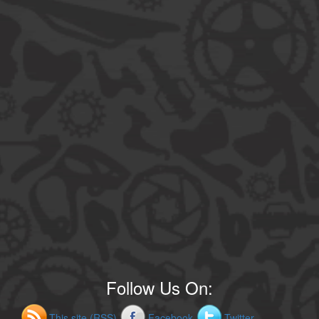
Follow Us On:
This site (RSS)
Facebook
Twitter