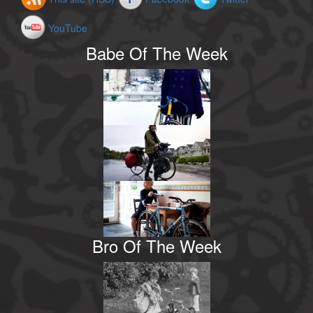
YouTube
Babe Of The Week
Bro Of The Week