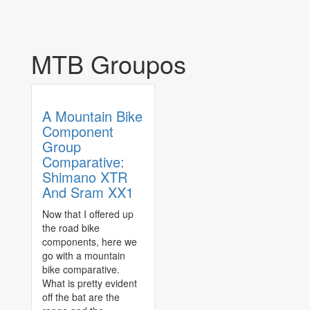
MTB Groupos
A Mountain Bike
Component
Group
Comparative:
Shimano XTR
And Sram XX1
Now that I offered up
the road bike
components, here we
go with a mountain
bike comparative.
What is pretty evident
off the bat are the