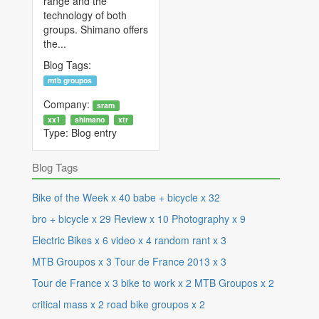
range and the
technology of both
groups. Shimano offers
the...
Blog Tags:
mtb groupos
Company:
sram
xx1
shimano
xtr
Type:
Blog entry
Blog Tags
Bike of the Week
x
40
babe + bicycle
x
32
bro + bicycle
x
29
Review
x
10
Photography
x
9
Electric Bikes
x
6
video
x
4
random rant
x
3
MTB Groupos
x
3
Tour de France 2013
x
3
Tour de France
x
3
bike to work
x
2
MTB Groupos
x
2
critical mass
x
2
road bike groupos
x
2