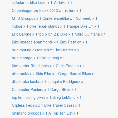
kickstarter bike locks
x
1
Varibike
x
1
Copenhagenize Index 2013
x
1
rollers
x
1
MTB Groupos
x
1
ConferenceBike
x
1
Schweeb
x
1
indoor
x
1
bike repair stands
x
1
Trampe Bike Lift
x
1
Eric Barone
x
1
top 5
x
1
Zip Bike
x
1
Nairo Quintana
x
1
Bike storage apartments
x
1
Bike Fashion
x
1
bike touring essentials
x
1
kickstarter
x
1
bike storage
x
1
bike touring
x
1
Kickstarter Bike Lights
x
1
Chris Froome
x
1
bike racks
x
1
Kids Bike
x
1
Cargo Bucket Bikes
x
1
disc brake basics
x
1
Joaquim Rodriguez
x
1
Commuter Paniers
x
1
Cargo Bikes
x
1
top ten folding bikes
x
1
Greg LeMond
x
1
Clipless Pedals
x
1
Bike Travel Cases
x
1
Shimano groupos
x
1
A Top Ten List
x
1