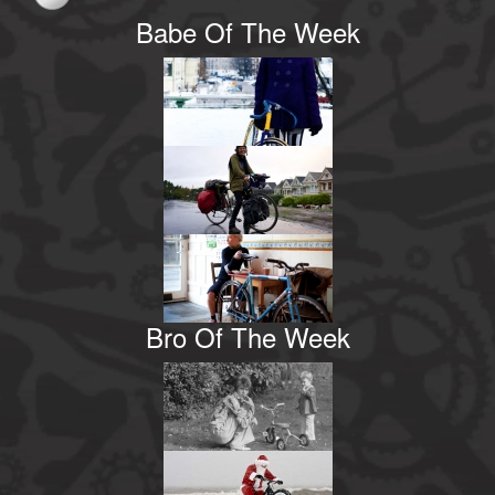
Babe Of The Week
Bro Of The Week