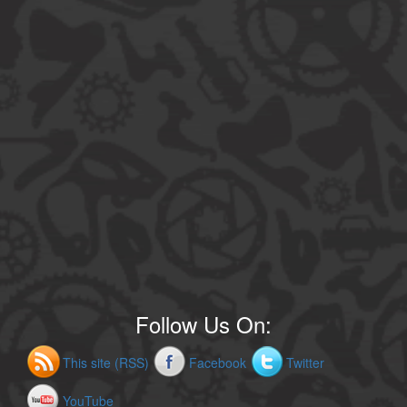
Follow Us On:
This site (RSS)
Facebook
Twitter
YouTube