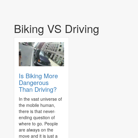
Biking VS Driving
Is Biking More
Dangerous
Than Driving?
In the vast universe of
the mobile human,
there is that never-
ending question of
where to go. People
are always on the
move and it is just a