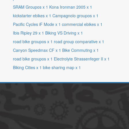
SRAM Groupos
x
1
Kona Ironman 2005
x
1
kickstarter ebikes
x
1
Campagnolo groupos
x
1
Pacific Cycles iF Mode
x
1
commercial ebikes
x
1
Ibis Ripley 29
x
1
Biking VS Driving
x
1
road bike groupos
x
1
road group comparative
x
1
Canyon Speedmax CF
x
1
Bike Commuting
x
1
road bike groupos
x
1
Electrolyte Strassenfeger II
x
1
Biking Cities
x
1
bike sharing map
x
1