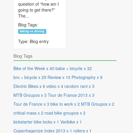
question of “how am I
going to get there?”
The...
Blog Tags:
biking vs driving
Type:
Blog entry
Blog Tags
Bike of the Week
x
40
babe + bicycle
x
32
bro + bicycle
x
29
Review
x
10
Photography
x
9
Electric Bikes
x
6
video
x
4
random rant
x
3
MTB Groupos
x
3
Tour de France 2013
x
3
Tour de France
x
3
bike to work
x
2
MTB Groupos
x
2
critical mass
x
2
road bike groupos
x
2
kickstarter bike locks
x
1
Varibike
x
1
Copenhagenize Index 2013
x
1
rollers
x
1