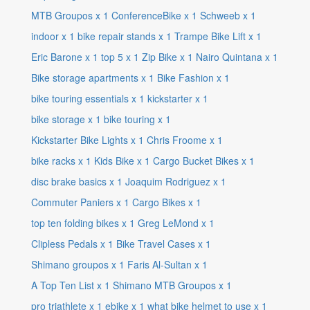
MTB Groupos
x
1
ConferenceBike
x
1
Schweeb
x
1
indoor
x
1
bike repair stands
x
1
Trampe Bike Lift
x
1
Eric Barone
x
1
top 5
x
1
Zip Bike
x
1
Nairo Quintana
x
1
Bike storage apartments
x
1
Bike Fashion
x
1
bike touring essentials
x
1
kickstarter
x
1
bike storage
x
1
bike touring
x
1
Kickstarter Bike Lights
x
1
Chris Froome
x
1
bike racks
x
1
Kids Bike
x
1
Cargo Bucket Bikes
x
1
disc brake basics
x
1
Joaquim Rodriguez
x
1
Commuter Paniers
x
1
Cargo Bikes
x
1
top ten folding bikes
x
1
Greg LeMond
x
1
Clipless Pedals
x
1
Bike Travel Cases
x
1
Shimano groupos
x
1
Faris Al-Sultan
x
1
A Top Ten List
x
1
Shimano MTB Groupos
x
1
pro triathlete
x
1
ebike
x
1
what bike helmet to use
x
1