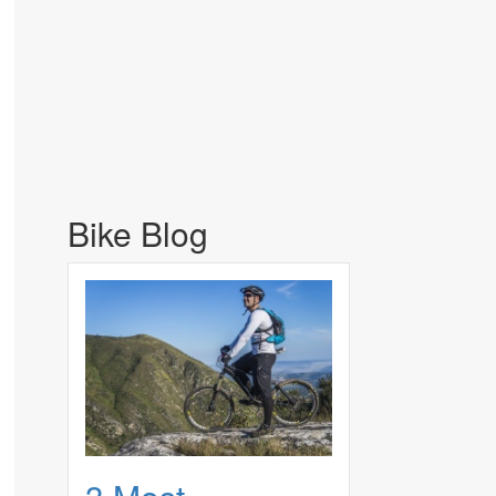
Bike Blog