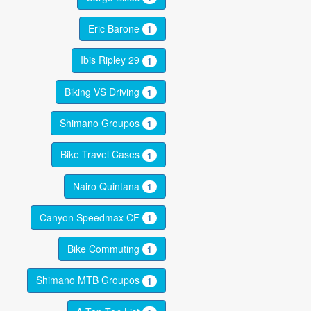
Eric Barone
1
Ibis Ripley 29
1
Biking VS Driving
1
Shimano Groupos
1
Bike Travel Cases
1
Nairo Quintana
1
Canyon Speedmax CF
1
Bike Commuting
1
Shimano MTB Groupos
1