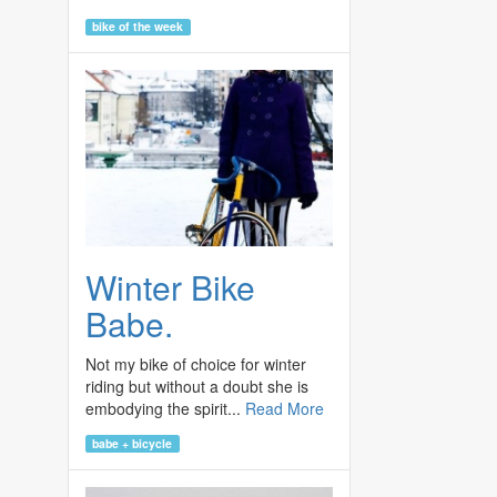
bike of the week
Winter Bike
Babe.
Not my bike of choice for winter
riding but without a doubt she is
embodying the spirit...
Read More
babe + bicycle