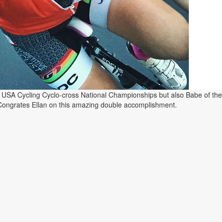
e USA Cycling Cyclo-cross National Championships but also Babe of th
Congrates Ellan on this amazing double accomplishment.