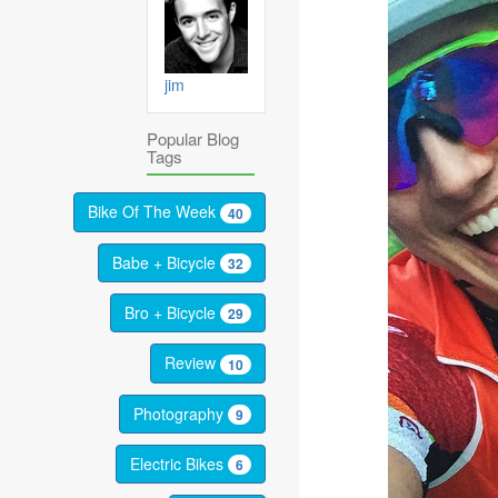
jim
Popular Blog
Tags
Bike Of The Week
40
Babe + Bicycle
32
Bro + Bicycle
29
Review
10
Photography
9
Electric Bikes
6