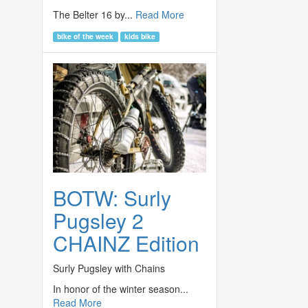
The Belter 16 by...
Read More
bike of the week
kids bike
BOTW: Surly
Pugsley 2
CHAINZ Edition
Surly Pugsley with Chains
In honor of the winter season...
Read More