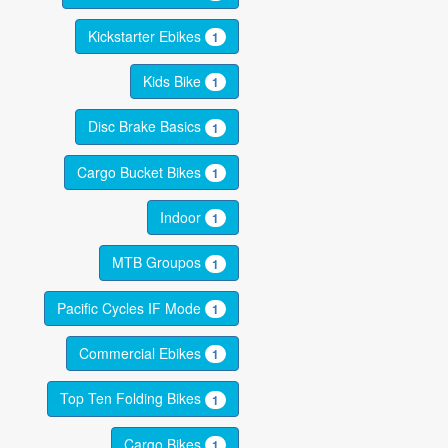
Kickstarter Ebikes
1
Kids Bike
1
Disc Brake Basics
1
Cargo Bucket Bikes
1
Indoor
1
MTB Groupos
1
Pacific Cycles IF Mode
1
Commercial Ebikes
1
Top Ten Folding Bikes
1
Cargo Bikes
1