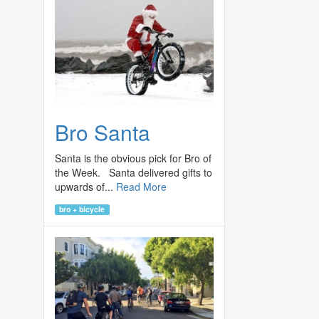
Bro Santa
Santa is the obvious pick for Bro of
the Week. Santa delivered gifts to
upwards of...
Read More
bro + bicycle