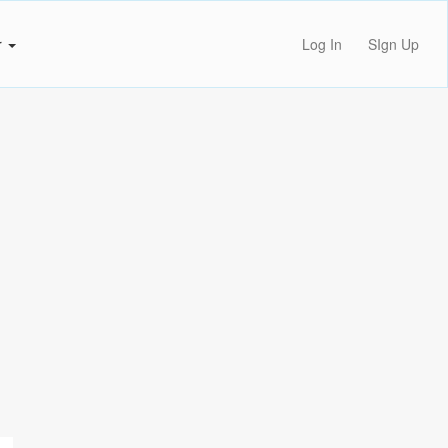
r
Log In
SIgn Up