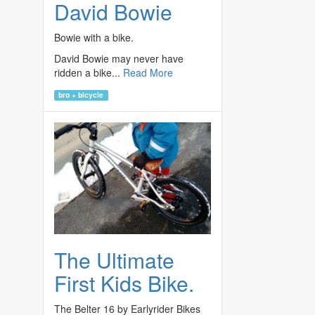
David Bowie
Bowie with a bike.
David Bowie may never have
ridden a bike...
Read More
bro + bicycle
The Ultimate
First Kids Bike.
The Belter 16 by Earlyrider Bikes