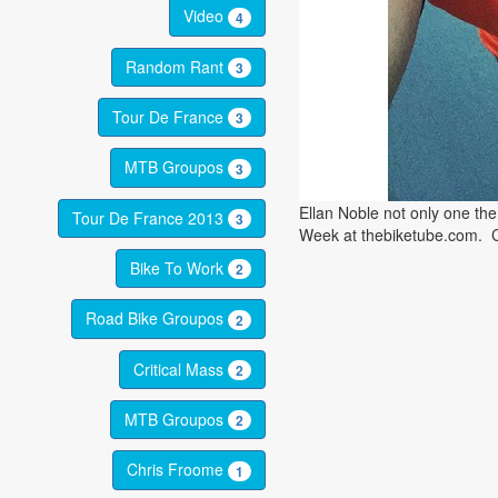
Video
4
Random Rant
3
Tour De France
3
MTB Groupos
3
Ellan Noble not only one th
Tour De France 2013
3
Week at thebiketube.com. 
Bike To Work
2
Road Bike Groupos
2
Critical Mass
2
MTB Groupos
2
Chris Froome
1