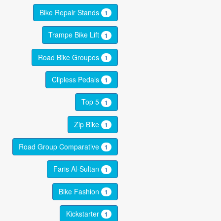
Bike Repair Stands
1
Trampe Bike Lift
1
Road Bike Groupos
1
Clipless Pedals
1
Top 5
1
Zip Bike
1
Road Group Comparative
1
Faris Al-Sultan
1
Bike Fashion
1
Kickstarter
1