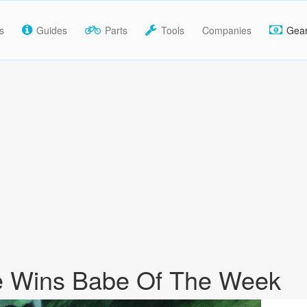
s
Guides
Parts
Tools
Companies
Gea
e Wins Babe Of The Week