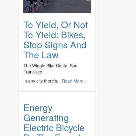
To Yield, Or Not
To Yield: Bikes,
Stop Signs And
The Law
The Wiggle Bike Route, San
Francisco
In any city there's...
Read More
Energy
Generating
Electric Bicycle