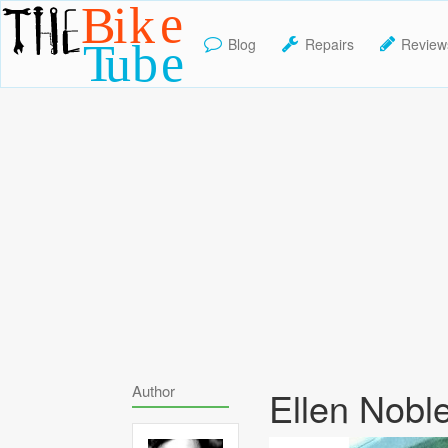
Blog
Repairs
Review
TheBikeTube
Author
Ellen Nobl