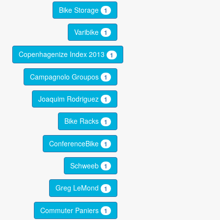
Bike Storage
1
Varibike
1
Copenhagenize Index 2013
1
Campagnolo Groupos
1
Joaquim Rodriguez
1
Bike Racks
1
ConferenceBike
1
Schweeb
1
Greg LeMond
1
Commuter Paniers
1