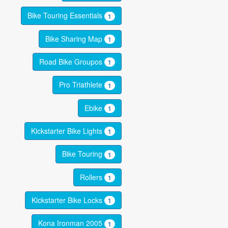
Bike Touring Essentials
1
Bike Sharing Map
1
Road Bike Groupos
1
Pro Triathlete
1
Ebike
1
Kickstarter Bike Lights
1
Bike Touring
1
Rollers
1
Kickstarter Bike Locks
1
Kona Ironman 2005
1