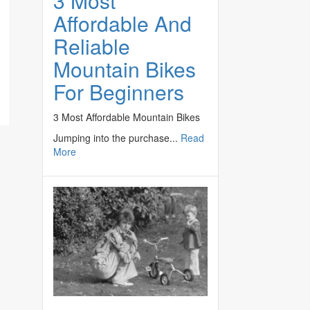
3 Most
Affordable And
Reliable
Mountain Bikes
For Beginners
3 Most Affordable Mountain Bikes
e
Jumping into the purchase...
Read
More