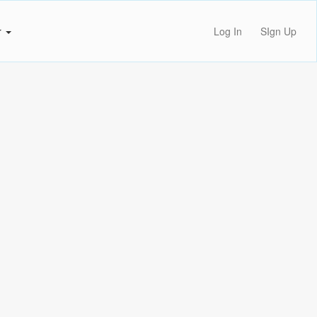
r
Log In
SIgn Up