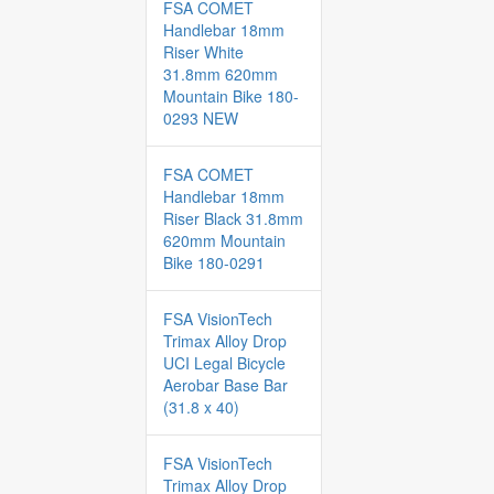
FSA COMET
Handlebar 18mm
Riser White
31.8mm 620mm
Mountain Bike 180-
0293 NEW
FSA COMET
Handlebar 18mm
Riser Black 31.8mm
620mm Mountain
Bike 180-0291
FSA VisionTech
Trimax Alloy Drop
UCI Legal Bicycle
Aerobar Base Bar
(31.8 x 40)
FSA VisionTech
Trimax Alloy Drop