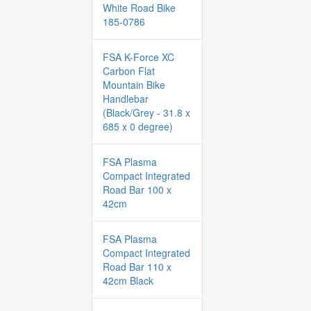
White Road Bike
185-0786
FSA K-Force XC
Carbon Flat
Mountain Bike
Handlebar
(Black/Grey - 31.8 x
685 x 0 degree)
FSA Plasma
Compact Integrated
Road Bar 100 x
42cm
FSA Plasma
Compact Integrated
Road Bar 110 x
42cm Black