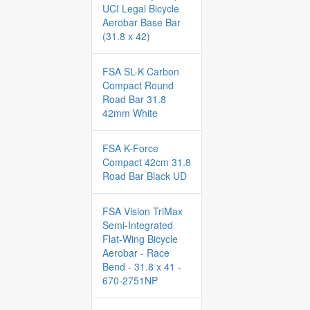
UCI Legal Bicycle
Aerobar Base Bar
(31.8 x 42)
FSA SL-K Carbon
Compact Round
Road Bar 31.8
42mm White
FSA K-Force
Compact 42cm 31.8
Road Bar Black UD
FSA Vision TriMax
Semi-Integrated
Flat-Wing Bicycle
Aerobar - Race
Bend - 31.8 x 41 -
670-2751NP