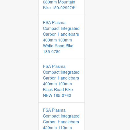
680mm Mountain
Bike 180-0292OE
FSA Plasma
Compact Integrated
Carbon Handlebars
400mm 100mm
White Road Bike
185-0780
FSA Plasma
Compact Integrated
Carbon Handlebars
400mm 100mm
Black Road Bike
NEW 185-0760
FSA Plasma
Compact Integrated
Carbon Handlebars
420mm 110mm