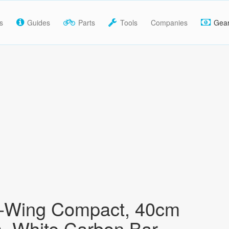
s
Guides
Parts
Tools
Companies
Gea
K-Wing Compact, 40cm
, White Carbon Bar