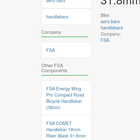
aero bars
Bike:
handlebars
aero bars
handlebars
Company
Company:
FSA
FSA
Other FSA
Components
FSA Energy Wing
Pro Compact Road
Bicycle Handlebar
(38cm)
FSA COMET
Handlebar 18mm
Riser Black 31.8mm