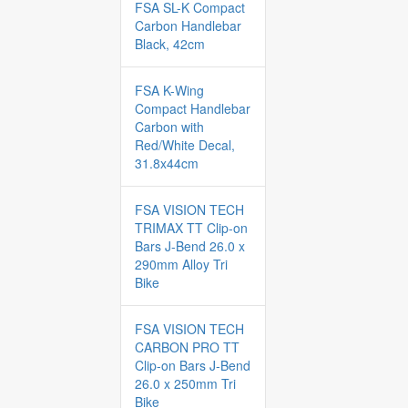
FSA SL-K Compact
Carbon Handlebar
Black, 42cm
FSA K-Wing
Compact Handlebar
Carbon with
Red/White Decal,
31.8x44cm
FSA VISION TECH
TRIMAX TT Clip-on
Bars J-Bend 26.0 x
290mm Alloy Tri
Bike
FSA VISION TECH
CARBON PRO TT
Clip-on Bars J-Bend
26.0 x 250mm Tri
Bike