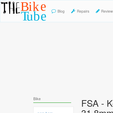
Blog
Repairs
Review
TheBikeTube
Bike
FSA - 
31.8mm