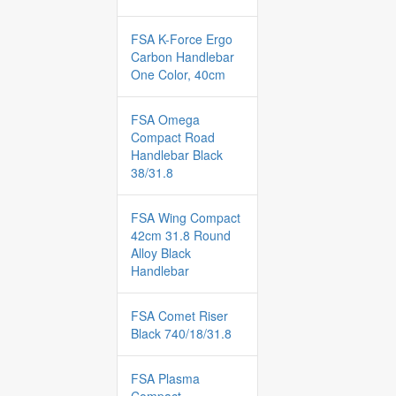
FSA K-Force Ergo
Carbon Handlebar
One Color, 40cm
FSA Omega
Compact Road
Handlebar Black
38/31.8
FSA Wing Compact
42cm 31.8 Round
Alloy Black
Handlebar
FSA Comet Riser
Black 740/18/31.8
FSA Plasma