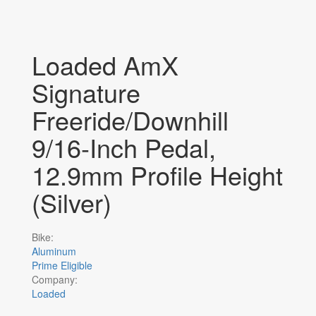
Loaded AmX
Signature
Freeride/Downhill
9/16-Inch Pedal,
12.9mm Profile Height
(Silver)
Bike:
Aluminum
Prime Eligible
Company:
Loaded