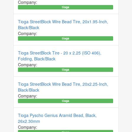
Company:
tioga
Tioga StreetBlock Wire Bead Tire, 20x1.95-Inch,
Black/Black
Company:
tioga
Tioga StreetBlock Tire - 20 x 2.25 (ISO 406),
Folding, Black/Black
Company:
tioga
Tioga StreetBlock Wire Bead Tire, 20x2.25-Inch,
Black/Black
Company:
tioga
Tioga Pyscho Genius Aramid Bead, Black,
26x2.30mm
Company: