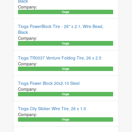
Black
Company:
tioga
Tioga PowerBlock Tire - 26" x 2.1, Wire Bead,
Black
Company:
tioga
Tioga TR0037 Venture Folding Tire, 26 x 2.5
Company:
tioga
Tioga Power Block 20x2.10 Steel
Company:
tioga
Tioga City Slicker Wire Tire, 26 x 1.0
Company:
tioga