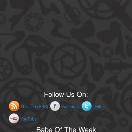
Follow Us On:
This site (RSS)
Facebook
Twitter
YouTube
Babe Of The Week