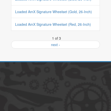
Loaded AmX Signature Wheelset (Gold, 26-Inch)
Loaded AmX Signature Wheelset (Red, 26-Inch)
1 of 3
next ›