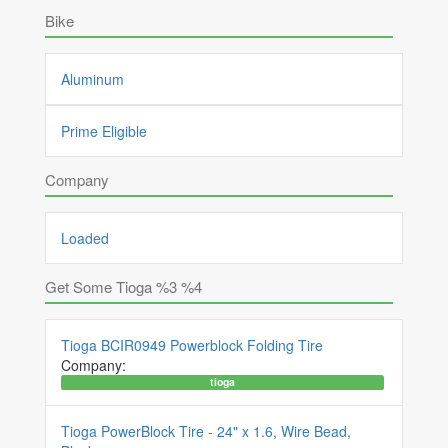
Bike
Aluminum
Prime Eligible
Company
Loaded
Get Some Tioga %3 %4
Tioga BCIR0949 Powerblock Folding Tire
Company:
tioga
Tioga PowerBlock Tire - 24" x 1.6, Wire Bead,