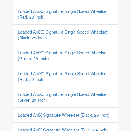
Loaded AmXC Signature Single Speed Wheelset
(Red, 26-Inch)
Loaded AmXC Signature Single Speed Wheelset
(Black, 29-Inch)
Loaded AmXC Signature Single Speed Wheelset
(Green, 29-Inch)
Loaded AmXC Signature Single Speed Wheelset
(Red, 29-Inch)
Loaded AmXC Signature Single Speed Wheelset
(Silver, 29-Inch)
Loaded AmX Signature Wheelset (Black, 26-Inch)
Loaded AmX Signature Wheelset (Blue, 26-Inch)