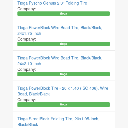
Tioga Pyscho Genuis 2.3" Folding Tire
Company:
tioga
Tioga PowerBlock Wire Bead Tire, Black/Black,
24x1.75-Inch
Company:
tioga
Tioga PowerBlock Wire Bead Tire, Black/Black,
24x2.10-Inch
Company:
tioga
Tioga PowerBlock Tire - 20 x 1.40 (ISO 406), Wire
Bead, Black/Black
Company:
tioga
Tioga StreetBlock Folding Tire, 20x1.95-Inch,
Black/Black