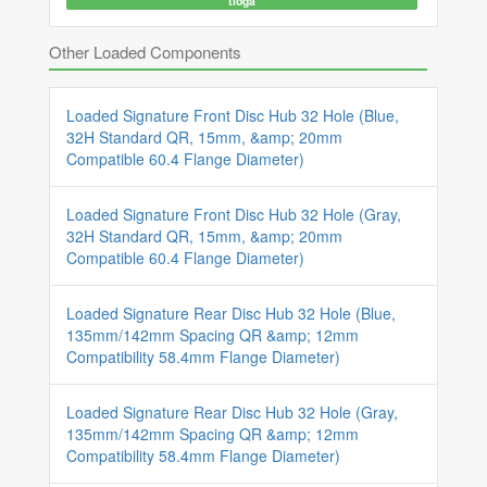
tioga
Other Loaded Components
Loaded Signature Front Disc Hub 32 Hole (Blue,
32H Standard QR, 15mm, &amp; 20mm
Compatible 60.4 Flange Diameter)
Loaded Signature Front Disc Hub 32 Hole (Gray,
32H Standard QR, 15mm, &amp; 20mm
Compatible 60.4 Flange Diameter)
Loaded Signature Rear Disc Hub 32 Hole (Blue,
135mm/142mm Spacing QR &amp; 12mm
Compatibility 58.4mm Flange Diameter)
Loaded Signature Rear Disc Hub 32 Hole (Gray,
135mm/142mm Spacing QR &amp; 12mm
Compatibility 58.4mm Flange Diameter)