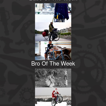
Bro Of The Week