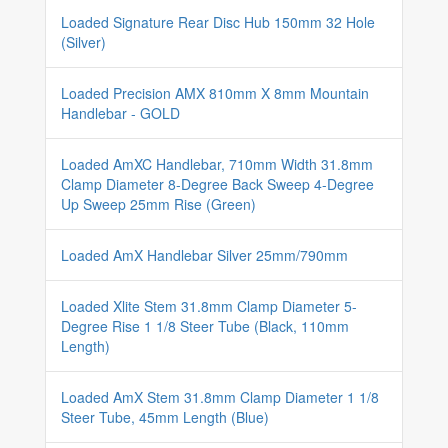
Loaded Signature Rear Disc Hub 150mm 32 Hole
(Silver)
Loaded Precision AMX 810mm X 8mm Mountain
Handlebar - GOLD
Loaded AmXC Handlebar, 710mm Width 31.8mm
Clamp Diameter 8-Degree Back Sweep 4-Degree
Up Sweep 25mm Rise (Green)
Loaded AmX Handlebar Silver 25mm/790mm
Loaded Xlite Stem 31.8mm Clamp Diameter 5-
Degree Rise 1 1/8 Steer Tube (Black, 110mm
Length)
Loaded AmX Stem 31.8mm Clamp Diameter 1 1/8
Steer Tube, 45mm Length (Blue)