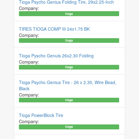
Tioga Psycho Genius Folding Tire, 29x2.25-Inch
Company:
tioga
TIRES TIOGA COMP III 24x1.75 BK
Company:
tioga
Tioga Pyscho Genuis 26x2.30 Folding
Company:
tioga
Tioga Psycho Genius Tire - 26 x 2.30, Wire Bead,
Black
Company:
tioga
Tioga PowerBlock Tire
Company:
tioga