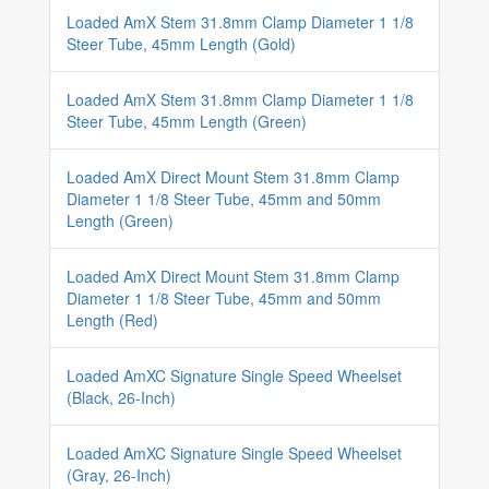
Loaded AmX Stem 31.8mm Clamp Diameter 1 1/8
Steer Tube, 45mm Length (Gold)
Loaded AmX Stem 31.8mm Clamp Diameter 1 1/8
Steer Tube, 45mm Length (Green)
Loaded AmX Direct Mount Stem 31.8mm Clamp
Diameter 1 1/8 Steer Tube, 45mm and 50mm
Length (Green)
Loaded AmX Direct Mount Stem 31.8mm Clamp
Diameter 1 1/8 Steer Tube, 45mm and 50mm
Length (Red)
Loaded AmXC Signature Single Speed Wheelset
(Black, 26-Inch)
Loaded AmXC Signature Single Speed Wheelset
(Gray, 26-Inch)