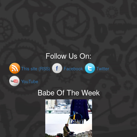
Follow Us On:
This site (RSS)
Facebook
Twitter
YouTube
Babe Of The Week