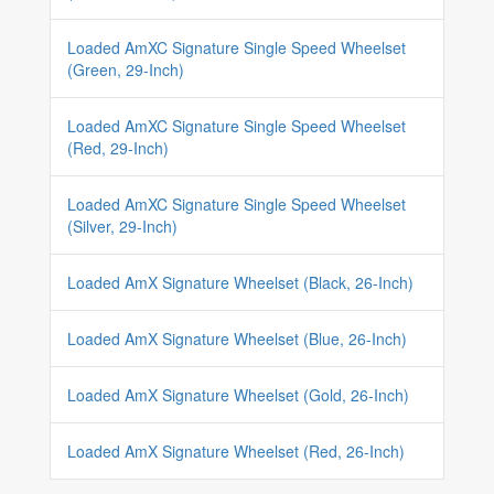
Loaded AmXC Signature Single Speed Wheelset
(Green, 29-Inch)
Loaded AmXC Signature Single Speed Wheelset
(Red, 29-Inch)
Loaded AmXC Signature Single Speed Wheelset
(Silver, 29-Inch)
Loaded AmX Signature Wheelset (Black, 26-Inch)
Loaded AmX Signature Wheelset (Blue, 26-Inch)
Loaded AmX Signature Wheelset (Gold, 26-Inch)
Loaded AmX Signature Wheelset (Red, 26-Inch)