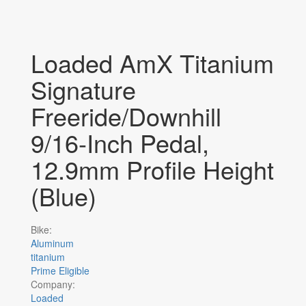
Loaded AmX Titanium
Signature
Freeride/Downhill
9/16-Inch Pedal,
12.9mm Profile Height
(Blue)
Bike:
Aluminum
titanium
Prime Eligible
Company:
Loaded