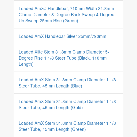
Loaded AmXC Handlebar, 710mm Width 31.8mm
Clamp Diameter 8-Degree Back Sweep 4-Degree
Up Sweep 25mm Rise (Green)
Loaded AmX Handlebar Silver 25mm/790mm
Loaded Xlite Stem 31.8mm Clamp Diameter 5-
Degree Rise 1 1/8 Steer Tube (Black, 110mm
Length)
Loaded AmX Stem 31.8mm Clamp Diameter 1 1/8
Steer Tube, 45mm Length (Blue)
Loaded AmX Stem 31.8mm Clamp Diameter 1 1/8
Steer Tube, 45mm Length (Gold)
Loaded AmX Stem 31.8mm Clamp Diameter 1 1/8
Steer Tube, 45mm Length (Green)