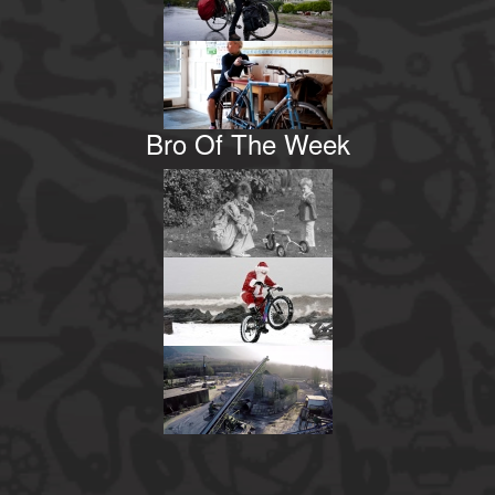
Bro Of The Week