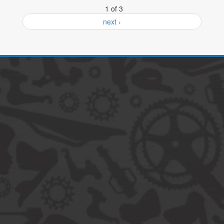
1 of 3
next ›