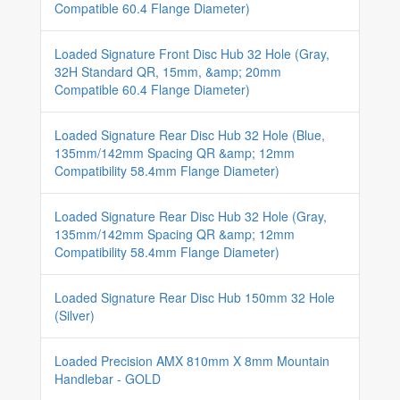
Compatible 60.4 Flange Diameter)
Loaded Signature Front Disc Hub 32 Hole (Gray,
32H Standard QR, 15mm, &amp; 20mm
Compatible 60.4 Flange Diameter)
Loaded Signature Rear Disc Hub 32 Hole (Blue,
135mm/142mm Spacing QR &amp; 12mm
Compatibility 58.4mm Flange Diameter)
Loaded Signature Rear Disc Hub 32 Hole (Gray,
135mm/142mm Spacing QR &amp; 12mm
Compatibility 58.4mm Flange Diameter)
Loaded Signature Rear Disc Hub 150mm 32 Hole
(Silver)
Loaded Precision AMX 810mm X 8mm Mountain
Handlebar - GOLD