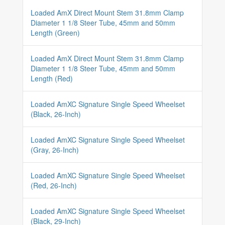
Loaded AmX Direct Mount Stem 31.8mm Clamp
Diameter 1 1/8 Steer Tube, 45mm and 50mm
Length (Green)
Loaded AmX Direct Mount Stem 31.8mm Clamp
Diameter 1 1/8 Steer Tube, 45mm and 50mm
Length (Red)
Loaded AmXC Signature Single Speed Wheelset
(Black, 26-Inch)
Loaded AmXC Signature Single Speed Wheelset
(Gray, 26-Inch)
Loaded AmXC Signature Single Speed Wheelset
(Red, 26-Inch)
Loaded AmXC Signature Single Speed Wheelset
(Black, 29-Inch)