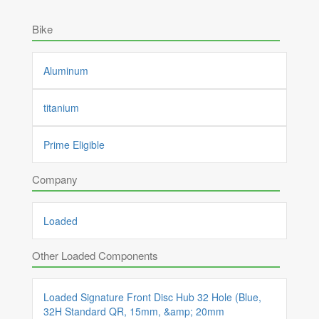
Bike
Aluminum
titanium
Prime Eligible
Company
Loaded
Other Loaded Components
Loaded Signature Front Disc Hub 32 Hole (Blue,
32H Standard QR, 15mm, &amp; 20mm