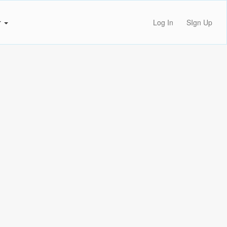
r
Log In
SIgn Up