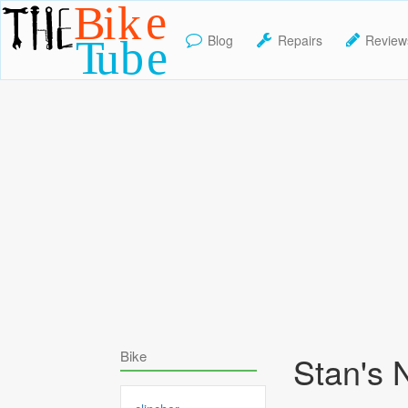
Blog
Repairs
Review
TheBikeTube
Bike
Stan's 