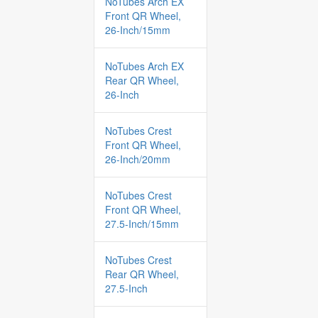
NoTubes Arch EX
Front QR Wheel,
26-Inch/15mm
NoTubes Arch EX
Rear QR Wheel,
26-Inch
NoTubes Crest
Front QR Wheel,
26-Inch/20mm
NoTubes Crest
Front QR Wheel,
27.5-Inch/15mm
NoTubes Crest
Rear QR Wheel,
27.5-Inch