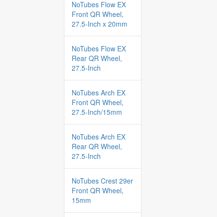
NoTubes Flow EX
Front QR Wheel,
27.5-Inch x 20mm
NoTubes Flow EX
Rear QR Wheel,
27.5-Inch
NoTubes Arch EX
Front QR Wheel,
27.5-Inch/15mm
NoTubes Arch EX
Rear QR Wheel,
27.5-Inch
NoTubes Crest 29er
Front QR Wheel,
15mm