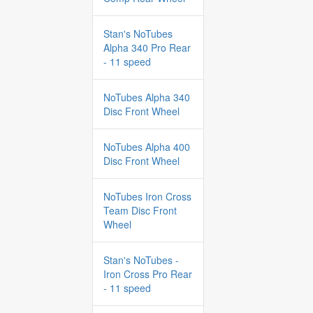
Stan's NoTubes
Alpha 340 Pro Rear
- 11 speed
NoTubes Alpha 340
Disc Front Wheel
NoTubes Alpha 400
Disc Front Wheel
NoTubes Iron Cross
Team Disc Front
Wheel
Stan's NoTubes -
Iron Cross Pro Rear
- 11 speed