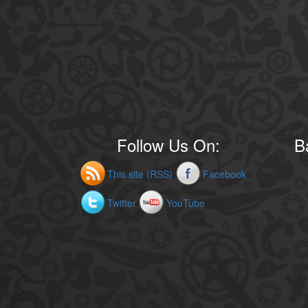
Follow Us On:
B
This site (RSS)
Facebook
Twitter
YouTube