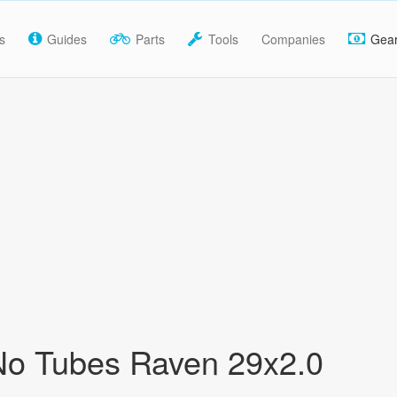
s
Guides
Parts
Tools
Companies
Gea
No Tubes Raven 29x2.0