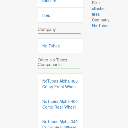
clincher
Bike:
clincher
tires
tires
Company:
No Tubes
Company
No Tubes
Other No Tubes
Components
NoTubes Alpha 400
Comp Front Wheel
NoTubes Alpha 400
Comp Rear Wheel
NoTubes Alpha 340
Comp Rear Wheel