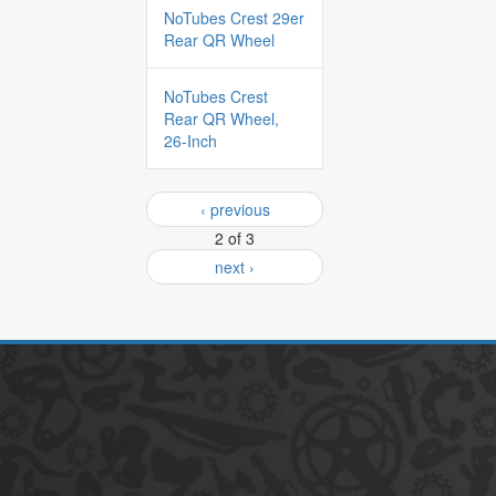
NoTubes Crest 29er
Rear QR Wheel
NoTubes Crest
Rear QR Wheel,
26-Inch
‹ previous
2 of 3
next ›