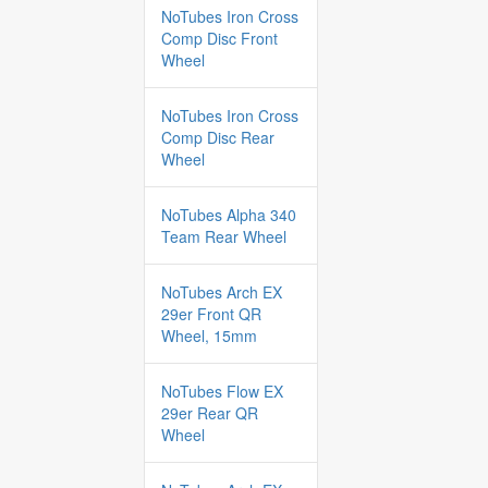
NoTubes Iron Cross
Comp Disc Front
Wheel
NoTubes Iron Cross
Comp Disc Rear
Wheel
NoTubes Alpha 340
Team Rear Wheel
NoTubes Arch EX
29er Front QR
Wheel, 15mm
NoTubes Flow EX
29er Rear QR
Wheel