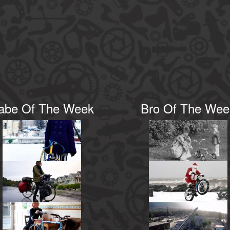
abe Of The Week
Bro Of The Wee