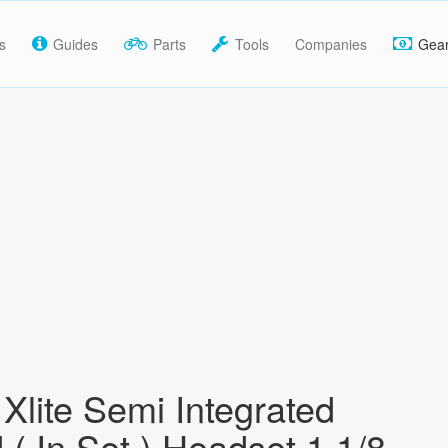
s
Guides
Parts
Tools
Companies
Gea
Xlite Semi Integrated
 ( In Set ) Headset 1 1/8