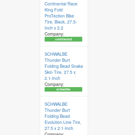
Continental Race
King Fold
ProTection Bike
Tire, Black, 27.5-
Inch x 2.2
Company:
continental
SCHWALBE
Thunder Burt
Folding Bead Snake
Skin Tire, 27.5 x
2.1-Inch
Company:
schwalbe
SCHWALBE
Thunder Burt
Folding Bead
Evolution Line Tire,
27.5 x 2.1-Inch
Company: