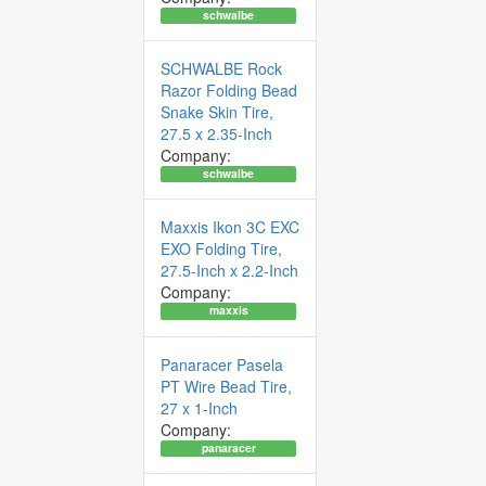
schwalbe
SCHWALBE Rock
Razor Folding Bead
Snake Skin Tire,
27.5 x 2.35-Inch
Company:
schwalbe
Maxxis Ikon 3C EXC
EXO Folding Tire,
27.5-Inch x 2.2-Inch
Company:
maxxis
Panaracer Pasela
PT Wire Bead Tire,
27 x 1-Inch
Company:
panaracer