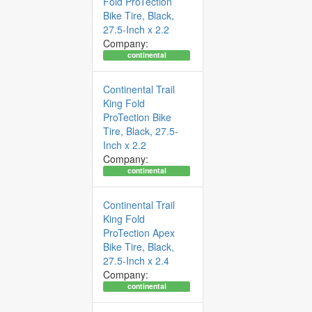
Fold ProTection
Bike Tire, Black,
27.5-Inch x 2.2
Company:
continental
Continental Trail
King Fold
ProTection Bike
Tire, Black, 27.5-
Inch x 2.2
Company:
continental
Continental Trail
King Fold
ProTection Apex
Bike Tire, Black,
27.5-Inch x 2.4
Company:
continental