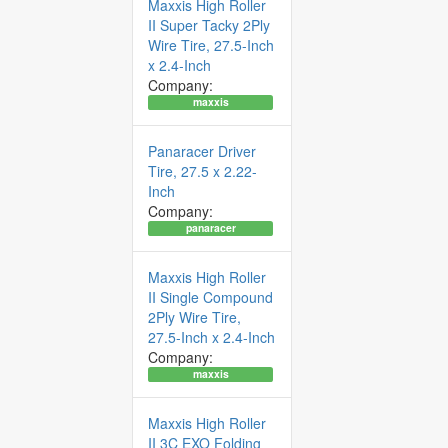
Maxxis High Roller
II Super Tacky 2Ply
Wire Tire, 27.5-Inch
x 2.4-Inch
Company:
maxxis
Panaracer Driver
Tire, 27.5 x 2.22-
Inch
Company:
panaracer
Maxxis High Roller
II Single Compound
2Ply Wire Tire,
27.5-Inch x 2.4-Inch
Company:
maxxis
Maxxis High Roller
II 3C EXO Folding