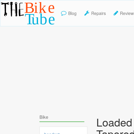
Blog
Repairs
Review
TheBikeTube
Bike
Loaded 
Tapered