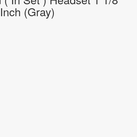
-Inch (Gray)