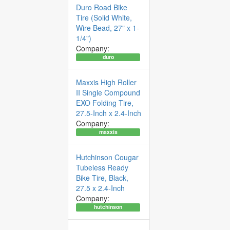
Duro Road Bike
Tire (Solid White,
Wire Bead, 27" x 1-
1/4")
Company:
duro
Maxxis High Roller
II Single Compound
EXO Folding Tire,
27.5-Inch x 2.4-Inch
Company:
maxxis
Hutchinson Cougar
Tubeless Ready
Bike Tire, Black,
27.5 x 2.4-Inch
Company:
hutchinson