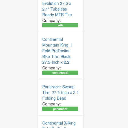
Evolution 27.5 x
2.1" Tubeless
Ready MTB Tire
Company:
wtb
Continental
Mountain King II
Fold ProTection
Bike Tire, Black,
27.5-Inch x 2.2
Company:
continental
Panaracer Swoop
Tire, 27.5-Inch x 2.1
Folding Bead
Company:
panaracer
Continental X-King