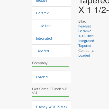
headset
X 1 1/2
Ceramic
Bike:
1-1/2 inch
headset
Ceramic
1-1/2 inch
Integrated
Integrated
Tapered
Company:
Tapered
Loaded
Company
Loaded
Get Some 27 Inch %3
%4
Ritchey WCS Z-Max