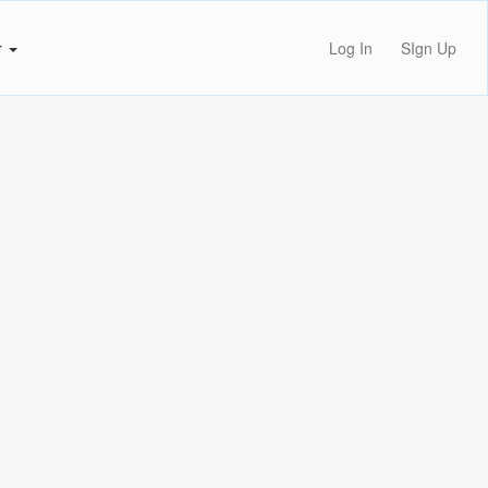
r
Log In
SIgn Up