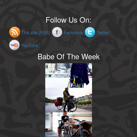
Follow Us On:
This site (RSS)
Facebook
Twitter
YouTube
Babe Of The Week