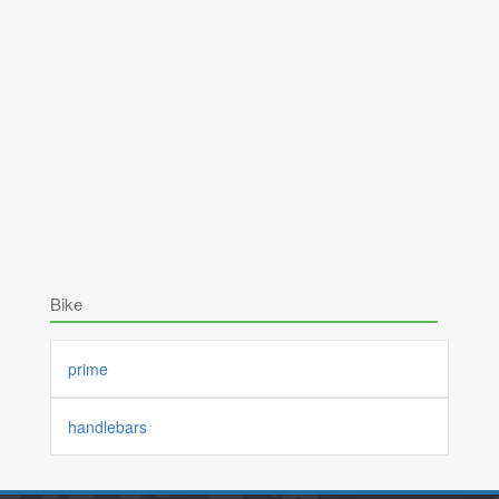
Bike
prime
handlebars