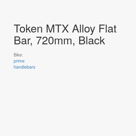
Token MTX Alloy Flat
Bar, 720mm, Black
Bike:
prime
handlebars