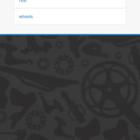
rear
wheels