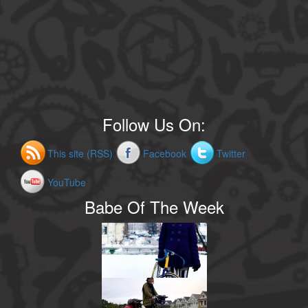
Follow Us On:
This site (RSS)
Facebook
Twitter
YouTube
Babe Of The Week