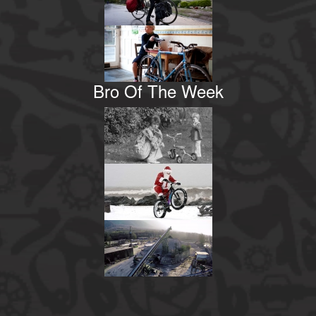
Bro Of The Week