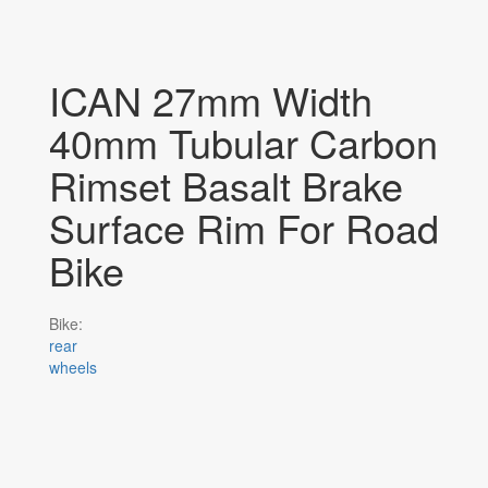
ICAN 27mm Width
40mm Tubular Carbon
Rimset Basalt Brake
Surface Rim For Road
Bike
Bike:
rear
wheels