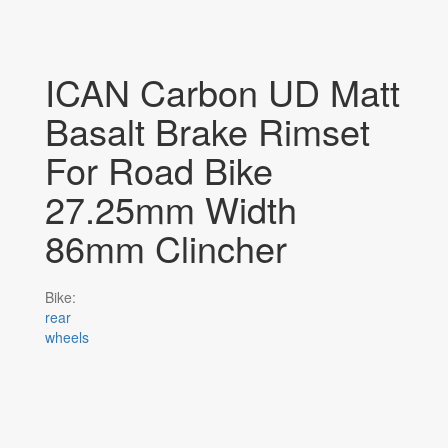
ICAN Carbon UD Matt
Basalt Brake Rimset
For Road Bike
27.25mm Width
86mm Clincher
Bike:
rear
wheels