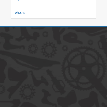
rear
wheels