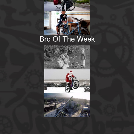
Bro Of The Week