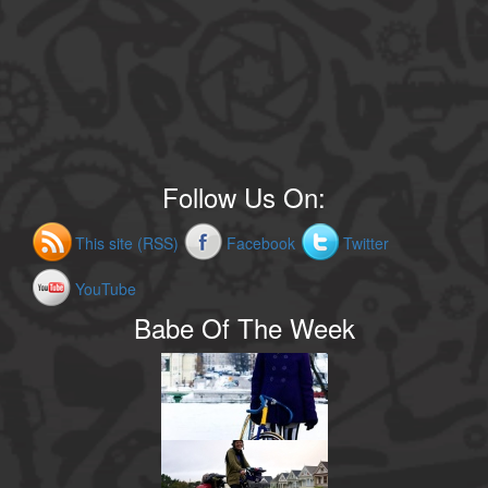
Follow Us On:
This site (RSS)
Facebook
Twitter
YouTube
Babe Of The Week