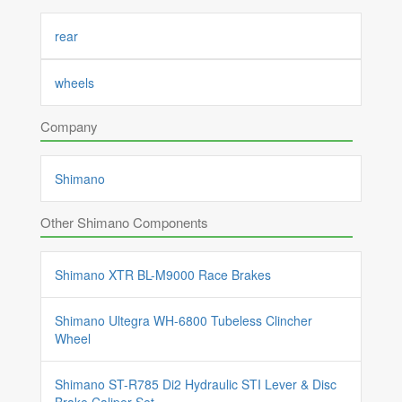
rear
wheels
Company
Shimano
Other Shimano Components
Shimano XTR BL-M9000 Race Brakes
Shimano Ultegra WH-6800 Tubeless Clincher
Wheel
Shimano ST-R785 Di2 Hydraulic STI Lever & Disc