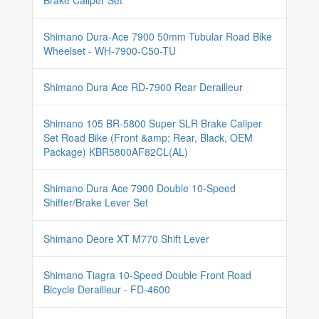
Brake Caliper Set
Shimano Dura-Ace 7900 50mm Tubular Road Bike
Wheelset - WH-7900-C50-TU
Shimano Dura Ace RD-7900 Rear Derailleur
Shimano 105 BR-5800 Super SLR Brake Caliper
Set Road Bike (Front &amp; Rear, Black, OEM
Package) KBR5800AF82CL(AL)
Shimano Dura Ace 7900 Double 10-Speed
Shifter/Brake Lever Set
Shimano Deore XT M770 Shift Lever
Shimano Tiagra 10-Speed Double Front Road
Bicycle Derailleur - FD-4600