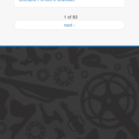
1 of 83
next ›