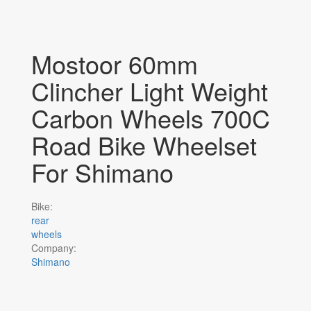
Mostoor 60mm
Clincher Light Weight
Carbon Wheels 700C
Road Bike Wheelset
For Shimano
Bike:
rear
wheels
Company:
Shimano