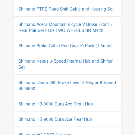
Shimano PTFE Road Shift Cable and Housing Set
Shimano Acera Mountain Bicycle V-Brake Front +
Rear Pair Set FOR TWO WHEELS BR-M422
Shimano Brake Cable End Cap 10 Pack (1.6mm)
Shimano Nexus 3-Speed Internal Hub and Shifter
Set
Shimano Deore 590 Brake Lever 3-Finger 9-Speed
SL-M590
Shimano HB-9000 Dura Ace Front Hub
Shimano HB-9000 Dura Ace Rear Hub
Shimano FC-CX70 Crankset