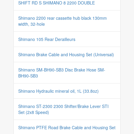
SHIFT RD S SHIMANO 8 2200 DOUBLE
Shimano 2200 rear cassette hub black 130mm
width, 32-hole
Shimano 105 Rear Derailleurs
Shimano Brake Cable and Housing Set (Universal)
Shimano SM-BH90-SB3 Disc Brake Hose SM-
BH90-SB3
Shimano Hydraulic mineral oil, 1L (33.8oz)
Shimano ST-2300 2300 Shifter/Brake Lever STI
Set (2x8 Speed)
Shimano PTFE Road Brake Cable and Housing Set