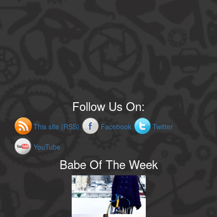
Follow Us On:
This site (RSS)
Facebook
Twitter
YouTube
Babe Of The Week