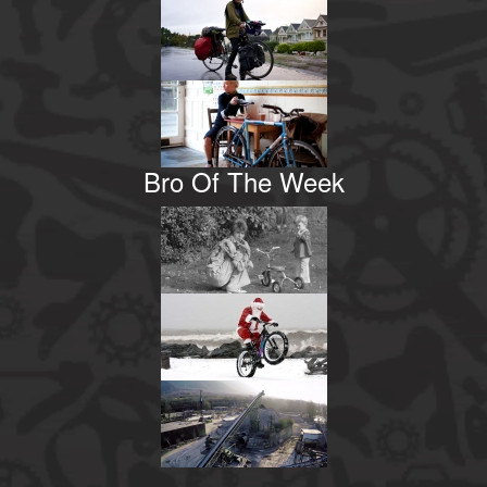
Bro Of The Week