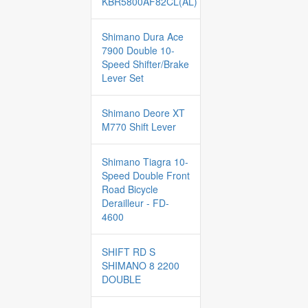
KBR5800AF82CL(AL)
Shimano Dura Ace
7900 Double 10-
Speed Shifter/Brake
Lever Set
Shimano Deore XT
M770 Shift Lever
Shimano Tiagra 10-
Speed Double Front
Road Bicycle
Derailleur - FD-
4600
SHIFT RD S
SHIMANO 8 2200
DOUBLE