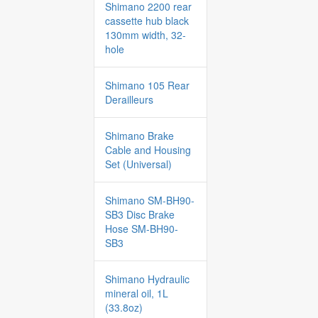
Shimano 2200 rear
cassette hub black
130mm width, 32-
hole
Shimano 105 Rear
Derailleurs
Shimano Brake
Cable and Housing
Set (Universal)
Shimano SM-BH90-
SB3 Disc Brake
Hose SM-BH90-
SB3
Shimano Hydraulic
mineral oil, 1L
(33.8oz)