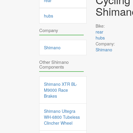
rear
Shimano
hubs
Bike:
Company
rear
hubs
Company:
Shimano
Shimano
Other Shimano
Components
Shimano XTR BL-
M9000 Race
Brakes
Shimano Ultegra
WH-6800 Tubeless
Clincher Wheel