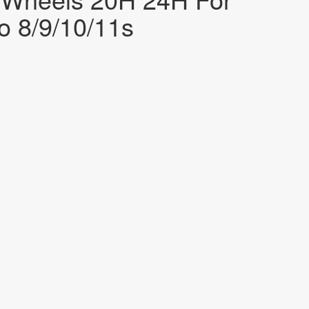
 8/9/10/11s