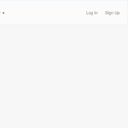
r
Log In
SIgn Up