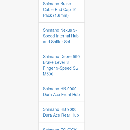
Shimano Brake
Cable End Cap 10
Pack (1.6mm)
Shimano Nexus 3-
Speed Internal Hub
and Shifter Set
Shimano Deore 590
Brake Lever 3-
Finger 9-Speed SL-
M590
Shimano HB-9000
Dura Ace Front Hub
Shimano HB-9000
Dura Ace Rear Hub
Shimano FC-CX70