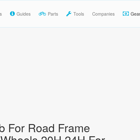
s
Guides
Parts
Tools
Companies
Gea
b For Road Frame
 Wheels 20H 24H For