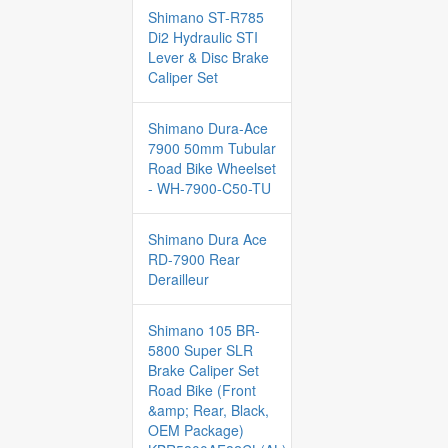
Shimano ST-R785
Di2 Hydraulic STI
Lever & Disc Brake
Caliper Set
Shimano Dura-Ace
7900 50mm Tubular
Road Bike Wheelset
- WH-7900-C50-TU
Shimano Dura Ace
RD-7900 Rear
Derailleur
Shimano 105 BR-
5800 Super SLR
Brake Caliper Set
Road Bike (Front
&amp; Rear, Black,
OEM Package)