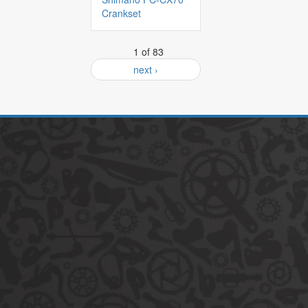
Crankset
1 of 83
next ›