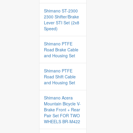
Shimano ST-2300
2300 Shifter/Brake
Lever STI Set (2x8
Speed)
Shimano PTFE
Road Brake Cable
and Housing Set
Shimano PTFE
Road Shift Cable
and Housing Set
Shimano Acera
Mountain Bicycle V-
Brake Front + Rear
Pair Set FOR TWO
WHEELS BR-M422