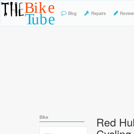
Blog
Repairs
Review
TheBikeTube
Bike
Red Hu
Cycling