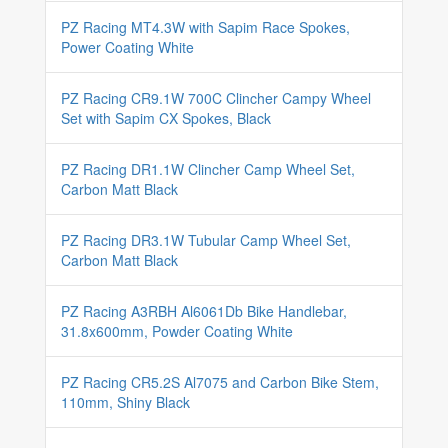
PZ Racing MT4.3W with Sapim Race Spokes,
Power Coating White
PZ Racing CR9.1W 700C Clincher Campy Wheel
Set with Sapim CX Spokes, Black
PZ Racing DR1.1W Clincher Camp Wheel Set,
Carbon Matt Black
PZ Racing DR3.1W Tubular Camp Wheel Set,
Carbon Matt Black
PZ Racing A3RBH Al6061Db Bike Handlebar,
31.8x600mm, Powder Coating White
PZ Racing CR5.2S Al7075 and Carbon Bike Stem,
110mm, Shiny Black