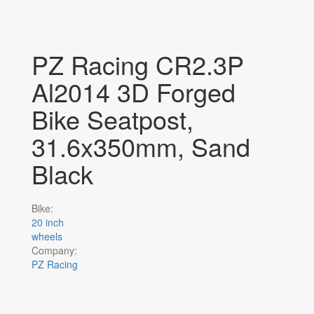
PZ Racing CR2.3P
Al2014 3D Forged
Bike Seatpost,
31.6x350mm, Sand
Black
Bike:
20 inch
wheels
Company:
PZ Racing