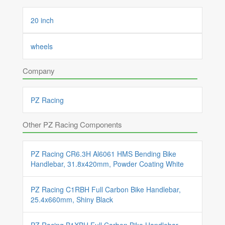
20 inch
wheels
Company
PZ Racing
Other PZ Racing Components
PZ Racing CR6.3H Al6061 HMS Bending Bike
Handlebar, 31.8x420mm, Powder Coating White
PZ Racing C1RBH Full Carbon Bike Handlebar,
25.4x660mm, Shiny Black