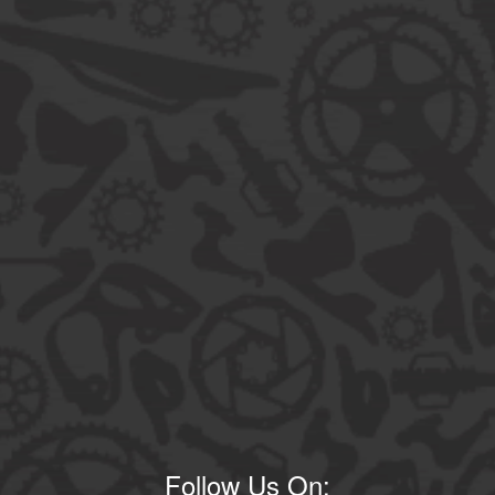
Follow Us On: