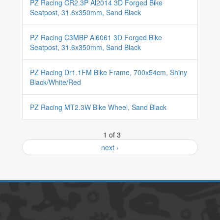
PZ Racing CR2.3P Al2014 3D Forged Bike
Seatpost, 31.6x350mm, Sand Black
PZ Racing C3MBP Al6061 3D Forged Bike
Seatpost, 31.6x350mm, Sand Black
PZ Racing Dr1.1FM Bike Frame, 700x54cm, Shiny
Black/White/Red
PZ Racing MT2.3W Bike Wheel, Sand Black
1 of 3
next ›