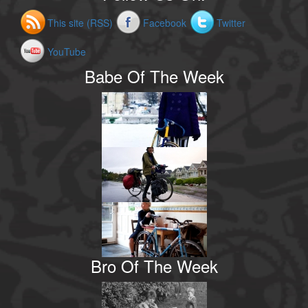
This site (RSS)
Facebook
Twitter
YouTube
Babe Of The Week
Bro Of The Week