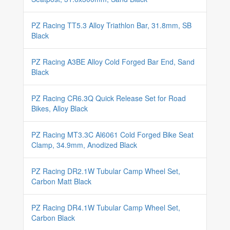
PZ Racing TT5.3 Alloy Triathlon Bar, 31.8mm, SB
Black
PZ Racing A3BE Alloy Cold Forged Bar End, Sand
Black
PZ Racing CR6.3Q Quick Release Set for Road
Bikes, Alloy Black
PZ Racing MT3.3C Al6061 Cold Forged Bike Seat
Clamp, 34.9mm, Anodized Black
PZ Racing DR2.1W Tubular Camp Wheel Set,
Carbon Matt Black
PZ Racing DR4.1W Tubular Camp Wheel Set,
Carbon Black