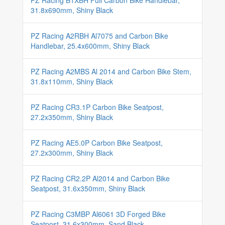
PZ Racing B1XBH Full Carbon Bike Handlebar,
31.8x690mm, Shiny Black
PZ Racing A2RBH Al7075 and Carbon Bike
Handlebar, 25.4x600mm, Shiny Black
PZ Racing A2MBS Al 2014 and Carbon Bike Stem,
31.8x110mm, Shiny Black
PZ Racing CR3.1P Carbon Bike Seatpost,
27.2x350mm, Shiny Black
PZ Racing AE5.0P Carbon Bike Seatpost,
27.2x300mm, Shiny Black
PZ Racing CR2.2P Al2014 and Carbon Bike
Seatpost, 31.6x350mm, Shiny Black
PZ Racing C3MBP Al6061 3D Forged Bike
Seatpost, 31.6x300mm, Sand Black