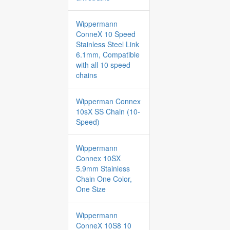
Wippermann
ConneX 10 Speed
Stainless Steel Link
6.1mm, Compatible
with all 10 speed
chains
Wipperman Connex
10sX SS Chain (10-
Speed)
Wippermann
Connex 10SX
5.9mm Stainless
Chain One Color,
One Size
Wippermann
ConneX 10S8 10