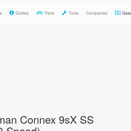
s
Guides
Parts
Tools
Companies
Gea
man Connex 9sX SS
9-Speed)