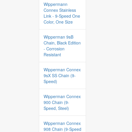
Wippermann
Connex Stainless
Link - 9-Speed One
Color, One Size
Wipperman 9sB
Chain, Black Edition
- Corrosion
Resistant
Wipperman Connex
9sX SS Chain (9-
Speed)
Wipperman Connex
900 Chain (9-
Speed, Steel)
Wipperman Connex
908 Chain (9-Speed