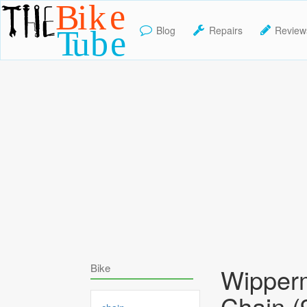
Blog
Repairs
Review
TheBikeTube
Bike
Wipper
Chain (