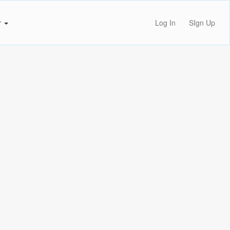
r
Log In
SIgn Up