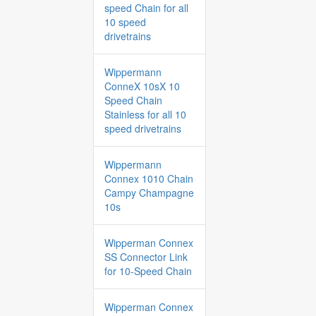
speed Chain for all
10 speed
drivetrains
Wippermann
ConneX 10sX 10
Speed Chain
Stainless for all 10
speed drivetrains
Wippermann
Connex 1010 Chain
Campy Champagne
10s
Wipperman Connex
SS Connector Link
for 10-Speed Chain
Wipperman Connex