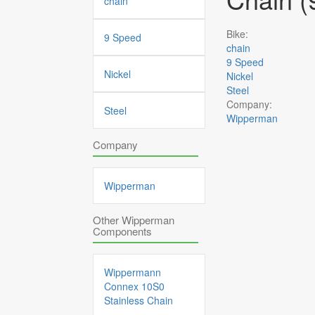
chain
Bike:
9 Speed
chain
9 Speed
Nickel
Nickel
Steel
Company:
Steel
Wipperman
Company
Wipperman
Other Wipperman
Components
Wippermann
Connex 10S0
Stainless Chain