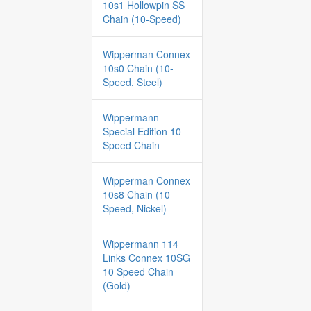
10s1 Hollowpin SS
Chain (10-Speed)
Wipperman Connex
10s0 Chain (10-
Speed, Steel)
Wippermann
Special Edition 10-
Speed Chain
Wipperman Connex
10s8 Chain (10-
Speed, Nickel)
Wippermann 114
Links Connex 10SG
10 Speed Chain
(Gold)