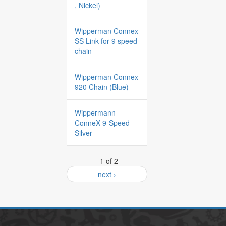
, Nickel)
Wipperman Connex
SS Link for 9 speed
chain
Wipperman Connex
920 Chain (Blue)
Wippermann
ConneX 9-Speed
Silver
1 of 2
next ›