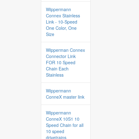
Wippermann
Connex Stainless
Link - 10-Speed
One Color, One
Size
Wipperman Connex
Connector Link
FOR 10 Speed
Chain Each
Stainless
Wippermann
ConneX master link
Wippermann
ConneX 10S1 10
Speed Chain for all
10 speed
drivetrains