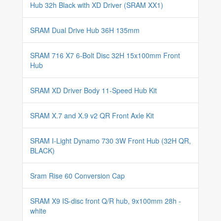
Hub 32h Black with XD Driver (SRAM XX1)
SRAM Dual Drive Hub 36H 135mm
SRAM 716 X7 6-Bolt Disc 32H 15x100mm Front
Hub
SRAM XD Driver Body 11-Speed Hub Kit
SRAM X.7 and X.9 v2 QR Front Axle Kit
SRAM I-Light Dynamo 730 3W Front Hub (32H QR,
BLACK)
Sram Rise 60 Conversion Cap
SRAM X9 IS-disc front Q/R hub, 9x100mm 28h -
white