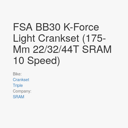
FSA BB30 K-Force
Light Crankset (175-
Mm 22/32/44T SRAM
10 Speed)
Bike:
Crankset
Triple
Company:
SRAM