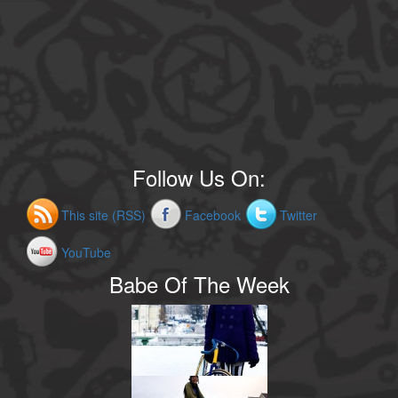
Follow Us On:
This site (RSS)
Facebook
Twitter
YouTube
Babe Of The Week