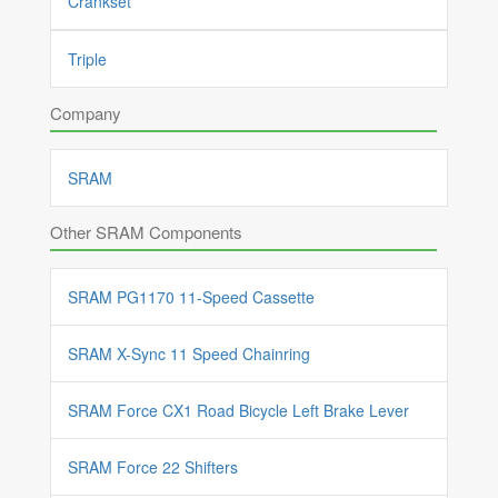
Crankset
Triple
Company
SRAM
Other SRAM Components
SRAM PG1170 11-Speed Cassette
SRAM X-Sync 11 Speed Chainring
SRAM Force CX1 Road Bicycle Left Brake Lever
SRAM Force 22 Shifters