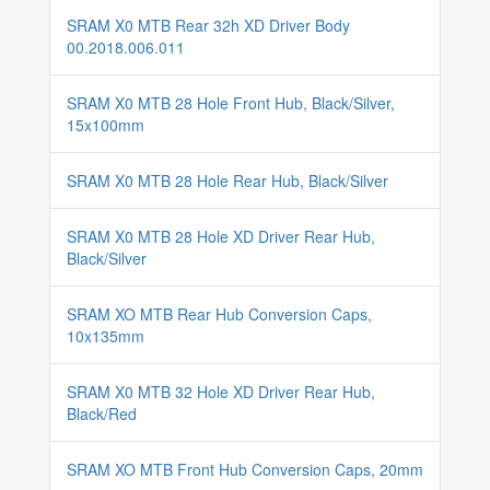
SRAM X0 MTB Rear 32h XD Driver Body
00.2018.006.011
SRAM X0 MTB 28 Hole Front Hub, Black/Silver,
15x100mm
SRAM X0 MTB 28 Hole Rear Hub, Black/Silver
SRAM X0 MTB 28 Hole XD Driver Rear Hub,
Black/Silver
SRAM XO MTB Rear Hub Conversion Caps,
10x135mm
SRAM X0 MTB 32 Hole XD Driver Rear Hub,
Black/Red
SRAM XO MTB Front Hub Conversion Caps, 20mm