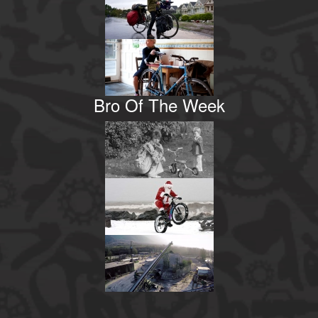
Bro Of The Week