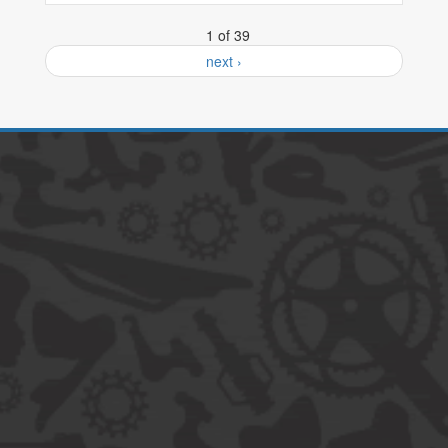
1 of 39
next ›