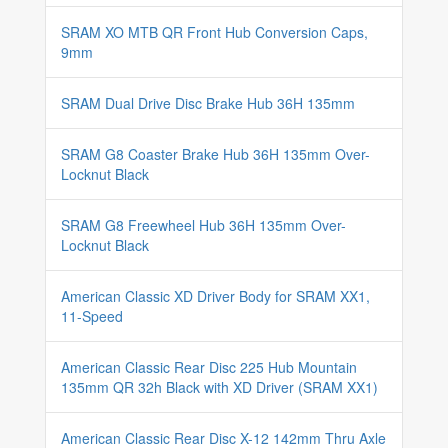
SRAM XO MTB QR Front Hub Conversion Caps,
9mm
SRAM Dual Drive Disc Brake Hub 36H 135mm
SRAM G8 Coaster Brake Hub 36H 135mm Over-
Locknut Black
SRAM G8 Freewheel Hub 36H 135mm Over-
Locknut Black
American Classic XD Driver Body for SRAM XX1,
11-Speed
American Classic Rear Disc 225 Hub Mountain
135mm QR 32h Black with XD Driver (SRAM XX1)
American Classic Rear Disc X-12 142mm Thru Axle