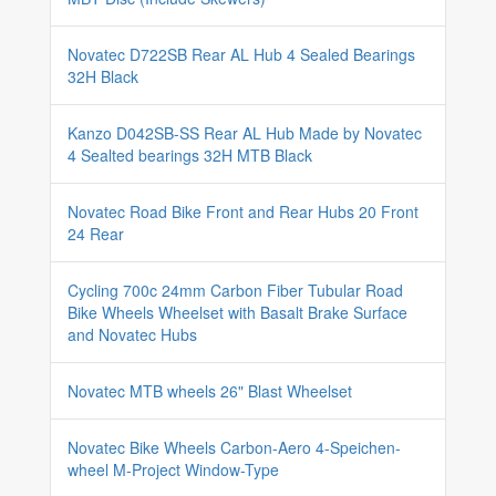
Novatec D722SB Rear AL Hub 4 Sealed Bearings
32H Black
Kanzo D042SB-SS Rear AL Hub Made by Novatec
4 Sealted bearings 32H MTB Black
Novatec Road Bike Front and Rear Hubs 20 Front
24 Rear
Cycling 700c 24mm Carbon Fiber Tubular Road
Bike Wheels Wheelset with Basalt Brake Surface
and Novatec Hubs
Novatec MTB wheels 26" Blast Wheelset
Novatec Bike Wheels Carbon-Aero 4-Speichen-
wheel M-Project Window-Type