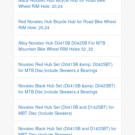
Black Novatec Hub Bicycle Hub for Road Bike
Wheel RIM Hole: 20,24
Red Novatec Hub Bicycle Hub for Road Bike Wheel
RIM Hole: 20,24
Alloy Novatec Hub D041SB D042SB For MTB
Mountain Bike Wheel RIM Holes 32 ,32
Novatec Red Hub Set (D041SB &amp; D042SBT)
for MTB Disc,Include Skewers,4 Bearings
Novatec Black Hub Set (D041SB &amp; D042SBT)
for MTB Disc,Include Skewers,4 Bearings
Novatec Red Hub Set (D041SB and D142SBT) for
MBT Disc (Include Skewers)
Novatec Black Hub Set (D041SB and D142SBT) for
MBT Disc (Include Skewers)