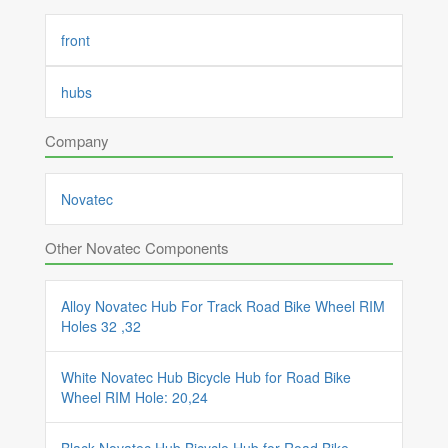
front
hubs
Company
Novatec
Other Novatec Components
Alloy Novatec Hub For Track Road Bike Wheel RIM
Holes 32 ,32
White Novatec Hub Bicycle Hub for Road Bike
Wheel RIM Hole: 20,24