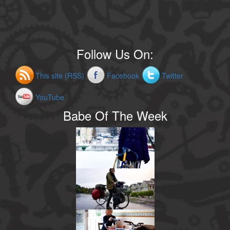
Follow Us On:
This site (RSS)
Facebook
Twitter
YouTube
Babe Of The Week