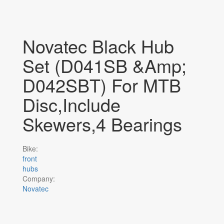
Novatec Black Hub
Set (D041SB &amp;
D042SBT) For MTB
Disc,Include
Skewers,4 Bearings
Bike:
front
hubs
Company:
Novatec