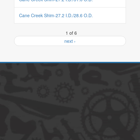
Cane Creek Shim-27.2 I.D./28.6 O.D.
1 of 6
next ›