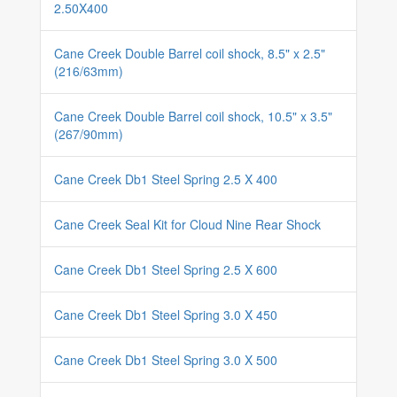
2.50X400
Cane Creek Double Barrel coil shock, 8.5" x 2.5"
(216/63mm)
Cane Creek Double Barrel coil shock, 10.5" x 3.5"
(267/90mm)
Cane Creek Db1 Steel Spring 2.5 X 400
Cane Creek Seal Kit for Cloud Nine Rear Shock
Cane Creek Db1 Steel Spring 2.5 X 600
Cane Creek Db1 Steel Spring 3.0 X 450
Cane Creek Db1 Steel Spring 3.0 X 500