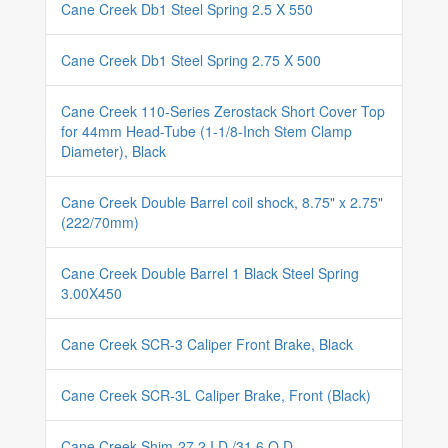
Cane Creek Db1 Steel Spring 2.5 X 550
Cane Creek Db1 Steel Spring 2.75 X 500
Cane Creek 110-Series Zerostack Short Cover Top
for 44mm Head-Tube (1-1/8-Inch Stem Clamp
Diameter), Black
Cane Creek Double Barrel coil shock, 8.75" x 2.75"
(222/70mm)
Cane Creek Double Barrel 1 Black Steel Spring
3.00X450
Cane Creek SCR-3 Caliper Front Brake, Black
Cane Creek SCR-3L Caliper Brake, Front (Black)
Cane Creek Shim-27.2 I.D./31.6 O.D.