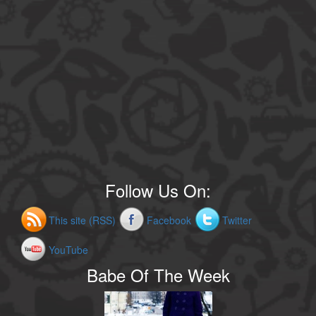
Follow Us On:
This site (RSS)
Facebook
Twitter
YouTube
Babe Of The Week