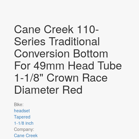
Cane Creek 110-
Series Traditional
Conversion Bottom
For 49mm Head Tube
1-1/8" Crown Race
Diameter Red
Bike:
headset
Tapered
1-1/8 inch
Company:
Cane Creek