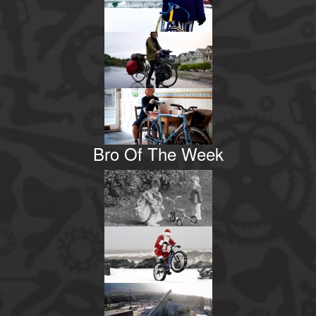
Bro Of The Week