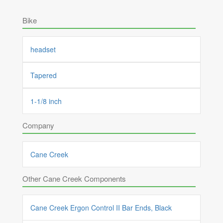
Bike
headset
Tapered
1-1/8 inch
Company
Cane Creek
Other Cane Creek Components
Cane Creek Ergon Control II Bar Ends, Black