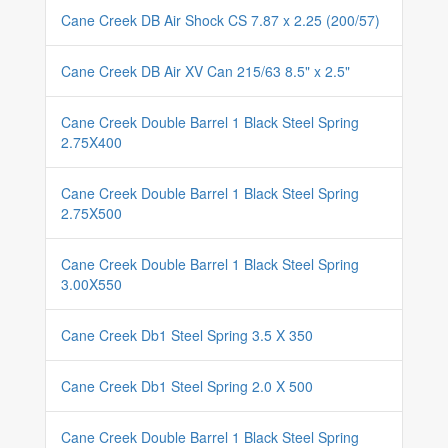
Cane Creek DB Air Shock CS 7.87 x 2.25 (200/57)
Cane Creek DB Air XV Can 215/63 8.5" x 2.5"
Cane Creek Double Barrel 1 Black Steel Spring
2.75X400
Cane Creek Double Barrel 1 Black Steel Spring
2.75X500
Cane Creek Double Barrel 1 Black Steel Spring
3.00X550
Cane Creek Db1 Steel Spring 3.5 X 350
Cane Creek Db1 Steel Spring 2.0 X 500
Cane Creek Double Barrel 1 Black Steel Spring