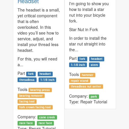
Headset
I'm going to show you
how to install a star
The headset is a small,
nut into your bicycle
yet critical component
fork.
that is often
overlooked. In this
Star Nut in Fork
video you’ll see how to
In order to install the
service, adjust, and
star nut straight into
install your thread less
the...
headset.
Part
For this, you will need
fork
headset
a...
1-1/8 inch
stem
Part
Tools
fork
headset
hammer
threadless
1-1/8 inch
repair stand
threadless nut setter
Tools
bearing press
Company:
bearing remover
park
Type:
Repair Tutorial
facing tool
fork crown facing tool
Company:
cane creek
race face
race face
Type:
Repair Tutorial