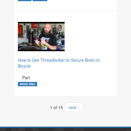
How to Use Threadlocker to Secure Bolts on
Bicycle
Part
whole bike
1 of 15
next ›