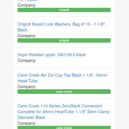
Company:
origin8
Origin8 Keyed Lock Washers, Bag of 10 - 1-1/8",
Black
Company:
origin8
Hope Headset upper, IS41/28.6 black
Company:
Cane Creek Aer Ext Cup Top Black 1-1/8", 34mm
Head-Tube
Company:
cane creek
Cane Creek 110-Series ZeroStack Conversion
Complete for 49mm HeadTube 1-1/8" Stem Clamp
Diameter Black
Company:
cane creek