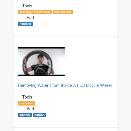
Tools
star key torx wrench
hex wrench
Part
headset
Removing Water From Inside A FLO Bicycle Wheel
Tools
tire lever
Part
wheels
carbon