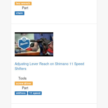
hex wrench
Part
chain
Adjusting Lever Reach on Shimano 11 Speed
Shifters
Tools
screw driver
Part
shifters
11 speed