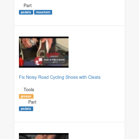
Part
pedals
mountain
Fix Noisy Road Cycling Shoes with Cleats
Tools
grease
Part
pedals