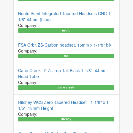
Neoto Semi-Integrated Tapered Headsets CNC 1
1/8" 44mm (blue)
Company:
neoto
FSA Orbit ZS-Carbon headset, 15mm x 1-1/8" blk
Company:
fsa
Cane Creek 10 Zs Top Tall Black 1-1/8", 44mm
Head-Tube
Company:
cane creek
Ritchey WCS Zero Tapered Headset - 1-1/8" x 1-
1/5", 18mm Height
Company:
ritchey