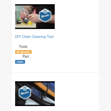
DIY Chain Cleaning Tool
Tools
de-greaser
Part
chain