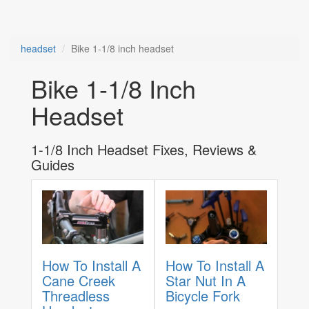
headset
Bike 1-1/8 inch headset
Bike 1-1/8 Inch
Headset
1-1/8 Inch Headset Fixes, Reviews &
Guides
How To Install A
How To Install A
Cane Creek
Star Nut In A
Threadless
Bicycle Fork