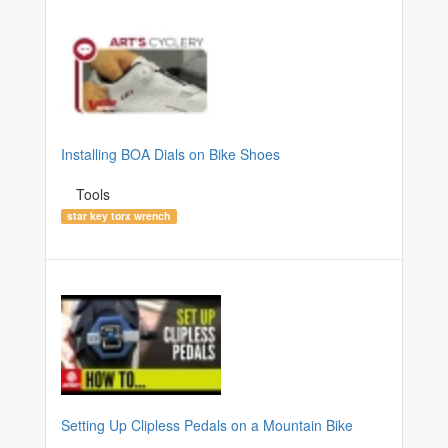
Installing BOA Dials on Bike Shoes
Tools
star key torx wrench
Setting Up Clipless Pedals on a Mountain Bike