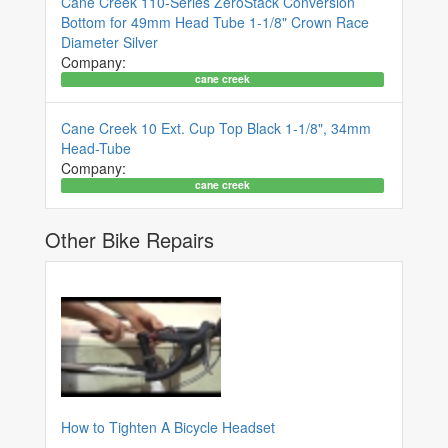
Cane Creek 110-Series ZeroStack Conversion
Bottom for 49mm Head Tube 1-1/8" Crown Race
Diameter Silver
Company:
cane creek
Cane Creek 10 Ext. Cup Top Black 1-1/8", 34mm
Head-Tube
Company:
cane creek
Other Bike Repairs
How to Tighten A Bicycle Headset