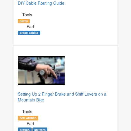
DIY Cable Routing Guide
Tools
pliers
Part
brake cables
Setting Up 2 Finger Brake and Shift Levers on a
Mountain Bike
Tools
hex wrench
Part
brakes
shifters