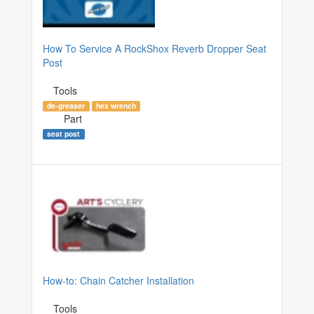
How To Service A RockShox Reverb Dropper Seat
Post
Tools
de-greaser
hex wrench
Part
seat post
How-to: Chain Catcher Installation
Tools