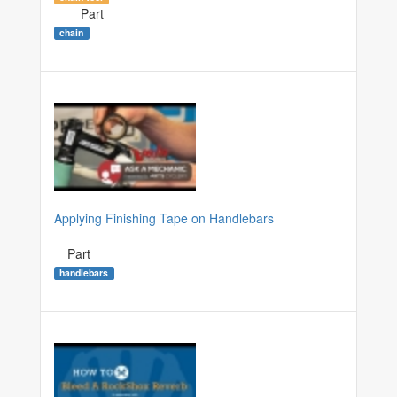
Part
chain
Applying Finishing Tape on Handlebars
Part
handlebars