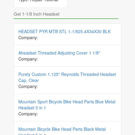
Get 1-1/8 Inch Headset
HEADSET PYR MTB STL 1-1/825.4X34X30 BLK
Company:
Aheadset Threaded Adjusting Cover 1 1/8"
Company:
Purely Custom 1.125" Reynolds Threaded Headset
Cap, Clear
Company:
Mountain Sport Bicycle Bike Head Parts Blue Metal
Headset 5 in 1
Company:
Mountain Bicycle Bike Head Parts Black Metal
Headset 5 in 1