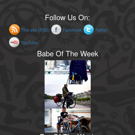
Follow Us On:
This site (RSS)
Facebook
Twitter
YouTube
Babe Of The Week