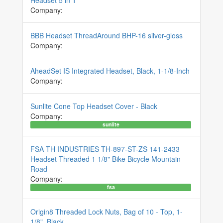
Company:
BBB Headset ThreadAround BHP-16 silver-gloss
Company:
AheadSet IS Integrated Headset, Black, 1-1/8-Inch
Company:
Sunlite Cone Top Headset Cover - Black
Company:
sunlite
FSA TH INDUSTRIES TH-897-ST-ZS 141-2433
Headset Threaded 1 1/8" Bike Bicycle Mountain
Road
Company:
fsa
Origin8 Threaded Lock Nuts, Bag of 10 - Top, 1-
1/8", Black