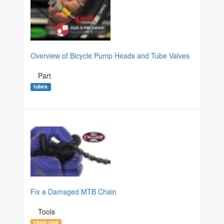
Overview of Bicycle Pump Heads and Tube Valves
Part
tubes
Fix a Damaged MTB Chain
Tools
chain tool