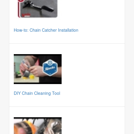
How-to: Chain Catcher Installation
DIY Chain Cleaning Tool