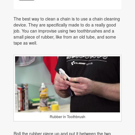
The best way to clean a chain is to use a chain cleaning
device. They are specifically made to do a really good
job. You can improvise using two toothbrushes and a
small piece of rubber, like from an old tube, and some
tape as well.
Rubber in Toothbrush
Roll the rubber piece up and put it between the two