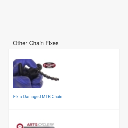
Other Chain Fixes
Fix a Damaged MTB Chain