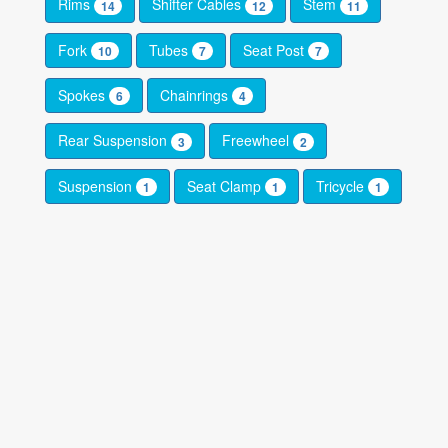
Rims
Shifter Cables
Stem
14
12
11
Fork
Tubes
Seat Post
10
7
7
Spokes
Chainrings
6
4
Rear Suspension
Freewheel
3
2
Suspension
Seat Clamp
Tricycle
1
1
1