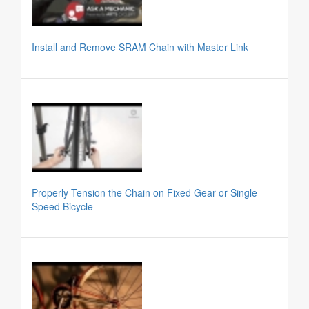
Install and Remove SRAM Chain with Master Link
Properly Tension the Chain on Fixed Gear or Single
Speed Bicycle