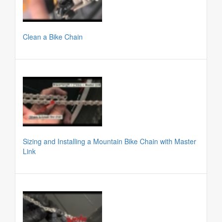
Clean a Bike Chain
Sizing and Installing a Mountain Bike Chain with Master
Link