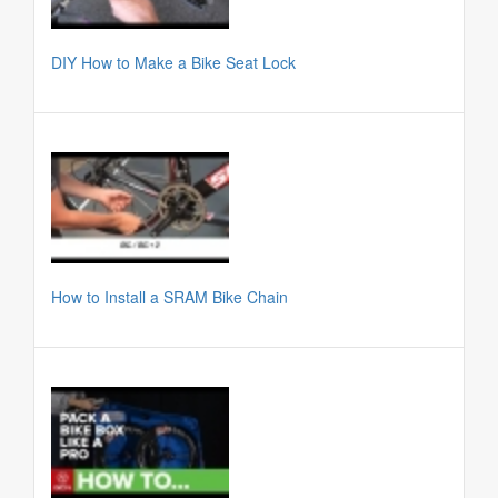
DIY How to Make a Bike Seat Lock
How to Install a SRAM Bike Chain