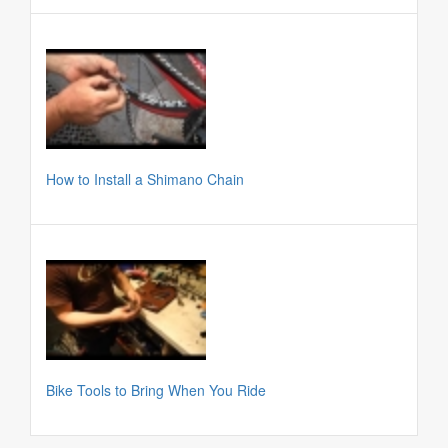
How to Install a Shimano Chain
Bike Tools to Bring When You Ride