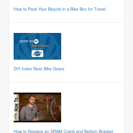
How to Pack Your Bicycle in a Bike Box for Travel
DIY Index Rear Bike Gears
How to Replace an SRAM Crank and Bottom Bracket