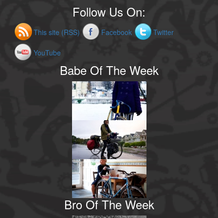
Follow Us On:
This site (RSS)
Facebook
Twitter
YouTube
Babe Of The Week
Bro Of The Week