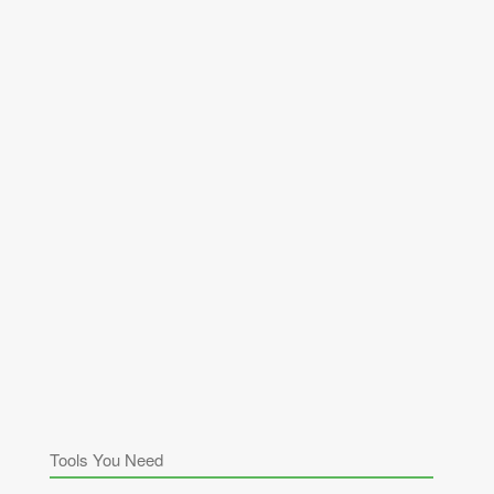
Tools You Need