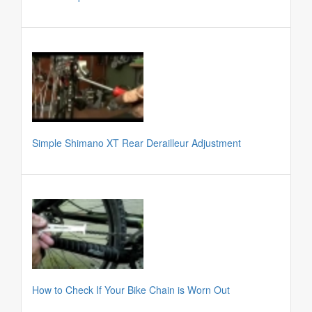
Simple Shimano XT Rear Derailleur Adjustment
How to Check If Your Bike Chain is Worn Out