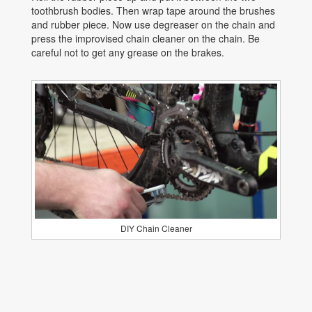
toothbrush bodies. Then wrap tape around the brushes
and rubber piece. Now use degreaser on the chain and
press the improvised chain cleaner on the chain. Be
careful not to get any grease on the brakes.
DIY Chain Cleaner