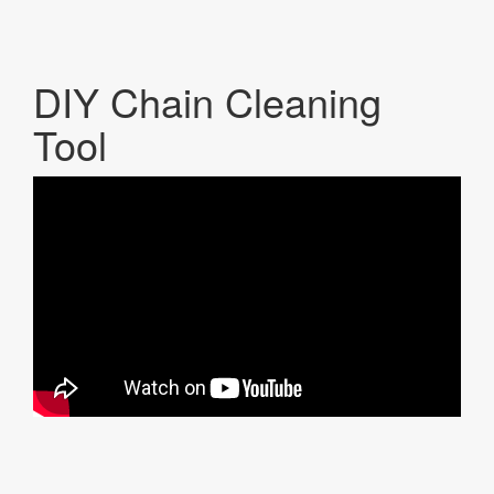
DIY Chain Cleaning
Tool