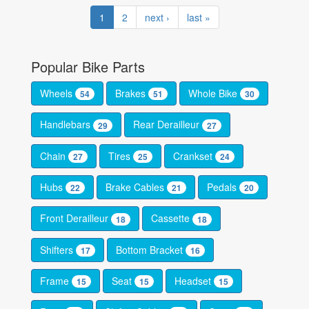
1
2
next ›
last »
Popular Bike Parts
Wheels
Brakes
Whole Bike
54
51
30
Handlebars
Rear Derailleur
29
27
Chain
Tires
Crankset
27
25
24
Hubs
Brake Cables
Pedals
22
21
20
Front Derailleur
Cassette
18
18
Shifters
Bottom Bracket
17
16
Frame
Seat
Headset
15
15
15