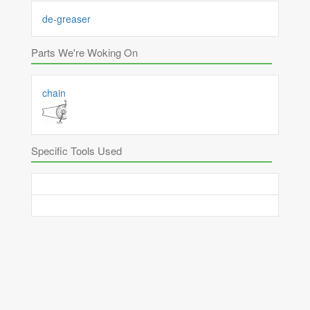
de-greaser
Parts We're Woking On
chain
Specific Tools Used