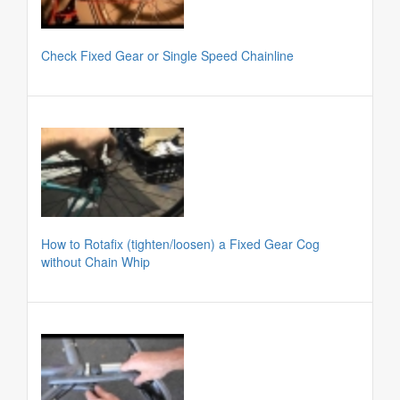
Check Fixed Gear or Single Speed Chainline
How to Rotafix (tighten/loosen) a Fixed Gear Cog
without Chain Whip