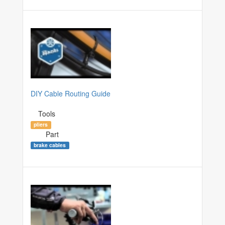
DIY Cable Routing Guide
Tools
pliers
Part
brake cables