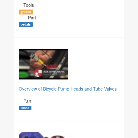
Tools
grease
Part
pedals
Overview of Bicycle Pump Heads and Tube Valves
Part
tubes