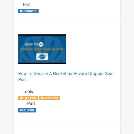
Part
handlebars
How To Service A RockShox Reverb Dropper Seat
Post
Tools
de-greaser
hex wrench
Part
seat post