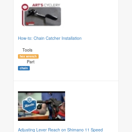
How-to: Chain Catcher Installation
Tools
hex wrench
Part
chain
Adjusting Lever Reach on Shimano 11 Speed