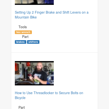
Setting Up 2 Finger Brake and Shift Levers on a
Mountain Bike
Tools
hex wrench
Part
brakes
shifters
How to Use Threadlocker to Secure Bolts on
Bicycle
Part