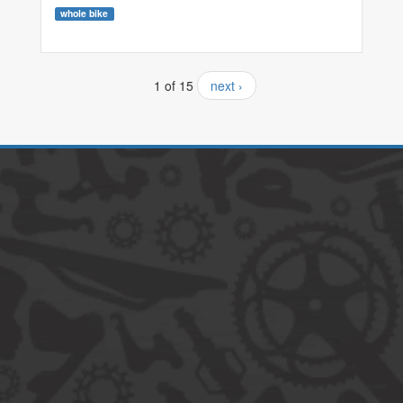
whole bike
1 of 15
next ›