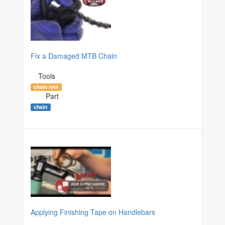
Fix a Damaged MTB Chain
Tools
chain tool
Part
chain
Applying Finishing Tape on Handlebars