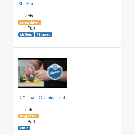
Shifters
Tools
screw driver
Part
shifters
11 speed
DIY Chain Cleaning Tool
Tools
de-greaser
Part
chain