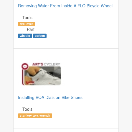
Removing Water From Inside A FLO Bicycle Wheel
Tools
tire lever
Part
wheels
carbon
Installing BOA Dials on Bike Shoes
Tools
star key torx wrench