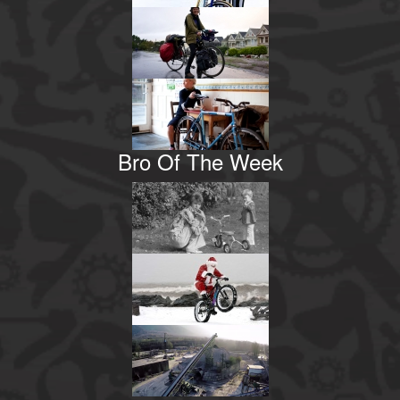
Bro Of The Week