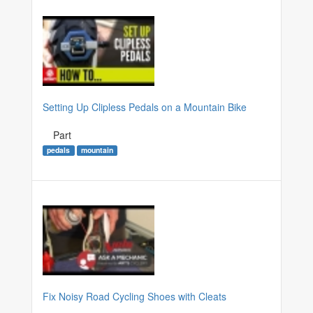
Setting Up Clipless Pedals on a Mountain Bike
Part
pedals
mountain
Fix Noisy Road Cycling Shoes with Cleats