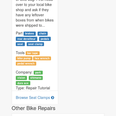
over to your local bike
shop and ask if they
have any leftover
boxes from when bikes
were shipped to...
Part
brakes
chain
rear derailleur
pedals
seat
seat clamp
Tools
bar tape
bike pump
hex wrench
pedal wrench
Company:
park
vision
shimano
dura ace
Type:
Repair Tutorial
Browse Seat Clamps
Other Bike Repairs