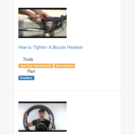
How to Tighten A Bicycle Headset
Tools
star key torx wrench
hex wrench
Part
headset