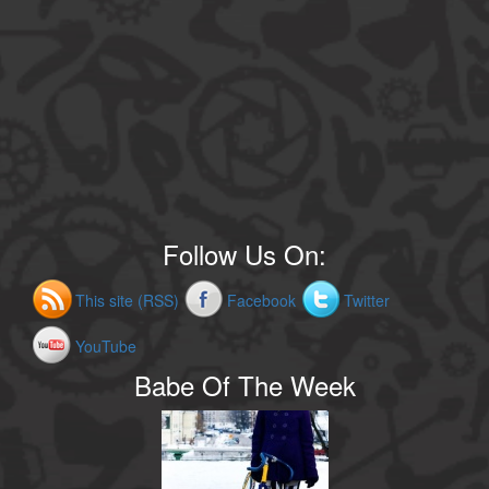
Follow Us On:
This site (RSS)
Facebook
Twitter
YouTube
Babe Of The Week