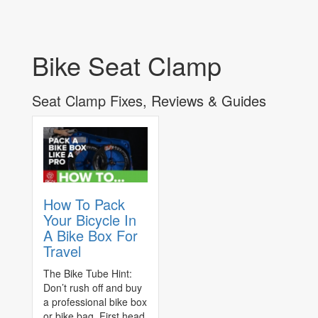
Bike Seat Clamp
Seat Clamp Fixes, Reviews & Guides
How To Pack
Your Bicycle In
A Bike Box For
Travel
The Bike Tube Hint:
Don’t rush off and buy
a professional bike box
or bike bag. First head