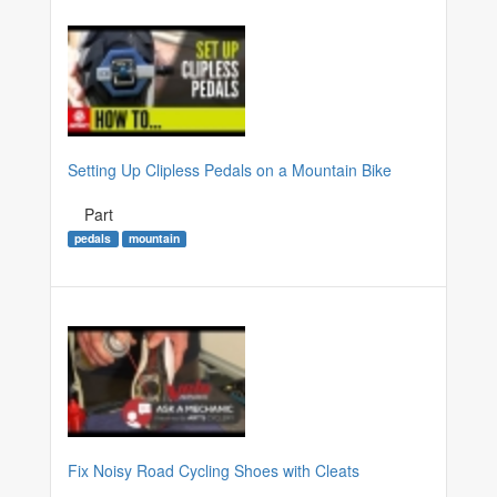
Setting Up Clipless Pedals on a Mountain Bike
Part
pedals
mountain
Fix Noisy Road Cycling Shoes with Cleats