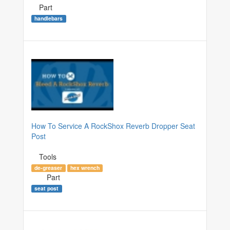
Part
handlebars
How To Service A RockShox Reverb Dropper Seat
Post
Tools
de-greaser
hex wrench
Part
seat post