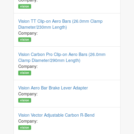
vision
Vision TT Clip-on Aero Bars (26.0mm Clamp
Diameter/230mm Length)
Company:
vision
Vision Carbon Pro Clip-on Aero Bars (26.0mm
Clamp Diameter/290mm Length)
Company:
vision
Vision Aero Bar Brake Lever Adapter
Company:
vision
Vision Vector Adjustable Carbon R-Bend
Company:
vision