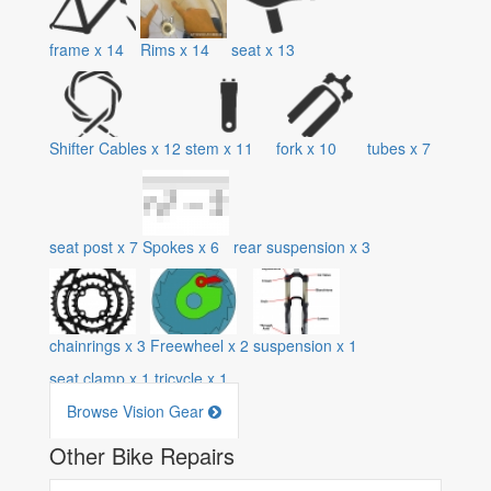
frame
x
14
Rims
x
14
seat
x
13
Shifter Cables
x
12
stem
x
11
fork
x
10
tubes
x
7
seat post
x
7
Spokes
x
6
rear suspension
x
3
chainrings
x
3
Freewheel
x
2
suspension
x
1
seat clamp
x
1
tricycle
x
1
Browse Vision Gear
Other Bike Repairs