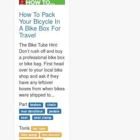
How To Pack
Your Bicycle In
A Bike Box For
Travel
The Bike Tube Hint:
Don’t rush off and buy
a professional bike box
or bike bag. First head
over to your local bike
shop and ask if they
have any leftover
boxes from when bikes
were shipped to...
Part
brakes
chain
rear derailleur
pedals
seat
seat clamp
Tools
bar tape
bike pump
hex wrench