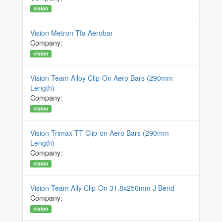
vision
Vision Metron Tfa Aerobar
Company:
vision
Vision Team Alloy Clip-On Aero Bars (290mm
Length)
Company:
vision
Vision Trimax TT Clip-on Aero Bars (290mm
Length)
Company:
vision
Vision Team Ally Clip-On 31.8x250mm J Bend
Company:
vision