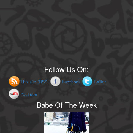
Follow Us On:
This site (RSS)
Facebook
Twitter
YouTube
Babe Of The Week