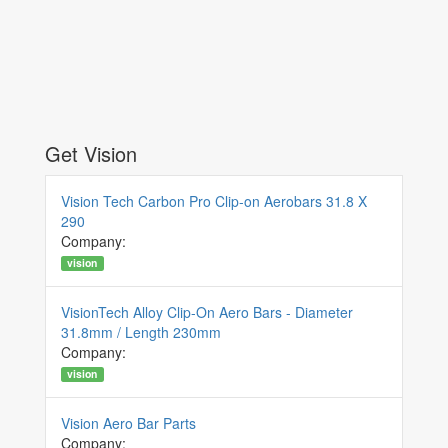
Get Vision
Vision Tech Carbon Pro Clip-on Aerobars 31.8 X
290
Company:
vision
VisionTech Alloy Clip-On Aero Bars - Diameter
31.8mm / Length 230mm
Company:
vision
Vision Aero Bar Parts
Company: