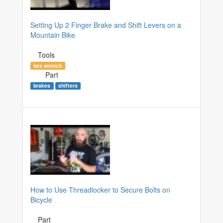
Setting Up 2 Finger Brake and Shift Levers on a
Mountain Bike
Tools
hex wrench
Part
brakes
shifters
How to Use Threadlocker to Secure Bolts on
Bicycle
Part