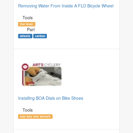
Removing Water From Inside A FLO Bicycle Wheel
Tools
tire lever
Part
wheels
carbon
Installing BOA Dials on Bike Shoes
Tools
star key torx wrench