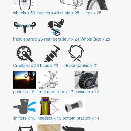
wheels
x
53
brakes
x
49
chain
x
25
tires
x
25
handlebars
x
25
rear derailleur
x
24
Whole Bike
x
23
Crankset
x
23
hubs
x
22
Brake Cables
x
21
pedals
x
19
front derailleur
x
17
cassette
x
16
shifters
x
16
headset
x
15
bottom bracket
x
14