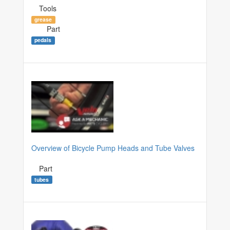
Tools
grease
Part
pedals
Overview of Bicycle Pump Heads and Tube Valves
Part
tubes