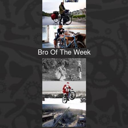
Bro Of The Week