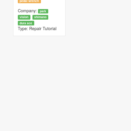
pedal wrench
Company:
park
vision
shimano
dura ace
Type:
Repair Tutorial