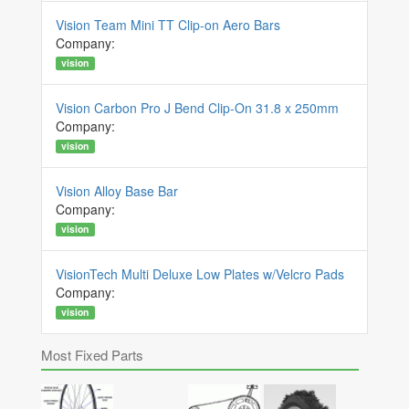
Vision Team Mini TT Clip-on Aero Bars
Company:
vision
Vision Carbon Pro J Bend Clip-On 31.8 x 250mm
Company:
vision
Vision Alloy Base Bar
Company:
vision
VisionTech Multi Deluxe Low Plates w/Velcro Pads
Company:
vision
Most Fixed Parts