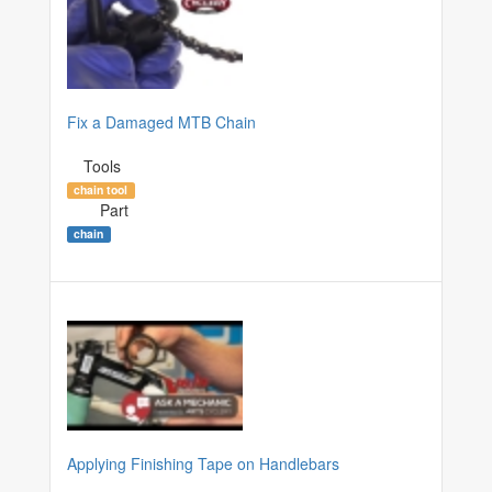
Fix a Damaged MTB Chain
Tools
chain tool
Part
chain
Applying Finishing Tape on Handlebars