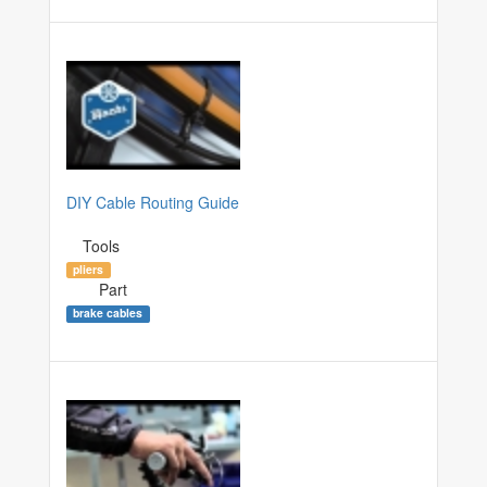
DIY Cable Routing Guide
Tools
pliers
Part
brake cables