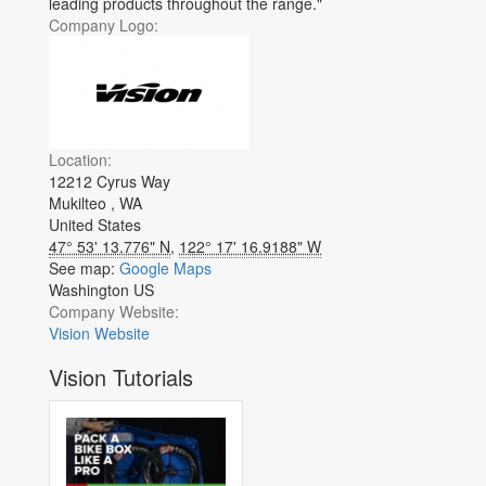
leading products throughout the range."
Company Logo:
Location:
12212 Cyrus Way
Mukilteo
,
WA
United States
47° 53' 13.776" N
,
122° 17' 16.9188" W
See map:
Google Maps
Washington US
Company Website:
Vision Website
Vision Tutorials