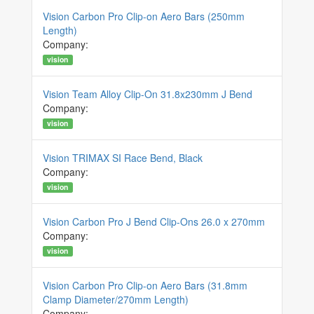
Vision Carbon Pro Clip-on Aero Bars (250mm
Length)
Company:
vision
Vision Team Alloy Clip-On 31.8x230mm J Bend
Company:
vision
Vision TRIMAX SI Race Bend, Black
Company:
vision
Vision Carbon Pro J Bend Clip-Ons 26.0 x 270mm
Company:
vision
Vision Carbon Pro Clip-on Aero Bars (31.8mm
Clamp Diameter/270mm Length)
Company: