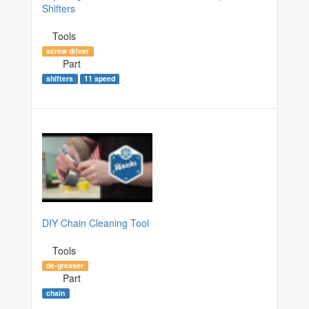
Shifters
Tools
screw driver
Part
shifters
11 speed
DIY Chain Cleaning Tool
Tools
de-greaser
Part
chain