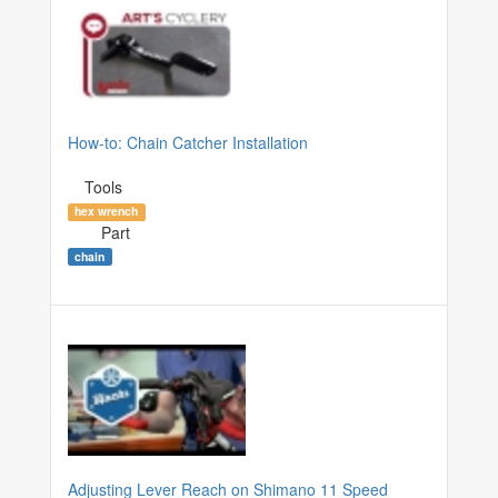
How-to: Chain Catcher Installation
Tools
hex wrench
Part
chain
Adjusting Lever Reach on Shimano 11 Speed