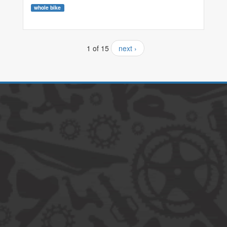
whole bike
1 of 15
next ›