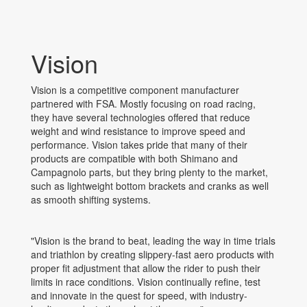
Vision
Vision is a competitive component manufacturer
partnered with FSA. Mostly focusing on road racing,
they have several technologies offered that reduce
weight and wind resistance to improve speed and
performance. Vision takes pride that many of their
products are compatible with both Shimano and
Campagnolo parts, but they bring plenty to the market,
such as lightweight bottom brackets and cranks as well
as smooth shifting systems.
"Vision is the brand to beat, leading the way in time trials
and triathlon by creating slippery-fast aero products with
proper fit adjustment that allow the rider to push their
limits in race conditions. Vision continually refine, test
and innovate in the quest for speed, with industry-