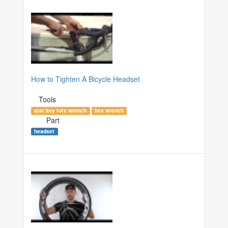
How to Tighten A Bicycle Headset
Tools
star key torx wrench
hex wrench
Part
headset