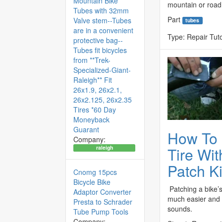
Mountain Bike
mountain or road,
Tubes with 32mm
Part
Valve stem--Tubes
tubes
are in a convenient
Type:
Repair Tuto
protective bag--
Tubes fit bicycles
from **Trek-
Specialized-Giant-
Raleigh** Fit
26x1.9, 26x2.1,
26x2.125, 26x2.35
Tires *60 Day
Moneyback
Guarant
How To 
Company:
Tire Wit
raleigh
Patch Ki
Cnomg 15pcs
Bicycle Bike
Patching a bike’s 
Adaptor Converter
much easier and f
Presta to Schrader
sounds.
Tube Pump Tools
Company: