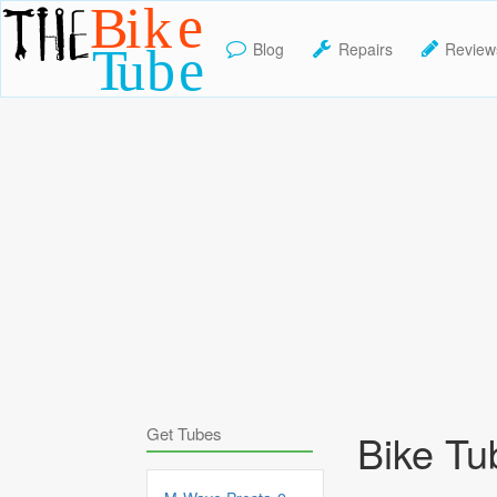
Blog
Repairs
Review
TheBikeTube
Get Tubes
Bike Tu