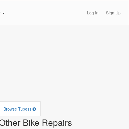
r
Log In
SIgn Up
Browse Tubess
Other Bike Repairs