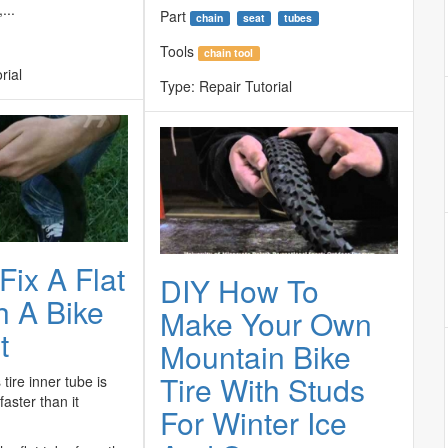
...
Part
chain
seat
tubes
Tools
chain tool
rial
Type:
Repair Tutorial
Fix A Flat
DIY How To
h A Bike
Make Your Own
t
Mountain Bike
Tire With Studs
tire inner tube is
aster than it
For Winter Ice