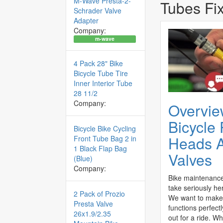
M-Wave Presta-2-
Tubes Fi
Schrader Valve
Adapter
Company:
m-wave
4 Pack 28" Bike
Bicycle Tube Tire
Inner Interior Tube
28 11/2
Company:
Overvie
Bicycle
Bicycle Bike Cycling
Heads 
Front Tube Bag 2 in
1 Black Flap Bag
Valves
(Blue)
Company:
Bike maintenance
take seriously her
2 Pack of Prozio
We want to make 
Presta Valve
functions perfect
26x1.9/2.35
out for a ride. Wh