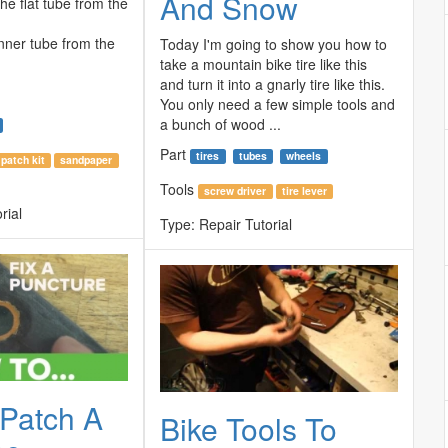
And Snow
e flat tube from the
nner tube from the
Today I'm going to show you how to
take a mountain bike tire like this
and turn it into a gnarly tire like this.
You only need a few simple tools and
a bunch of wood ...
Part
tires
tubes
wheels
patch kit
sandpaper
Tools
screw driver
tire lever
rial
Type:
Repair Tutorial
Patch A
Bike Tools To