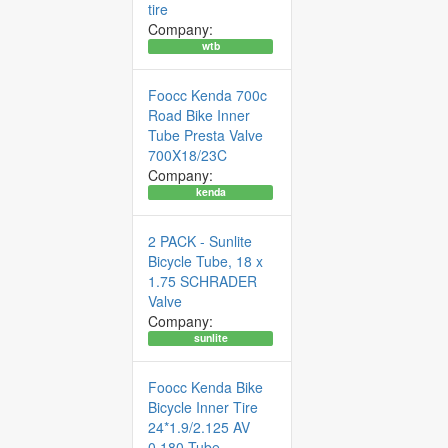
tire
Company:
wtb
Foocc Kenda 700c
Road Bike Inner
Tube Presta Valve
700X18/23C
Company:
kenda
2 PACK - Sunlite
Bicycle Tube, 18 x
1.75 SCHRADER
Valve
Company:
sunlite
Foocc Kenda Bike
Bicycle Inner Tire
24*1.9/2.125 AV
0.180 Tube