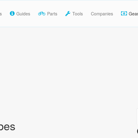
s
Guides
Parts
Tools
Companies
Gea
bes