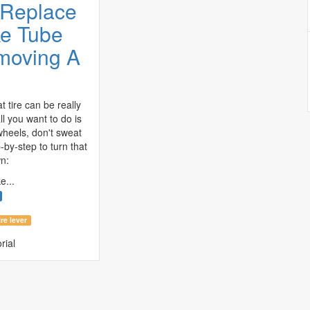
 Replace
ke Tube
moving A
t tire can be really
ll you want to do is
wheels, don't sweat
p-by-step to turn that
n:
e...
ire lever
rial