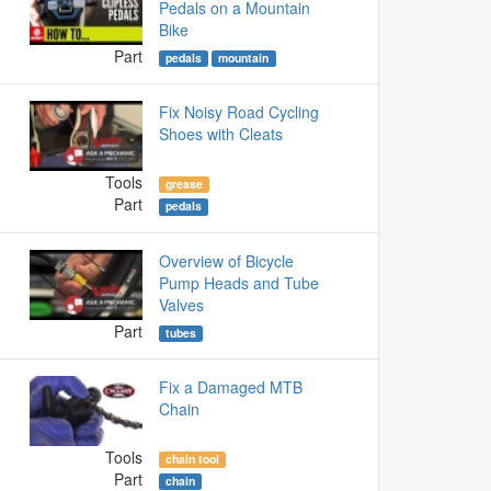
Pedals on a Mountain
Bike
Part
pedals
mountain
Fix Noisy Road Cycling
Shoes with Cleats
Tools
grease
Part
pedals
Overview of Bicycle
Pump Heads and Tube
Valves
Part
tubes
Fix a Damaged MTB
Chain
Tools
chain tool
Part
chain