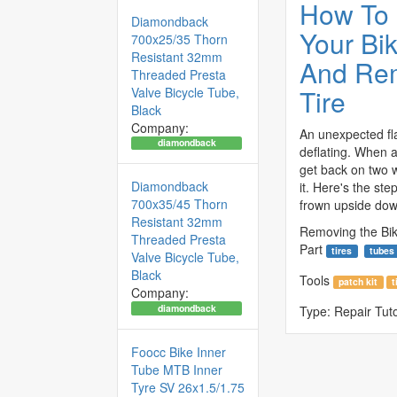
How To
Diamondback
Your Bi
700x25/35 Thorn
Resistant 32mm
And Re
Threaded Presta
Tire
Valve Bicycle Tube,
Black
Company:
An unexpected fla
diamondback
deflating. When a
get back on two 
Diamondback
it. Here's the ste
700x35/45 Thorn
frown upside dow
Resistant 32mm
Removing the Bik
Threaded Presta
Part
tires
tubes
Valve Bicycle Tube,
Black
Tools
patch kit
t
Company:
diamondback
Type:
Repair Tuto
Foocc Bike Inner
Tube MTB Inner
Tyre SV 26x1.5/1.75