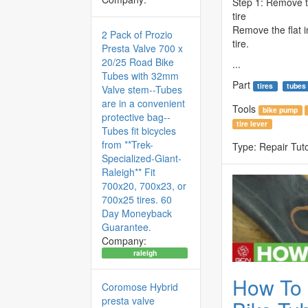
Step 1: Remove th
tire
Remove the flat i
2 Pack of Prozio
tire.
Presta Valve 700 x
20/25 Road Bike
...
Tubes with 32mm
Part
tires
tubes
Valve stem--Tubes
are in a convenient
Tools
bike pump
protective bag--
tire lever
Tubes fit bicycles
from **Trek-
Type:
Repair Tuto
Specialized-Giant-
Raleigh** Fit
700x20, 700x23, or
700x25 tires. 60
Day Moneyback
Guarantee.
Company:
raleigh
How To 
Coromose Hybrid
presta valve