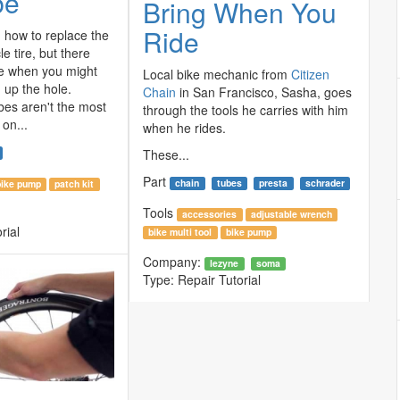
be
Bring When You
Ride
how to replace the
le tire, but there
e when you might
Local bike mechanic from
Citizen
h up the hole.
Chain
in San Francisco, Sasha, goes
bes aren't the most
through the tools he carries with him
on...
when he rides.
These...
Part
chain
tubes
presta
schrader
bike pump
patch kit
Tools
accessories
adjustable wrench
rial
bike multi tool
bike pump
Company:
lezyne
soma
Type:
Repair Tutorial