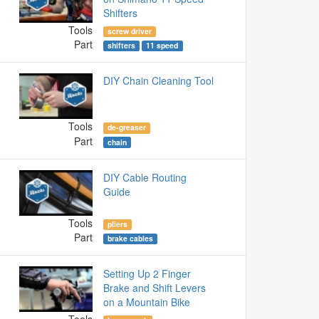
Shifters
Tools
screw driver
Part
shifters
11 speed
DIY Chain Cleaning Tool
Tools
de-greaser
Part
chain
DIY Cable Routing
Guide
Tools
pliers
Part
brake cables
Setting Up 2 Finger
Brake and Shift Levers
on a Mountain Bike