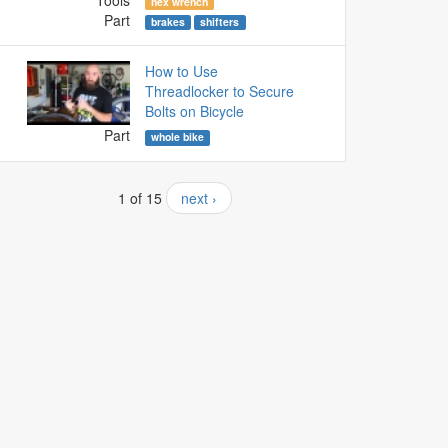
Tools
hex wrench
Part
brakes
shifters
How to Use
Threadlocker to Secure
Bolts on Bicycle
Part
whole bike
1 of 15
next ›