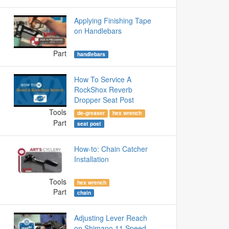
Applying Finishing Tape
on Handlebars
Part
handlebars
How To Service A
RockShox Reverb
Dropper Seat Post
Tools
de-greaser
hex wrench
Part
seat post
How-to: Chain Catcher
Installation
Tools
hex wrench
Part
chain
Adjusting Lever Reach
on Shimano 11 Speed