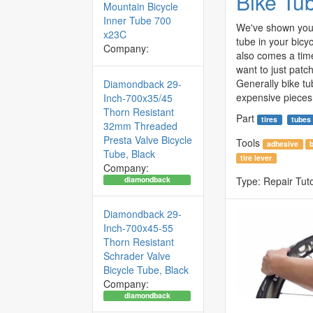
Bike Tu
Mountain Bicycle
Inner Tube 700
We've shown you 
x23C
tube in your bicyc
Company:
also comes a tim
want to just patc
Generally bike tu
Diamondback 29-
expensive pieces 
Inch-700x35/45
Thorn Resistant
Part
tires
tubes
32mm Threaded
Presta Valve Bicycle
Tools
adhesive
Tube, Black
tire lever
Company:
diamondback
Type:
Repair Tuto
Diamondback 29-
Inch-700x45-55
Thorn Resistant
Schrader Valve
Bicycle Tube, Black
Company:
diamondback