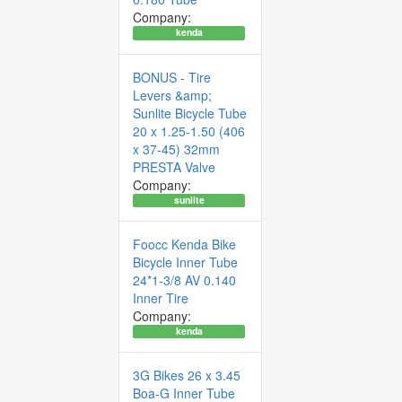
Company:
kenda
BONUS - Tire
Levers &amp;
Sunlite Bicycle Tube
20 x 1.25-1.50 (406
x 37-45) 32mm
PRESTA Valve
Company:
sunlite
Foocc Kenda Bike
Bicycle Inner Tube
24*1-3/8 AV 0.140
Inner Tire
Company:
kenda
3G Bikes 26 x 3.45
Boa-G Inner Tube