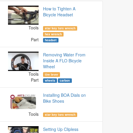
How to Tighten A
Bicycle Headset
Tools
star key torx wrench
hex wrench
Part
headset
Removing Water From
Inside A FLO Bicycle
Wheel
Tools
tire lever
Part
wheels
carbon
Installing BOA Dials on
Bike Shoes
Tools
star key torx wrench
Setting Up Clipless