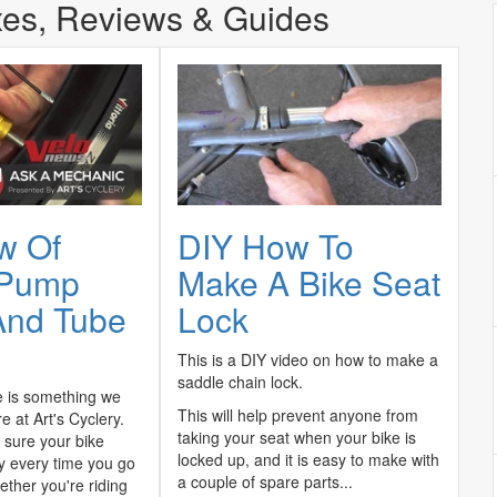
xes, Reviews & Guides
w Of
DIY How To
 Pump
Make A Bike Seat
And Tube
Lock
This is a DIY video on how to make a
saddle chain lock.
 is something we
This will help prevent anyone from
e at Art's Cyclery.
taking your seat when your bike is
sure your bike
locked up, and it is easy to make with
ly every time you go
a couple of spare parts...
ether you're riding