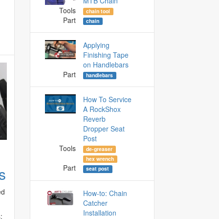
MTB Chain
Tools
chain tool
Part
chain
Applying
Finishing Tape
on Handlebars
Part
handlebars
How To Service
A RockShox
Reverb
Dropper Seat
Post
Tools
de-greaser
hex wrench
Part
s
seat post
ed
How-to: Chain
Catcher
Installation
: