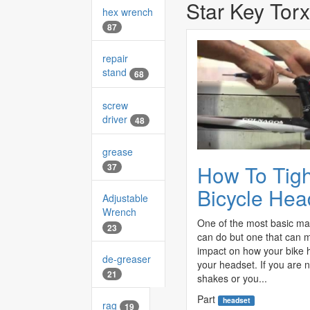
Star Key Torx
hex wrench
87
repair
stand
68
screw
driver
48
grease
How To Tig
37
Bicycle Hea
Adjustable
Wrench
One of the most basic ma
23
can do but one that can
impact on how your bike h
de-greaser
your headset. If you are n
21
shakes or you...
Part
headset
rag
19