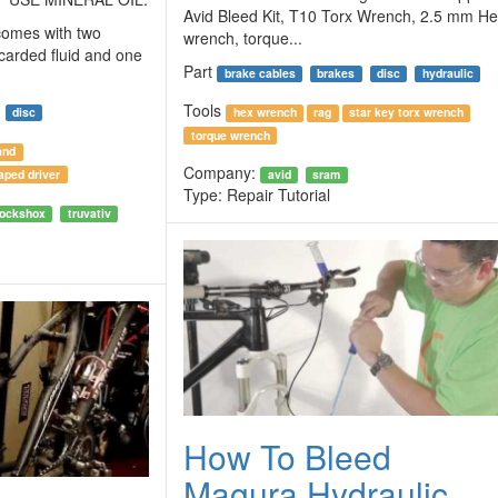
Avid Bleed Kit, T10 Torx Wrench, 2.5 mm H
 comes with two
wrench, torque...
scarded fluid and one
Part
brake cables
brakes
disc
hydraulic
Tools
disc
hex wrench
rag
star key torx wrench
torque wrench
and
Company:
aped driver
avid
sram
Type:
Repair Tutorial
rockshox
truvativ
How To Bleed
Magura Hydraulic