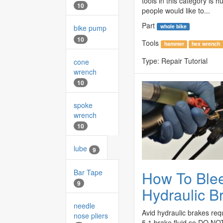
tools in this category is
10
people would like to...
Part
whole bike
bike pump
10
Tools
hammer
hex wrench
Type:
Repair Tutorial
cone
wrench
10
spoke
wrench
10
lube
9
Bar Tape
How To Ble
9
Hydraulic B
needle
Avid hydraulic brakes re
nose pliers
5.1 brake fluid so DO N