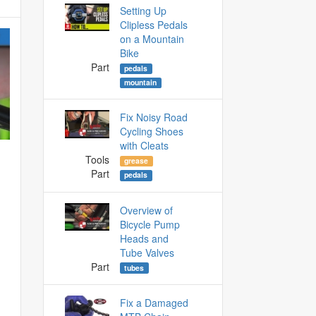
Setting Up
Clipless Pedals
on a Mountain
Bike
Part
pedals
mountain
Fix Noisy Road
Cycling Shoes
with Cleats
Tools
grease
Part
pedals
Overview of
Bicycle Pump
Heads and
Tube Valves
Part
tubes
Fix a Damaged