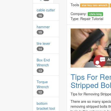
Tools
star key torx wrench
cable cutter
Company:
chris king
16
Type:
Repair Tutorial
hammer
15
tire lever
14
Box End
Wrench
13
Tips For R
Torque
Stripped Bol
Wrench
12
Tips for Removing Strippe
There are so many special
bottom
removing stripped bolts t
bracket tool