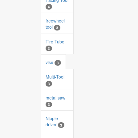
Facing Tool
4
freewheel
tool
3
Tire Tube
3
vise
3
Multi-Tool
3
metal saw
3
Nipple
driver
3