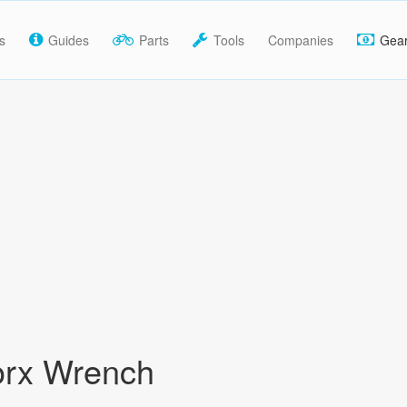
s
Guides
Parts
Tools
Companies
Gea
orx Wrench