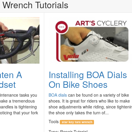
 Wrench Tutorials
hten A
Installing BOA Dials
dset
On Bike Shoes
intenance tasks you
BOA dials
can be found on a variety of bike
 make a tremendous
shoes. It is great for riders who like to make
andles is tightening
shoe adjustments while riding, since tighteni
oticing that your fork
the shoe only takes the turn of...
Tools
star key torx wrench
Type:
Repair Tutorial