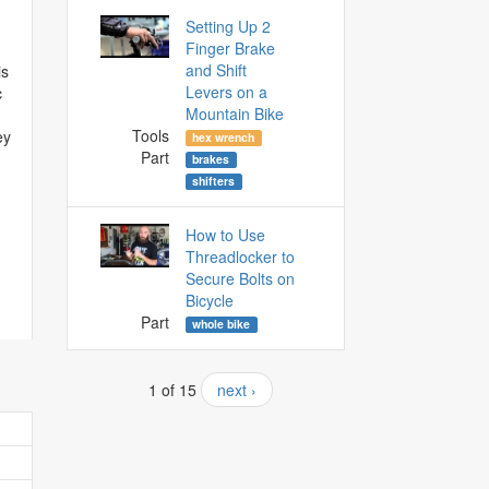
Setting Up 2
Finger Brake
and Shift
is
Levers on a
c
Mountain Bike
Tools
ey
hex wrench
Part
brakes
shifters
How to Use
Threadlocker to
Secure Bolts on
Bicycle
Part
whole bike
1 of 15
next ›