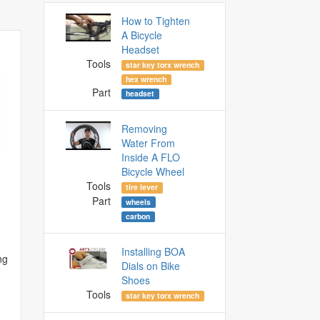
How to Tighten
A Bicycle
Headset
Tools
star key torx wrench
hex wrench
Part
headset
Removing
Water From
Inside A FLO
Bicycle Wheel
Tools
tire lever
Part
wheels
carbon
Installing BOA
ng
Dials on Bike
Shoes
Tools
star key torx wrench