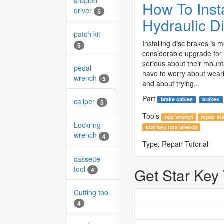
shaped
How To Insta
driver
5
Hydraulic D
patch kit
Installing disc brakes is 
5
considerable upgrade for
serious about their mount
pedal
have to worry about wear
wrench
5
and about trying...
Part
brake cables
brakes
caliper
5
Tools
hex wrench
repair st
Lockring
star key torx wrench
wrench
4
Type:
Repair Tutorial
cassette
tool
Get Star Key
4
Cutting tool
4