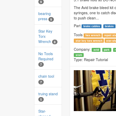
9
The Avid brake bleed kit
syringes, one to catch di
bearing
to push clean...
press
9
Part
brake cables
brakes
Star Key
Tools
hex wrench
repair st
Torx
star key torx wrench
star-sh
Wrench
8
Company:
avid
park
No Tools
sram
Required
Type:
Repair Tutorial
7
chain tool
7
truing stand
5
Star-