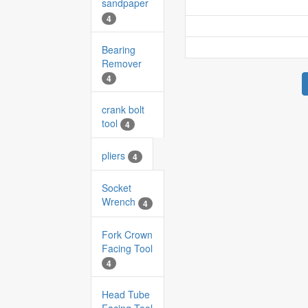
sandpaper
4
Bearing
Remover
4
crank bolt
tool
4
pliers
4
Socket
Wrench
4
Fork Crown
Facing Tool
4
Head Tube