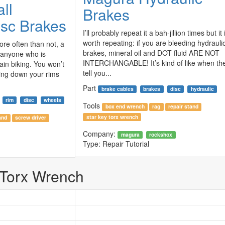
ll
Brakes
isc Brakes
I’ll probably repeat it a bah-jillion times but it 
worth repeating: if you are bleeding hydrauli
more often than not, a
brakes, mineral oil and DOT fluid ARE NOT
 anyone who is
INTERCHANGABLE! It’s kind of like when th
ain biking. You won’t
tell you...
ing down your rims
Part
brake cables
brakes
disc
hydraulic
rim
disc
wheels
Tools
box end wrench
rag
repair stand
star key torx wrench
and
screw driver
Company:
magura
rockshox
Type:
Repair Tutorial
 Torx Wrench