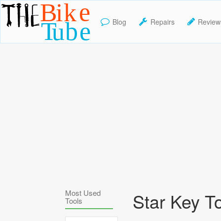
Blog
Repairs
Review
TheBikeTube
Most Used
Star Key T
Tools