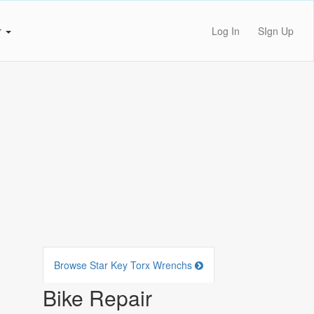
r
Log In
SIgn Up
Browse Star Key Torx Wrenchs
Bike Repair