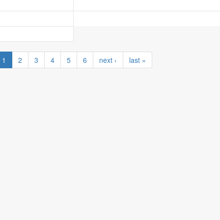
1
2
3
4
5
6
next ›
last »