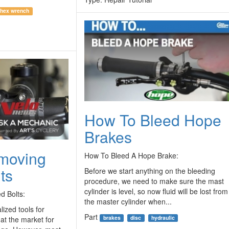
hex wrench
How To Bleed Hope
Brakes
emoving
How To Bleed A Hope Brake:
ts
Before we start anything on the bleeding
procedure, we need to make sure the mast
cylinder is level, so now fluid will be lost from
d Bolts:
the master cylinder when...
ized tools for
Part
brakes
disc
hydraulic
hat the market for