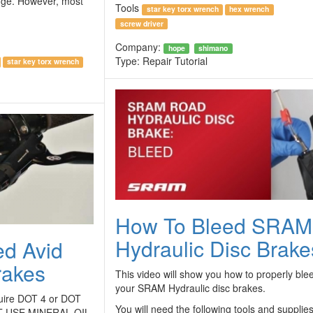
 huge. However, most
Tools
star key torx wrench
hex wrench
screw driver
Company:
hope
shimano
Type:
Repair Tutorial
star key torx wrench
How To Bleed SRAM
Hydraulic Disc Brake
ed Avid
rakes
This video will show you how to properly ble
your SRAM Hydraulic disc brakes.
quire DOT 4 or DOT
You will need the following tools and supplies
OT USE MINERAL OIL.