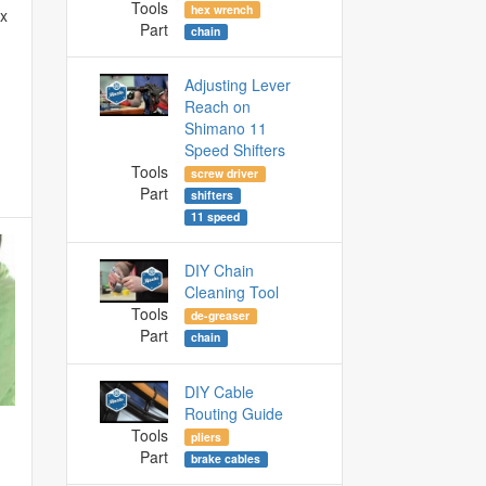
Tools
hex wrench
ex
Part
chain
Adjusting Lever
Reach on
Shimano 11
Speed Shifters
Tools
screw driver
Part
shifters
11 speed
DIY Chain
Cleaning Tool
Tools
de-greaser
Part
chain
DIY Cable
Routing Guide
Tools
pliers
Part
brake cables