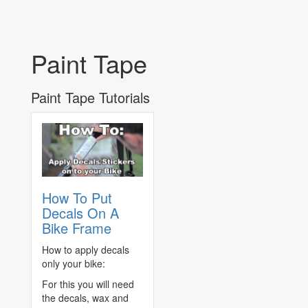
Paint Tape
Paint Tape Tutorials
How To Put
Decals On A
Bike Frame
How to apply decals
only your bike:
For this you will need
the decals, wax and