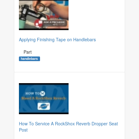
Applying Finishing Tape on Handlebars
Part
handlebars
How To Service A RockShox Reverb Dropper Seat
Post