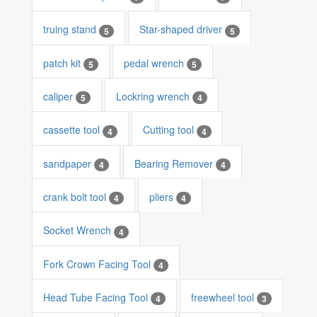
truing stand
Star-shaped driver
5
5
patch kit
pedal wrench
5
5
caliper
Lockring wrench
5
4
cassette tool
Cutting tool
4
4
sandpaper
Bearing Remover
4
4
crank bolt tool
pliers
4
4
Socket Wrench
4
Fork Crown Facing Tool
4
Head Tube Facing Tool
freewheel tool
4
3