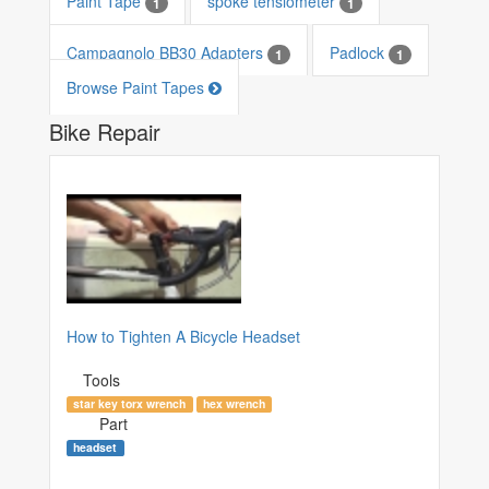
Paint Tape
spoke tensiometer
1
1
Campagnolo BB30 Adapters
Padlock
1
1
Browse Paint Tapes
Bike Repair
How to Tighten A Bicycle Headset
Tools
star key torx wrench
hex wrench
Part
headset