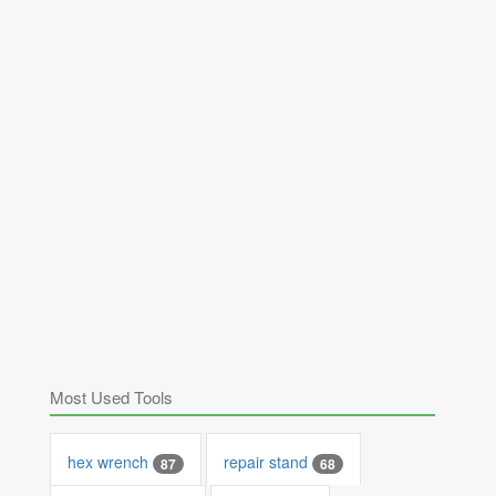
Most Used Tools
hex wrench
repair stand
87
68