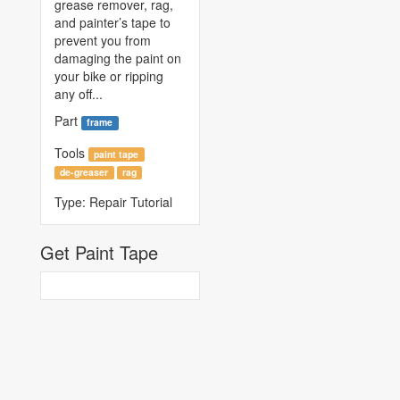
grease remover, rag,
and painter’s tape to
prevent you from
damaging the paint on
your bike or ripping
any off...
Part
frame
Tools
paint tape
de-greaser
rag
Type:
Repair Tutorial
Get Paint Tape