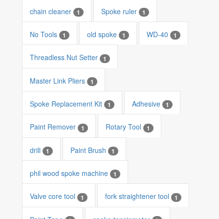
chain cleaner
Spoke ruler
1
1
No Tools
old spoke
WD-40
1
1
1
Threadless Nut Setter
1
Master Link Pliers
1
Spoke Replacement Kit
Adhesive
1
1
Paint Remover
Rotary Tool
1
1
drill
Paint Brush
1
1
phil wood spoke machine
1
Valve core tool
fork straightener tool
1
1