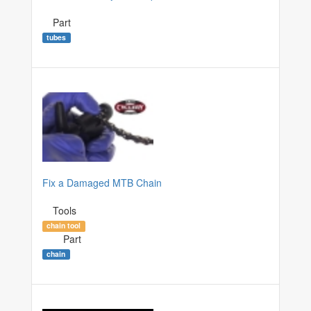
Part
tubes
Fix a Damaged MTB Chain
Tools
chain tool
Part
chain