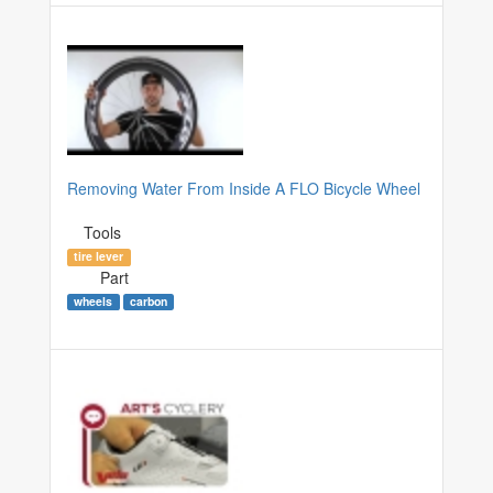
Removing Water From Inside A FLO Bicycle Wheel
Tools
tire lever
Part
wheels
carbon