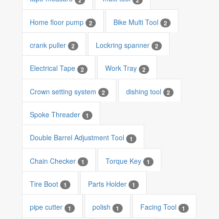
Home floor pump
Bike Multi Tool
2
2
crank puller
Lockring spanner
2
2
Electrical Tape
Work Tray
2
2
Crown setting system
dishing tool
2
2
Spoke Threader
1
Double Barrel Adjustment Tool
1
Chain Checker
Torque Key
1
1
Tire Boot
Parts Holder
1
1
pipe cutter
polish
Facing Tool
1
1
1