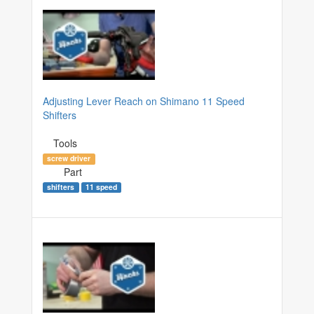
Adjusting Lever Reach on Shimano 11 Speed
Shifters
Tools
screw driver
Part
shifters
11 speed