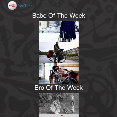
YouTube
Babe Of The Week
Bro Of The Week