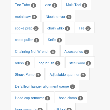
Tire Tube
vise
Multi-Tool
3
3
3
metal saw
Nipple driver
3
3
spoke prep
chain whip
File
3
3
3
cable puller
Knife
3
3
Chainring Nut Wrench
Accessories
3
2
brush
cog brush
steel wool
2
2
2
Shock Pump
Adjustable spanner
2
2
Derailleur hanger alignment gauge
2
Head cup remover
hose clamp
2
2
tape measure
multi tool
2
2