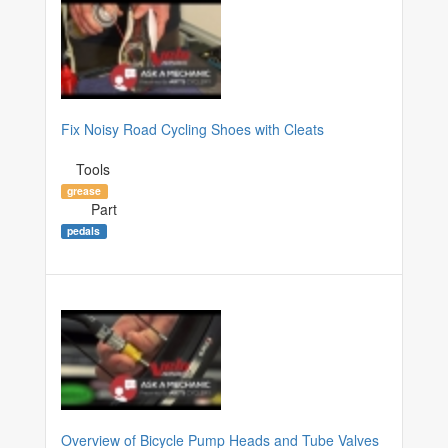
Fix Noisy Road Cycling Shoes with Cleats
Tools
grease
Part
pedals
Overview of Bicycle Pump Heads and Tube Valves