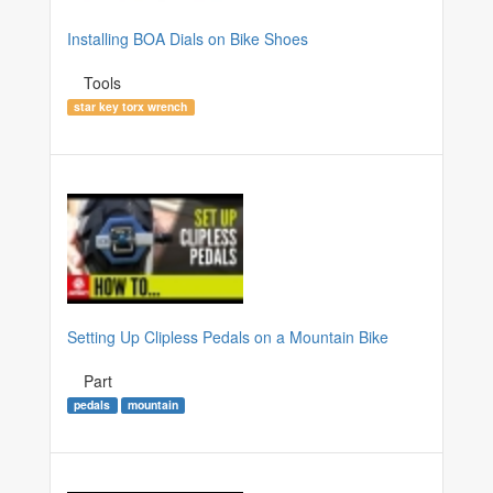
Installing BOA Dials on Bike Shoes
Tools
star key torx wrench
Setting Up Clipless Pedals on a Mountain Bike
Part
pedals
mountain