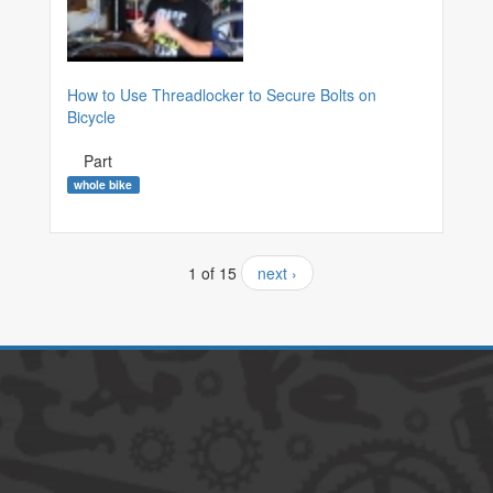
How to Use Threadlocker to Secure Bolts on
Bicycle
Part
whole bike
1 of 15
next ›