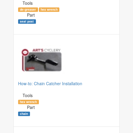
Tools
de-greaser
hex wrench
Part
seat post
How-to: Chain Catcher Installation
Tools
hex wrench
Part
chain