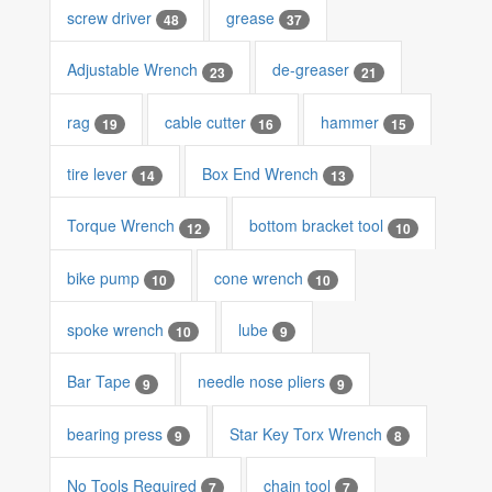
screw driver
grease
48
37
Adjustable Wrench
de-greaser
23
21
rag
cable cutter
hammer
19
16
15
tire lever
Box End Wrench
14
13
Torque Wrench
bottom bracket tool
12
10
bike pump
cone wrench
10
10
spoke wrench
lube
10
9
Bar Tape
needle nose pliers
9
9
bearing press
Star Key Torx Wrench
9
8
No Tools Required
chain tool
7
7