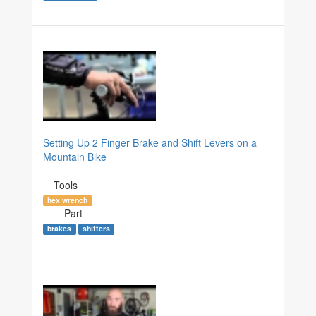
Setting Up 2 Finger Brake and Shift Levers on a
Mountain Bike
Tools
hex wrench
Part
brakes
shifters