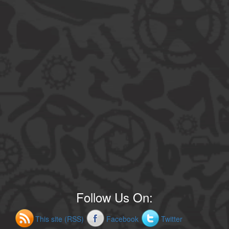
Follow Us On:
This site (RSS)
Facebook
Twitter