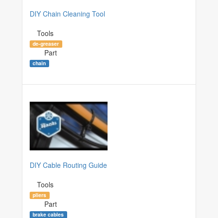
DIY Chain Cleaning Tool
Tools
de-greaser
Part
chain
DIY Cable Routing Guide
Tools
pliers
Part
brake cables