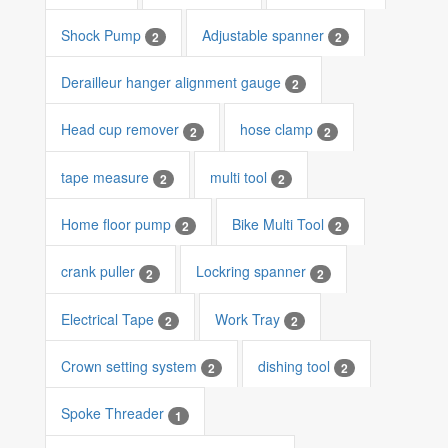
Shock Pump
Adjustable spanner
2
2
Derailleur hanger alignment gauge
2
Head cup remover
hose clamp
2
2
tape measure
multi tool
2
2
Home floor pump
Bike Multi Tool
2
2
crank puller
Lockring spanner
2
2
Electrical Tape
Work Tray
2
2
Crown setting system
dishing tool
2
2
Spoke Threader
1