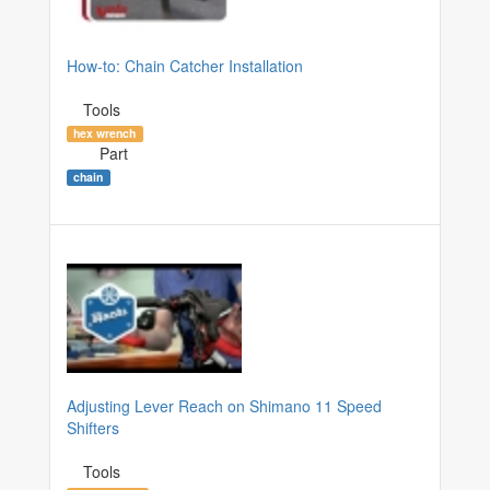
How-to: Chain Catcher Installation
Tools
hex wrench
Part
chain
Adjusting Lever Reach on Shimano 11 Speed
Shifters
Tools