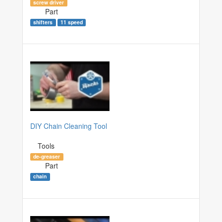
screw driver
Part
shifters
11 speed
DIY Chain Cleaning Tool
Tools
de-greaser
Part
chain