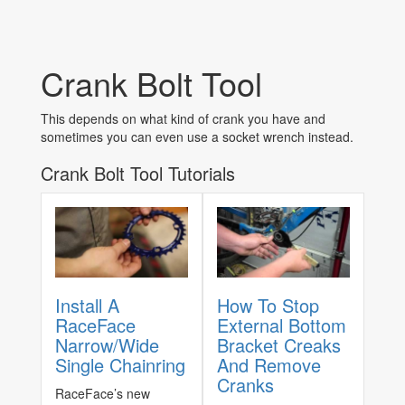
Crank Bolt Tool
This depends on what kind of crank you have and
sometimes you can even use a socket wrench instead.
Crank Bolt Tool Tutorials
Install A
How To Stop
RaceFace
External Bottom
Narrow/Wide
Bracket Creaks
Single Chainring
And Remove
Cranks
RaceFace’s new