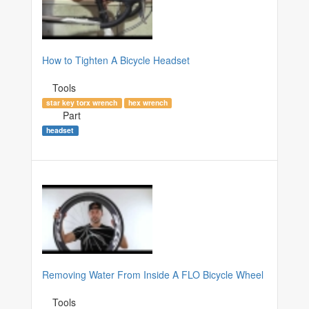
How to Tighten A Bicycle Headset
Tools
star key torx wrench
hex wrench
Part
headset
Removing Water From Inside A FLO Bicycle Wheel
Tools