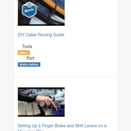
DIY Cable Routing Guide
Tools
pliers
Part
brake cables
Setting Up 2 Finger Brake and Shift Levers on a