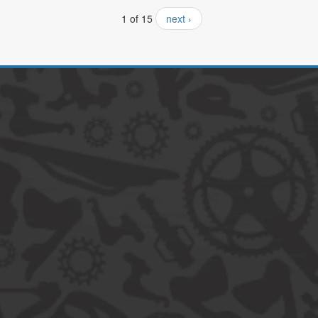
1 of 15
next ›