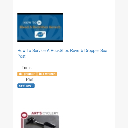
How To Service A RockShox Reverb Dropper Seat
Post
Tools
de-greaser
hex wrench
Part
seat post