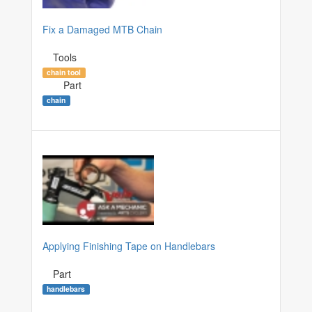
Fix a Damaged MTB Chain
Tools
chain tool
Part
chain
Applying Finishing Tape on Handlebars
Part
handlebars