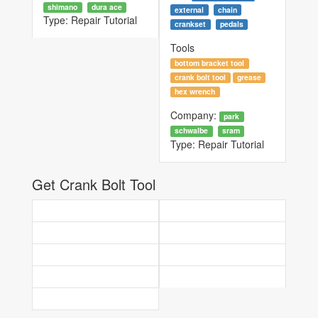
shimano
dura ace
external
chain
Type:
Repair Tutorial
crankset
pedals
Tools
bottom bracket tool
crank bolt tool
grease
hex wrench
Company:
park
schwalbe
sram
Type:
Repair Tutorial
Get Crank Bolt Tool