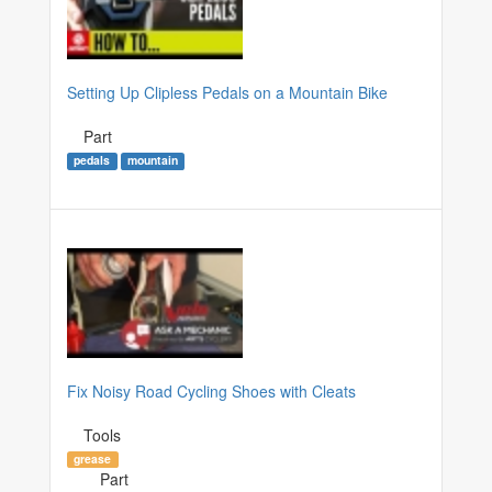
Setting Up Clipless Pedals on a Mountain Bike
Part
pedals
mountain
Fix Noisy Road Cycling Shoes with Cleats
Tools
grease
Part