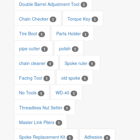
Double Barrel Adjustment Tool
1
Chain Checker
Torque Key
1
1
Tire Boot
Parts Holder
1
1
pipe cutter
polish
1
1
chain cleaner
Spoke ruler
1
1
Facing Tool
old spoke
1
1
No Tools
WD-40
1
1
Threadless Nut Setter
1
Master Link Pliers
1
Spoke Replacement Kit
Adhesive
1
1