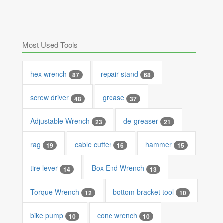
Most Used Tools
hex wrench
repair stand
87
68
screw driver
grease
48
37
Adjustable Wrench
de-greaser
23
21
rag
cable cutter
hammer
19
16
15
tire lever
Box End Wrench
14
13
Torque Wrench
bottom bracket tool
12
10
bike pump
cone wrench
10
10