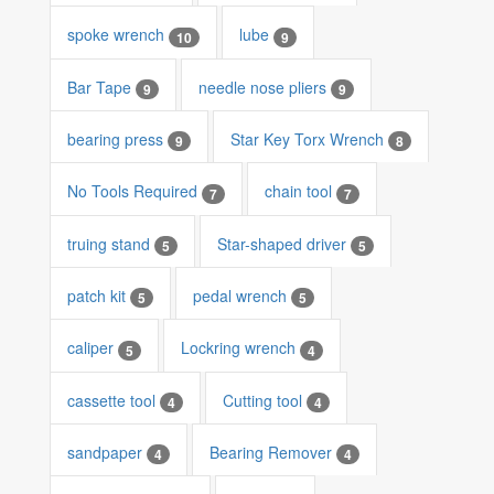
spoke wrench
lube
10
9
Bar Tape
needle nose pliers
9
9
bearing press
Star Key Torx Wrench
9
8
No Tools Required
chain tool
7
7
truing stand
Star-shaped driver
5
5
patch kit
pedal wrench
5
5
caliper
Lockring wrench
5
4
cassette tool
Cutting tool
4
4
sandpaper
Bearing Remover
4
4