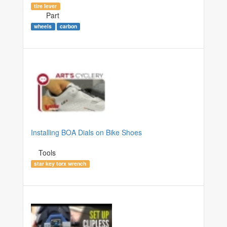
tire lever
Part
wheels
carbon
Installing BOA Dials on Bike Shoes
Tools
star key torx wrench