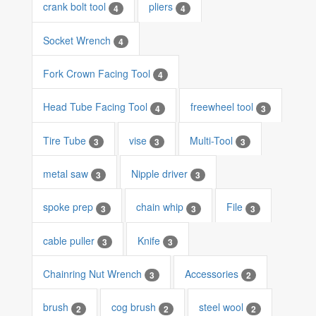
crank bolt tool
pliers
4
4
Socket Wrench
4
Fork Crown Facing Tool
4
Head Tube Facing Tool
freewheel tool
4
3
Tire Tube
vise
Multi-Tool
3
3
3
metal saw
Nipple driver
3
3
spoke prep
chain whip
File
3
3
3
cable puller
Knife
3
3
Chainring Nut Wrench
Accessories
3
2
brush
cog brush
steel wool
2
2
2