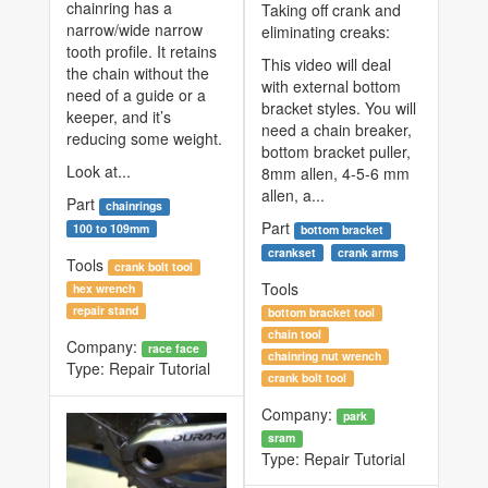
chainring has a
Taking off crank and
narrow/wide narrow
eliminating creaks:
tooth profile. It retains
This video will deal
the chain without the
with external bottom
need of a guide or a
bracket styles. You will
keeper, and it’s
need a chain breaker,
reducing some weight.
bottom bracket puller,
Look at...
8mm allen, 4-5-6 mm
allen, a...
Part
chainrings
Part
100 to 109mm
bottom bracket
crankset
crank arms
Tools
crank bolt tool
Tools
hex wrench
repair stand
bottom bracket tool
chain tool
Company:
race face
chainring nut wrench
Type:
Repair Tutorial
crank bolt tool
Company:
park
sram
Type:
Repair Tutorial