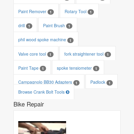
Paint Remover
Rotary Tool
1
1
drill
Paint Brush
1
1
phil wood spoke machine
1
Valve core tool
fork straightener tool
1
1
Paint Tape
spoke tensiometer
1
1
Campagnolo BB30 Adapters
Padlock
1
1
Browse Crank Bolt Tools
Bike Repair