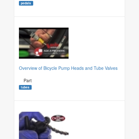
pedals
Overview of Bicycle Pump Heads and Tube Valves
Part
tubes