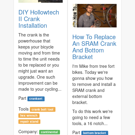
DIY Hollowtech
II Crank
Installation
The crank is the
How To Replace
powerhouse that
An SRAM Crank
keeps your bicycle
And Bottom
moving and from time
Bracket
to time the unit needs
to be replaced or you
I'm Mike from tree fort
might just want an
bikes. Today we're
upgrade. One such
gonna show you how
improvement can be
to remove and install a
made to your cycling...
SRAM crank and
external bottom
Part
crankset
bracket.
Tools
crank bolt tool
To do this work we're
hex wrench
going to need a few
repair stand
tools, a 16 notch...
Company:
Part
continental
bottom bracket