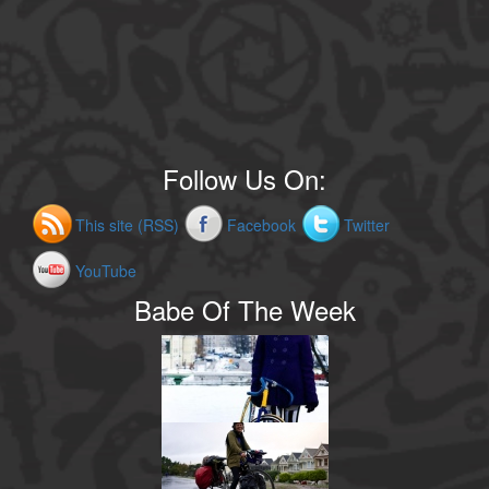
Follow Us On:
This site (RSS)
Facebook
Twitter
YouTube
Babe Of The Week