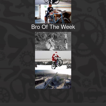
Bro Of The Week