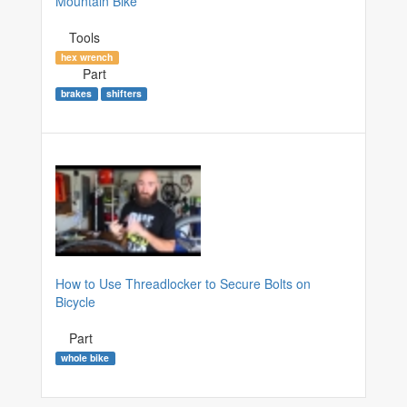
Mountain Bike
Tools
hex wrench
Part
brakes
shifters
How to Use Threadlocker to Secure Bolts on
Bicycle
Part
whole bike