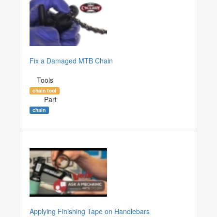
Fix a Damaged MTB Chain
Tools
chain tool
Part
chain
Applying Finishing Tape on Handlebars