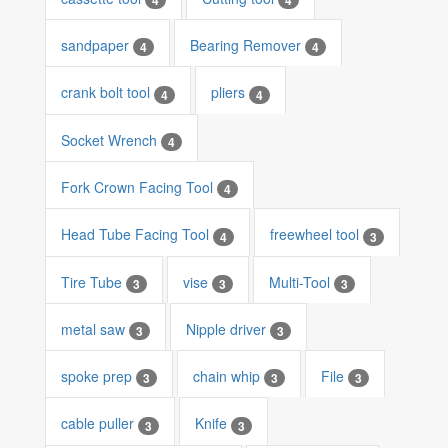
sandpaper
Bearing Remover
4
4
crank bolt tool
pliers
4
4
Socket Wrench
4
Fork Crown Facing Tool
4
Head Tube Facing Tool
freewheel tool
4
3
Tire Tube
vise
Multi-Tool
3
3
3
metal saw
Nipple driver
3
3
spoke prep
chain whip
File
3
3
3
cable puller
Knife
3
3