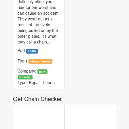
definitely affect your
ride for the worst and
can cause an accident.
They wear out as a
result of the rivets
being pulled on by the
outer plates. It’s what
they call a chain...
Part
chain
Tools
chain checker
Company:
park
truvativ
Type:
Repair Tutorial
Get Chain Checker