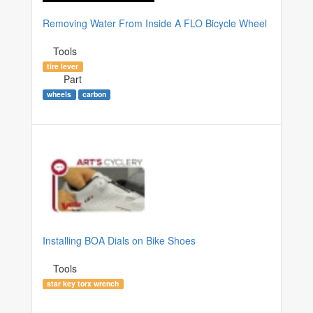
Removing Water From Inside A FLO Bicycle Wheel
Tools
tire lever
Part
wheels
carbon
Installing BOA Dials on Bike Shoes
Tools
star key torx wrench