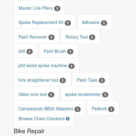
Master Link Pliers
1
Spoke Replacement Kit
Adhesive
1
1
Paint Remover
Rotary Tool
1
1
drill
Paint Brush
1
1
phil wood spoke machine
1
fork straightener tool
Paint Tape
1
1
Valve core tool
spoke tensiometer
1
1
Campagnolo BB30 Adapters
Padlock
1
1
Browse Chain Checkers
Bike Repair