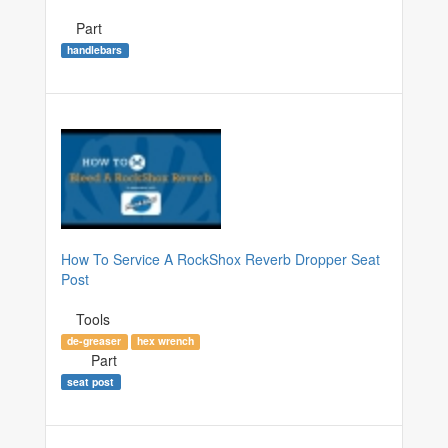
Part
handlebars
How To Service A RockShox Reverb Dropper Seat
Post
Tools
de-greaser
hex wrench
Part
seat post