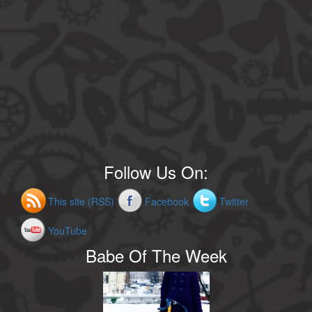
Follow Us On:
This site (RSS)
Facebook
Twitter
YouTube
Babe Of The Week