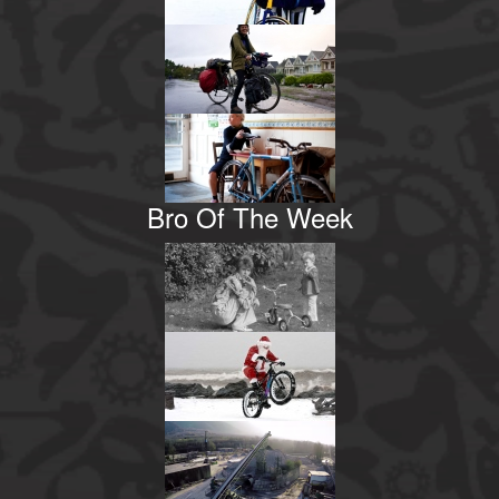
Bro Of The Week