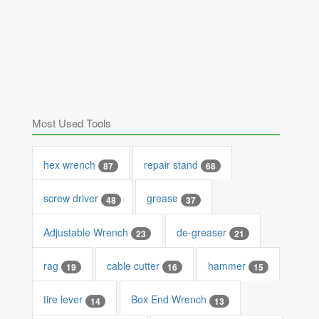
Most Used Tools
hex wrench
repair stand
87
68
screw driver
grease
48
37
Adjustable Wrench
de-greaser
23
21
rag
cable cutter
hammer
19
16
15
tire lever
Box End Wrench
14
13