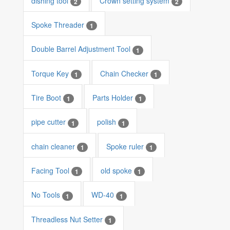
dishing tool
Crown setting system
2
2
Spoke Threader
1
Double Barrel Adjustment Tool
1
Torque Key
Chain Checker
1
1
Tire Boot
Parts Holder
1
1
pipe cutter
polish
1
1
chain cleaner
Spoke ruler
1
1
Facing Tool
old spoke
1
1
No Tools
WD-40
1
1
Threadless Nut Setter
1