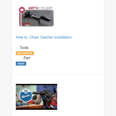
How-to: Chain Catcher Installation
Tools
hex wrench
Part
chain