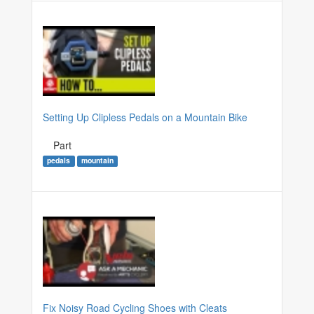
Setting Up Clipless Pedals on a Mountain Bike
Part
pedals
mountain
Fix Noisy Road Cycling Shoes with Cleats