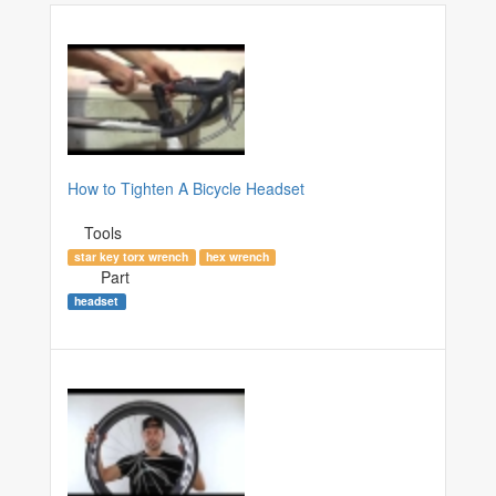
How to Tighten A Bicycle Headset
Tools
star key torx wrench
hex wrench
Part
headset