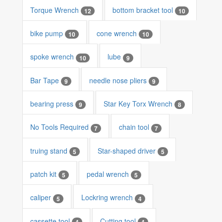
Torque Wrench
bottom bracket tool
12
10
bike pump
cone wrench
10
10
spoke wrench
lube
10
9
Bar Tape
needle nose pliers
9
9
bearing press
Star Key Torx Wrench
9
8
No Tools Required
chain tool
7
7
truing stand
Star-shaped driver
5
5
patch kit
pedal wrench
5
5
caliper
Lockring wrench
5
4
cassette tool
Cutting tool
4
4