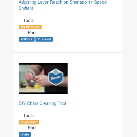
Adjusting Lever Reach on Shimano 11 Speed
Shifters
Tools
screw driver
Part
shifters
11 speed
DIY Chain Cleaning Tool
Tools
de-greaser
Part
chain