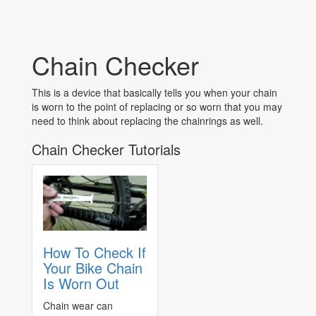
Chain Checker
This is a device that basically tells you when your chain
is worn to the point of replacing or so worn that you may
need to think about replacing the chainrings as well.
Chain Checker Tutorials
How To Check If
Your Bike Chain
Is Worn Out
Chain wear can