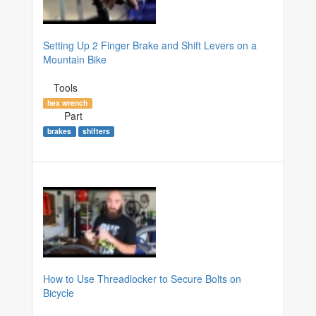
Setting Up 2 Finger Brake and Shift Levers on a
Mountain Bike
Tools
hex wrench
Part
brakes
shifters
How to Use Threadlocker to Secure Bolts on
Bicycle