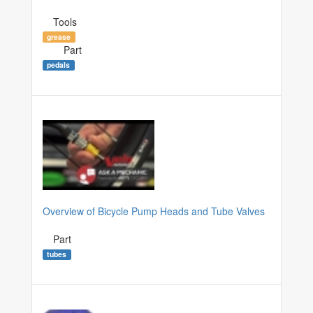
Tools
grease
Part
pedals
Overview of Bicycle Pump Heads and Tube Valves
Part
tubes