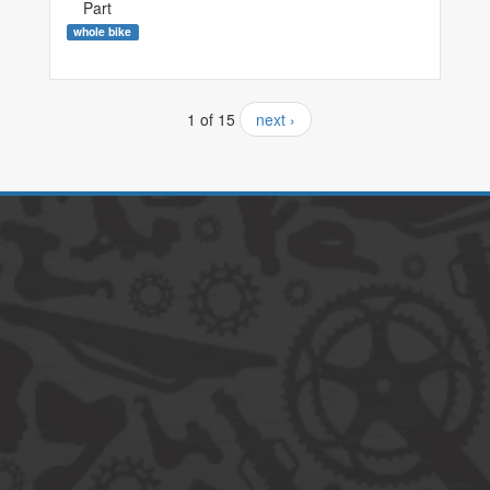
Part
whole bike
1 of 15
next ›