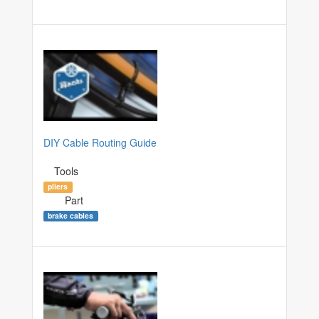
DIY Cable Routing Guide
Tools
pliers
Part
brake cables