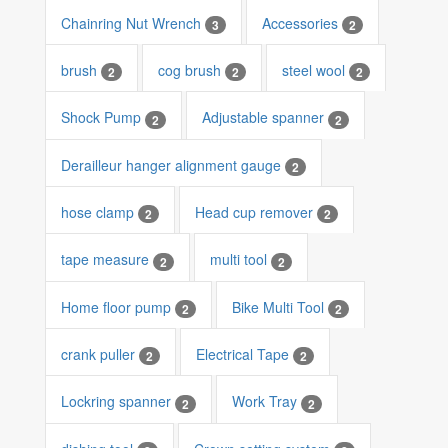
Chainring Nut Wrench
Accessories
3
2
brush
cog brush
steel wool
2
2
2
Shock Pump
Adjustable spanner
2
2
Derailleur hanger alignment gauge
2
hose clamp
Head cup remover
2
2
tape measure
multi tool
2
2
Home floor pump
Bike Multi Tool
2
2
crank puller
Electrical Tape
2
2
Lockring spanner
Work Tray
2
2