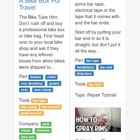
A Bike Box For
some bar tape,
Travel
electrical tape or the
tape that it comes with,
The Bike Tube Hint:
and the bar ends.
Don’t rush off and buy
a professional bike box
Start off by putting your
or bike bag. First head
bar end in so it is
over to your local bike
straight, but don’t put it
shop and ask if they
all the way...
have any leftover
Part
boxes from when bikes
bar tape
were shipped to...
handlebars
bar end
drop bars
Part
brakes
chain
Tools
rear derailleur
pedals
bar tape
seat
seat clamp
Type:
Repair Tutorial
Tools
bar tape
bike pump
hex wrench
pedal wrench
Company:
park
vision
shimano
dura ace