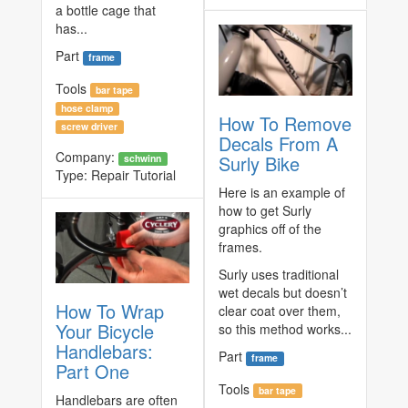
a bottle cage that
has...
Part
frame
Tools
bar tape
hose clamp
How To Remove
screw driver
Decals From A
Company:
Surly Bike
schwinn
Type:
Repair Tutorial
Here is an example of
how to get Surly
graphics off of the
frames.
Surly uses traditional
wet decals but doesn’t
How To Wrap
clear coat over them,
Your Bicycle
so this method works...
Handlebars:
Part
frame
Part One
Tools
bar tape
Handlebars are often