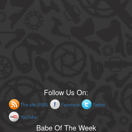
Follow Us On:
This site (RSS)
Facebook
Twitter
YouTube
Babe Of The Week