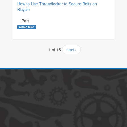
How to Use Threadlocker to Secure Bolts on
Bicycle
Part
whole bike
1 of 15
next ›