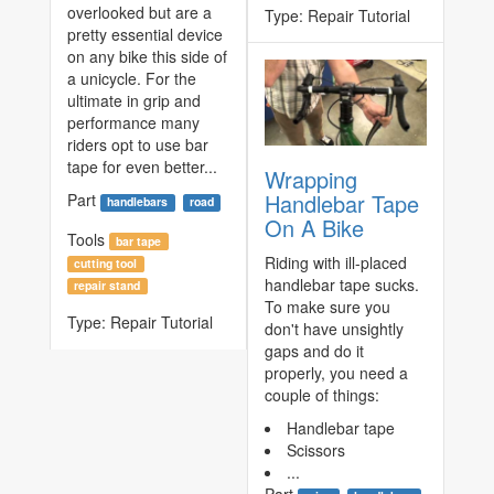
overlooked but are a
Type:
Repair Tutorial
pretty essential device
on any bike this side of
a unicycle. For the
ultimate in grip and
performance many
riders opt to use bar
tape for even better...
Wrapping
Handlebar Tape
Part
handlebars
road
On A Bike
Tools
bar tape
Riding with ill-placed
cutting tool
handlebar tape sucks.
repair stand
To make sure you
Type:
Repair Tutorial
don't have unsightly
gaps and do it
properly, you need a
couple of things:
Handlebar tape
Scissors
...