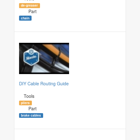
de-greaser
Part
chain
DIY Cable Routing Guide
Tools
pliers
Part
brake cables