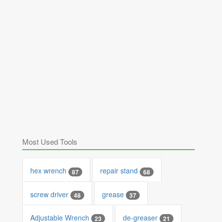
Most Used Tools
hex wrench
repair stand
87
68
screw driver
grease
48
37
Adjustable Wrench
de-greaser
23
21