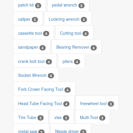
patch kit
pedal wrench
5
5
caliper
Lockring wrench
5
4
cassette tool
Cutting tool
4
4
sandpaper
Bearing Remover
4
4
crank bolt tool
pliers
4
4
Socket Wrench
4
Fork Crown Facing Tool
4
Head Tube Facing Tool
freewheel tool
4
3
Tire Tube
vise
Multi-Tool
3
3
3
metal saw
Nipple driver
3
3