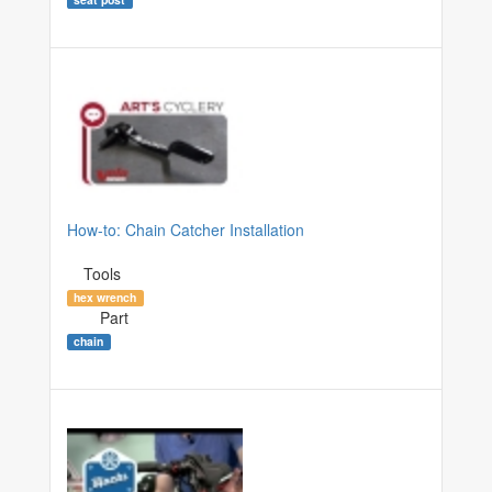
How-to: Chain Catcher Installation
Tools
hex wrench
Part
chain