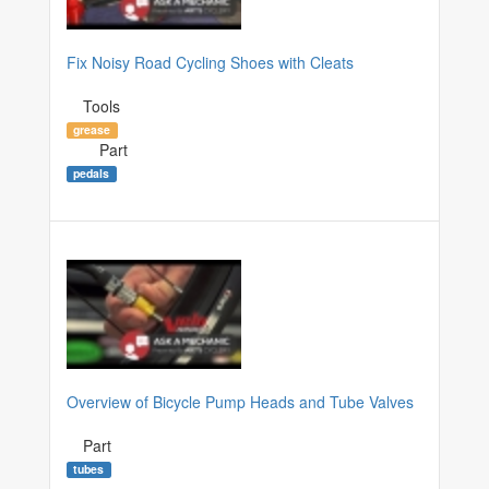
Fix Noisy Road Cycling Shoes with Cleats
Tools
grease
Part
pedals
Overview of Bicycle Pump Heads and Tube Valves
Part
tubes