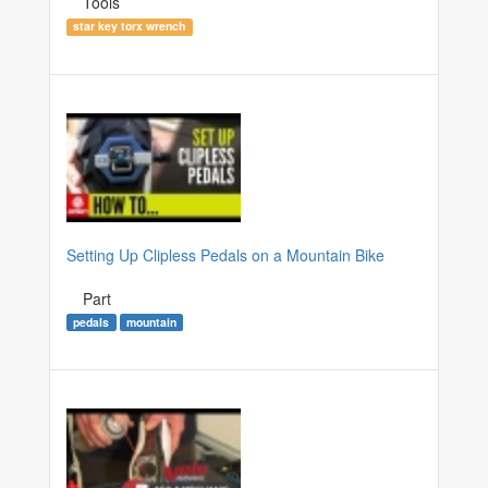
Tools
star key torx wrench
Setting Up Clipless Pedals on a Mountain Bike
Part
pedals
mountain