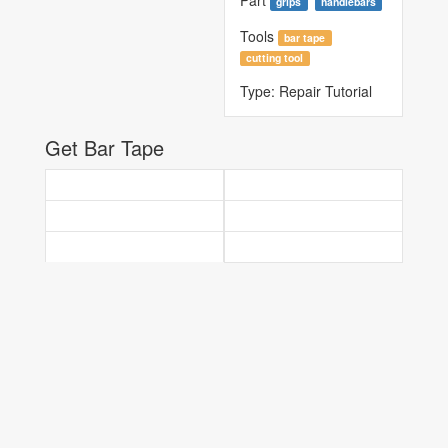
Part
grips
handlebars
Tools
bar tape
cutting tool
Type:
Repair Tutorial
Get Bar Tape