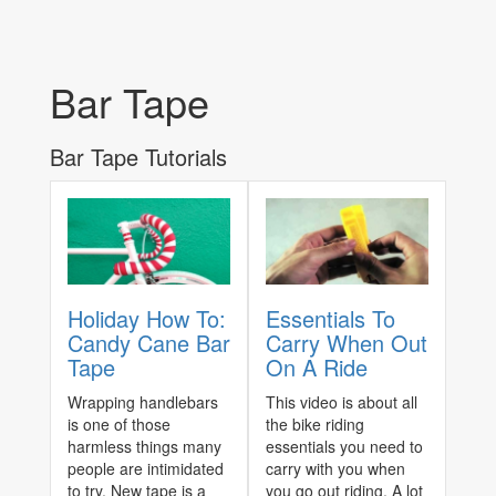
Bar Tape
Bar Tape Tutorials
Holiday How To:
Essentials To
Candy Cane Bar
Carry When Out
Tape
On A Ride
Wrapping handlebars
This video is about all
is one of those
the bike riding
harmless things many
essentials you need to
people are intimidated
carry with you when
to try. New tape is a
you go out riding. A lot