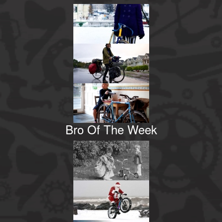
Bro Of The Week