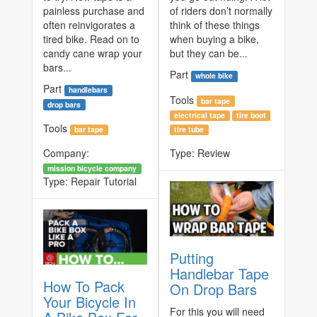
painless purchase and
of riders don’t normally
often reinvigorates a
think of these things
tired bike. Read on to
when buying a bike,
candy cane wrap your
but they can be...
bars...
Part
whole bike
Part
handlebars
Tools
bar tape
drop bars
electrical tape
tire boot
Tools
bar tape
tire tube
Company:
Type:
Review
mission bicycle company
Type:
Repair Tutorial
Putting
Handlebar Tape
How To Pack
On Drop Bars
Your Bicycle In
For this you will need