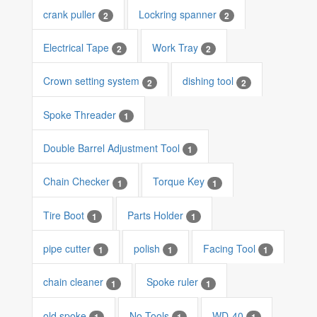
crank puller
Lockring spanner
2
2
Electrical Tape
Work Tray
2
2
Crown setting system
dishing tool
2
2
Spoke Threader
1
Double Barrel Adjustment Tool
1
Chain Checker
Torque Key
1
1
Tire Boot
Parts Holder
1
1
pipe cutter
polish
Facing Tool
1
1
1
chain cleaner
Spoke ruler
1
1
old spoke
No Tools
WD-40
1
1
1