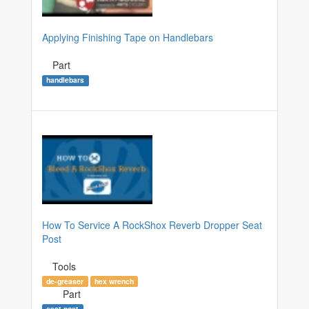
Applying Finishing Tape on Handlebars
Part
handlebars
How To Service A RockShox Reverb Dropper Seat
Post
Tools
de-greaser
hex wrench
Part
seat post