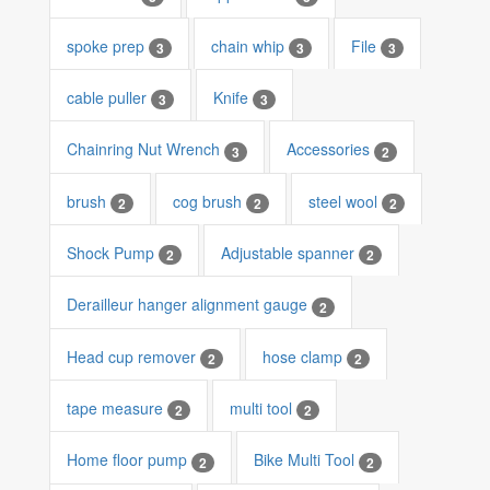
spoke prep
chain whip
File
3
3
3
cable puller
Knife
3
3
Chainring Nut Wrench
Accessories
3
2
brush
cog brush
steel wool
2
2
2
Shock Pump
Adjustable spanner
2
2
Derailleur hanger alignment gauge
2
Head cup remover
hose clamp
2
2
tape measure
multi tool
2
2
Home floor pump
Bike Multi Tool
2
2