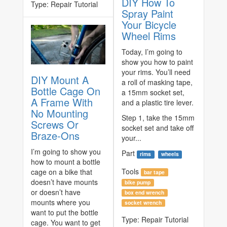
DIY How To
Type:
Repair Tutorial
Spray Paint
Your Bicycle
Wheel Rims
Today, I’m going to
show you how to paint
your rims. You’ll need
DIY Mount A
a roll of masking tape,
Bottle Cage On
a 15mm socket set,
A Frame With
and a plastic tire lever.
No Mounting
Step 1, take the 15mm
Screws Or
socket set and take off
Braze-Ons
your...
I’m going to show you
Part
rims
wheels
how to mount a bottle
Tools
cage on a bike that
bar tape
doesn’t have mounts
bike pump
or doesn’t have
box end wrench
mounts where you
socket wrench
want to put the bottle
Type:
Repair Tutorial
cage. You want to get