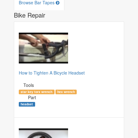
Browse Bar Tapes
Bike Repair
How to Tighten A Bicycle Headset
Tools
star key torx wrench
hex wrench
Part
headset