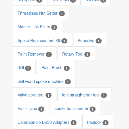
Threadless Nut Setter
1
Master Link Pliers
1
Spoke Replacement Kit
Adhesive
1
1
Paint Remover
Rotary Tool
1
1
drill
Paint Brush
1
1
phil wood spoke machine
1
Valve core tool
fork straightener tool
1
1
Paint Tape
spoke tensiometer
1
1
Campagnolo BB30 Adapters
Padlock
1
1