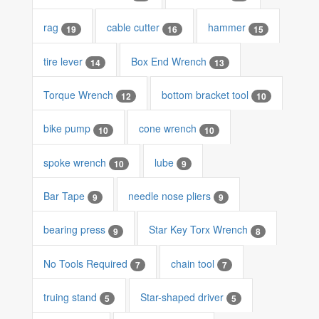
rag
cable cutter
hammer
19
16
15
tire lever
Box End Wrench
14
13
Torque Wrench
bottom bracket tool
12
10
bike pump
cone wrench
10
10
spoke wrench
lube
10
9
Bar Tape
needle nose pliers
9
9
bearing press
Star Key Torx Wrench
9
8
No Tools Required
chain tool
7
7
truing stand
Star-shaped driver
5
5