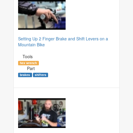
Setting Up 2 Finger Brake and Shift Levers on a
Mountain Bike
Tools
hex wrench
Part
brakes
shifters