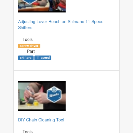
Adjusting Lever Reach on Shimano 11 Speed
Shifters
Tools
screw driver
Part
shifters
11 speed
DIY Chain Cleaning Tool
Tools