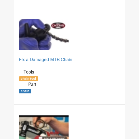
Fix a Damaged MTB Chain
Tools
chain tool
Part
chain