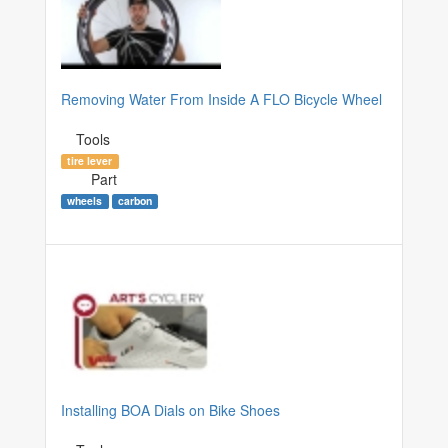
Removing Water From Inside A FLO Bicycle Wheel
Tools
tire lever
Part
wheels
carbon
Installing BOA Dials on Bike Shoes