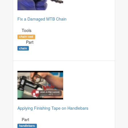
Fix a Damaged MTB Chain
Tools
chain tool
Part
chain
Applying Finishing Tape on Handlebars
Part
handlebars