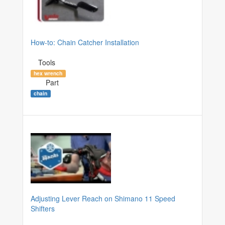
How-to: Chain Catcher Installation
Tools
hex wrench
Part
chain
Adjusting Lever Reach on Shimano 11 Speed
Shifters