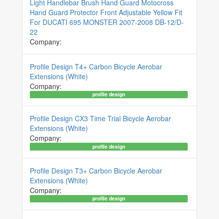
Light Handlebar Brush Hand Guard Motocross
Hand Guard Protector Front Adjustable Yellow Fit
For DUCATI 695 MONSTER 2007-2008 DB-12/D-
22
Company:
Profile Design T4+ Carbon Bicycle Aerobar
Extensions (White)
Company:
profile design
Profile Design CX3 Time Trial Bicycle Aerobar
Extensions (White)
Company:
profile design
Profile Design T3+ Carbon Bicycle Aerobar
Extensions (White)
Company:
profile design