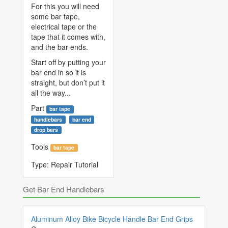
For this you will need
some bar tape,
electrical tape or the
tape that it comes with,
and the bar ends.
Start off by putting your
bar end in so it is
straight, but don’t put it
all the way...
Part
bar tape
handlebars
bar end
drop bars
Tools
bar tape
Type:
Repair Tutorial
Get Bar End Handlebars
Aluminum Alloy Bike Bicycle Handle Bar End Grips