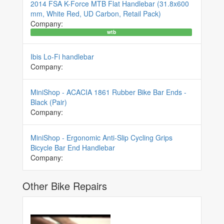
2014 FSA K-Force MTB Flat Handlebar (31.8x600
mm, White Red, UD Carbon, Retail Pack)
Company:
wtb
Ibis Lo-Fi handlebar
Company:
MiniShop - ACACIA 1861 Rubber Bike Bar Ends -
Black (Pair)
Company:
MiniShop - Ergonomic Anti-Slip Cycling Grips
Bicycle Bar End Handlebar
Company:
Other Bike Repairs