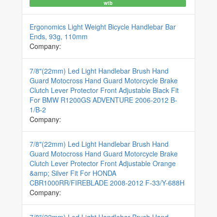
wtb
Ergonomics Light Weight Bicycle Handlebar Bar
Ends, 93g, 110mm
Company:
7/8"(22mm) Led Light Handlebar Brush Hand
Guard Motocross Hand Guard Motorcycle Brake
Clutch Lever Protector Front Adjustable Black Fit
For BMW R1200GS ADVENTURE 2006-2012 B-
1/B-2
Company:
7/8"(22mm) Led Light Handlebar Brush Hand
Guard Motocross Hand Guard Motorcycle Brake
Clutch Lever Protector Front Adjustable Orange
&amp; Silver Fit For HONDA
CBR1000RR/FIREBLADE 2008-2012 F-33/Y-688H
Company: