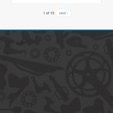
1 of 15
next ›