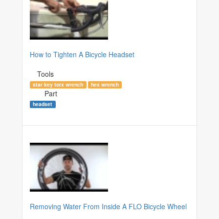
How to Tighten A Bicycle Headset
Tools
star key torx wrench
hex wrench
Part
headset
Removing Water From Inside A FLO Bicycle Wheel