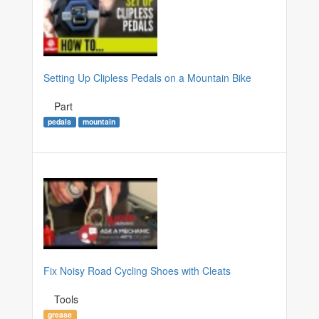
Setting Up Clipless Pedals on a Mountain Bike
Part
pedals
mountain
Fix Noisy Road Cycling Shoes with Cleats
Tools
grease