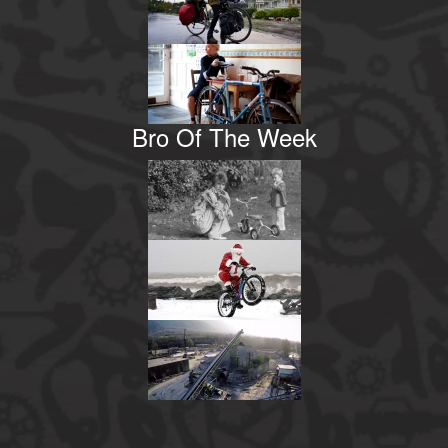
Bro Of The Week