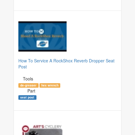
How To Service A RockShox Reverb Dropper Seat
Post
Tools
de-greaser
hex wrench
Part
seat post