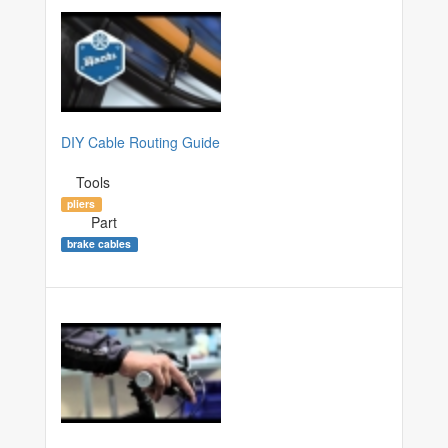
DIY Cable Routing Guide
Tools
pliers
Part
brake cables