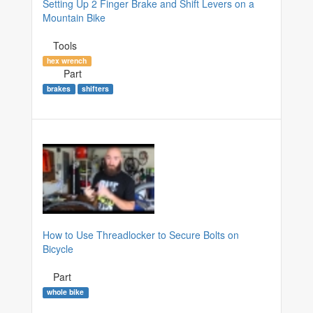
Setting Up 2 Finger Brake and Shift Levers on a
Mountain Bike
Tools
hex wrench
Part
brakes
shifters
How to Use Threadlocker to Secure Bolts on
Bicycle
Part
whole bike