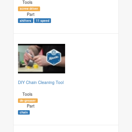
Tools
screw driver
Part
shifters
11 speed
DIY Chain Cleaning Tool
Tools
de-greaser
Part
chain