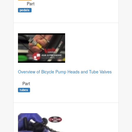
Part
pedals
Overview of Bicycle Pump Heads and Tube Valves
Part
tubes