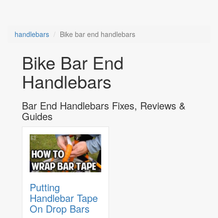
handlebars
Bike bar end handlebars
Bike Bar End
Handlebars
Bar End Handlebars Fixes, Reviews &
Guides
Putting
Handlebar Tape
On Drop Bars