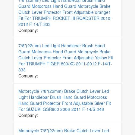
7/8"(22mm) Led Light Handlebar Brush Hand
Guard Motocross Hand Guard Motorcycle Brake
Clutch Lever Protector Front Adjustable orange1
Fit For TRIUMPH ROCKET III ROADSTER 2010-
2012 F-14/T-333
Company:
7/8"(22mm) Led Light Handlebar Brush Hand
Guard Motocross Hand Guard Motorcycle Brake
Clutch Lever Protector Front Adjustable Yellow Fit
For TRIUMPH TIGER 800/XC 2011-2012 F-14/T-
333
Company:
Motorcycle 7/8"(22mm) Brake Clutch Lever Led
Light Handlebar Brush Hand Guard Motocross
Hand Guard Protector Front Adjustable Silver Fit
For SUZUKI GSR600 2006-2011 F-14/S-248
Company:
Motorcycle 7/8"(22mm) Brake Clutch Lever Led