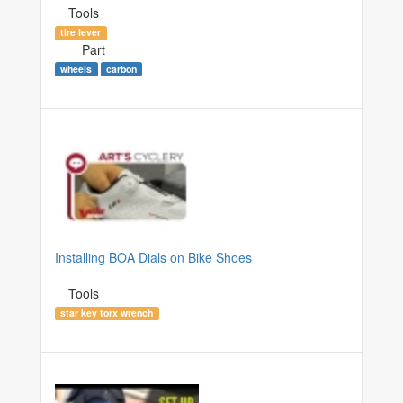
Tools
tire lever
Part
wheels
carbon
Installing BOA Dials on Bike Shoes
Tools
star key torx wrench