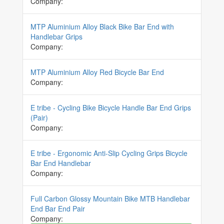
Company:
MTP Aluminium Alloy Black Bike Bar End with
Handlebar Grips
Company:
MTP Aluminium Alloy Red Bicycle Bar End
Company:
E tribe - Cycling Bike Bicycle Handle Bar End Grips
(Pair)
Company:
E tribe - Ergonomic Anti-Slip Cycling Grips Bicycle
Bar End Handlebar
Company:
Full Carbon Glossy Mountain Bike MTB Handlebar
End Bar End Pair
Company: