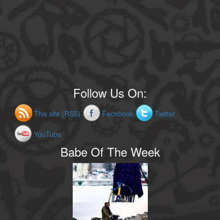
Follow Us On:
This site (RSS)
Facebook
Twitter
YouTube
Babe Of The Week