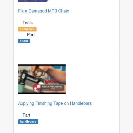
Fix a Damaged MTB Chain
Tools
chain tool
Part
chain
Applying Finishing Tape on Handlebars
Part
handlebars