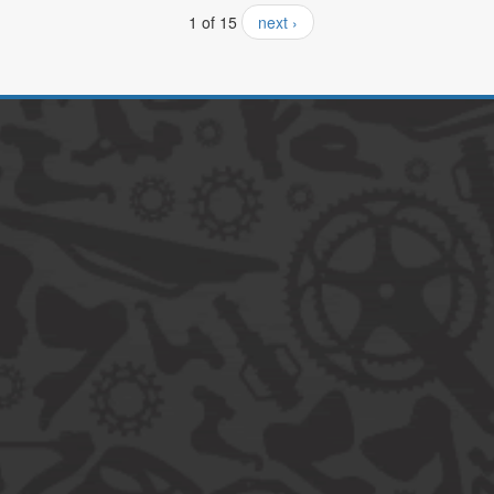
1 of 15
next ›