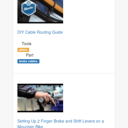
DIY Cable Routing Guide
Tools
pliers
Part
brake cables
Setting Up 2 Finger Brake and Shift Levers on a
Mountain Bike