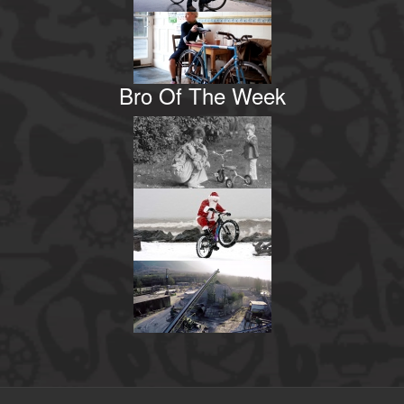
Bro Of The Week