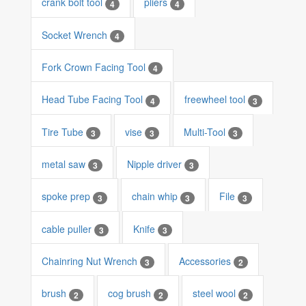
crank bolt tool
pliers
4
4
Socket Wrench
4
Fork Crown Facing Tool
4
Head Tube Facing Tool
freewheel tool
4
3
Tire Tube
vise
Multi-Tool
3
3
3
metal saw
Nipple driver
3
3
spoke prep
chain whip
File
3
3
3
cable puller
Knife
3
3
Chainring Nut Wrench
Accessories
3
2
brush
cog brush
steel wool
2
2
2