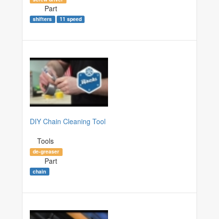
Part
shifters
11 speed
DIY Chain Cleaning Tool
Tools
de-greaser
Part
chain