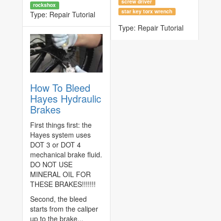
screw driver
rockshox
star key torx wrench
Type:
Repair Tutorial
Type:
Repair Tutorial
How To Bleed
Hayes Hydraulic
Brakes
First things first: the
Hayes system uses
DOT 3 or DOT 4
mechanical brake fluid.
DO NOT USE
MINERAL OIL FOR
THESE BRAKES!!!!!!!
Second, the bleed
starts from the caliper
up to the brake...