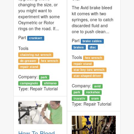
changing the size, or
The Avid brake bleed
you might want to
kit comes with two
experiment with some
syringes, one to catch
Osymetric or Rotor
discarded fluid and
rings on the road. If...
one to push clean...
Part
crankset
Part
brake cables
brakes
disc
Tools
chainring nut wrench
Tools
hex wrench
de-greaser
hex wrench
repair stand
repair stand
star key torx wrench
star-shaped driver
Company:
park
campagnolo
shimano
Company:
avid
Type:
Repair Tutorial
park
rockshox
truvativ
sram
Type:
Repair Tutorial
How To Bleed