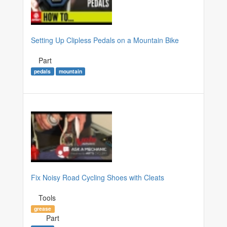
Setting Up Clipless Pedals on a Mountain Bike
Part
pedals
mountain
Fix Noisy Road Cycling Shoes with Cleats
Tools
grease
Part