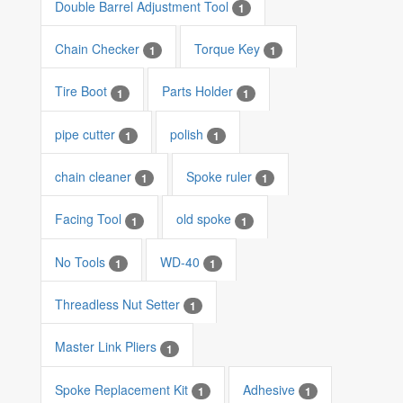
Double Barrel Adjustment Tool
1
Chain Checker
Torque Key
1
1
Tire Boot
Parts Holder
1
1
pipe cutter
polish
1
1
chain cleaner
Spoke ruler
1
1
Facing Tool
old spoke
1
1
No Tools
WD-40
1
1
Threadless Nut Setter
1
Master Link Pliers
1
Spoke Replacement Kit
Adhesive
1
1