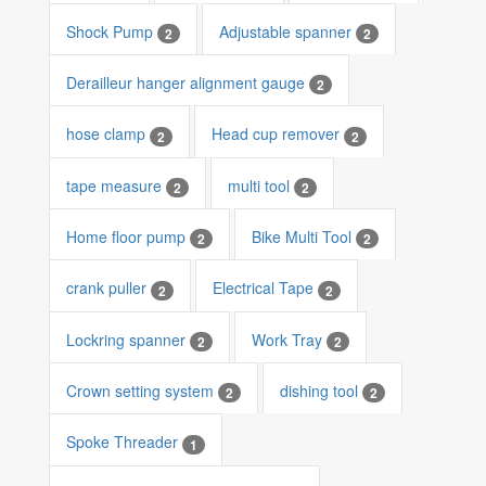
Shock Pump
Adjustable spanner
2
2
Derailleur hanger alignment gauge
2
hose clamp
Head cup remover
2
2
tape measure
multi tool
2
2
Home floor pump
Bike Multi Tool
2
2
crank puller
Electrical Tape
2
2
Lockring spanner
Work Tray
2
2
Crown setting system
dishing tool
2
2
Spoke Threader
1