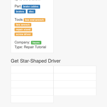
Part
brake cables
brakes
disc
Tools
box end wrench
hex wrench
repair stand
screw driver
Company:
hayes
Type:
Repair Tutorial
Get Star-Shaped Driver