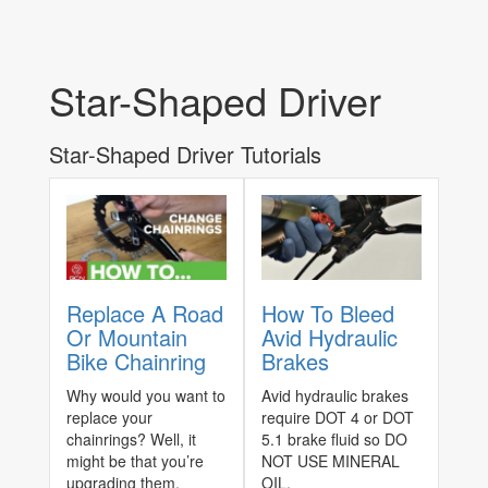
Star-Shaped Driver
Star-Shaped Driver Tutorials
Replace A Road
How To Bleed
Or Mountain
Avid Hydraulic
Bike Chainring
Brakes
Why would you want to
Avid hydraulic brakes
replace your
require DOT 4 or DOT
chainrings? Well, it
5.1 brake fluid so DO
might be that you’re
NOT USE MINERAL
upgrading them,
OIL.