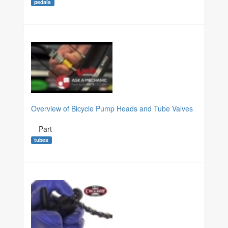
pedals
Overview of Bicycle Pump Heads and Tube Valves
Part
tubes