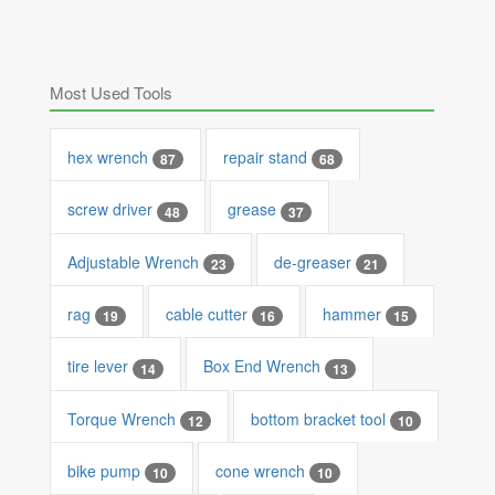
Most Used Tools
hex wrench
repair stand
87
68
screw driver
grease
48
37
Adjustable Wrench
de-greaser
23
21
rag
cable cutter
hammer
19
16
15
tire lever
Box End Wrench
14
13
Torque Wrench
bottom bracket tool
12
10
bike pump
cone wrench
10
10