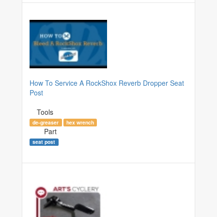
How To Service A RockShox Reverb Dropper Seat
Post
Tools
de-greaser
hex wrench
Part
seat post