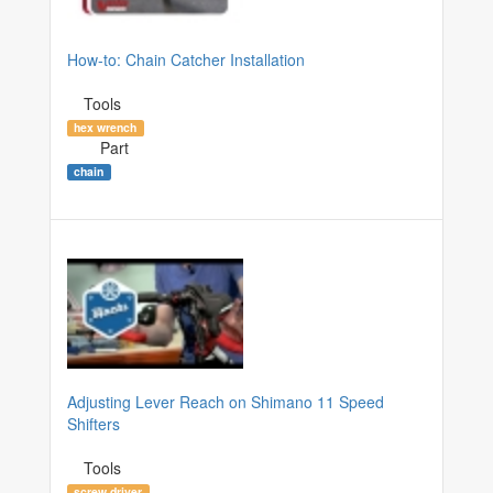
How-to: Chain Catcher Installation
Tools
hex wrench
Part
chain
Adjusting Lever Reach on Shimano 11 Speed
Shifters
Tools
screw driver