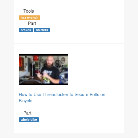
Tools
hex wrench
Part
brakes
shifters
How to Use Threadlocker to Secure Bolts on
Bicycle
Part
whole bike