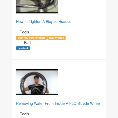
How to Tighten A Bicycle Headset
Tools
star key torx wrench
hex wrench
Part
headset
Removing Water From Inside A FLO Bicycle Wheel
Tools