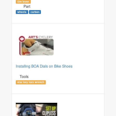
tire lever
Part
wheels
carbon
Installing BOA Dials on Bike Shoes
Tools
star key torx wrench