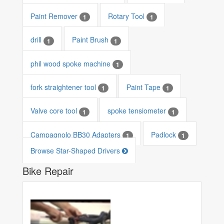
Paint Remover
Rotary Tool
1
1
drill
Paint Brush
1
1
phil wood spoke machine
1
fork straightener tool
Paint Tape
1
1
Valve core tool
spoke tensiometer
1
1
Campagnolo BB30 Adapters
Padlock
1
1
Browse Star-Shaped Drivers
Bike Repair