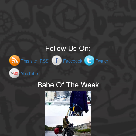
Follow Us On:
This site (RSS)
Facebook
Twitter
YouTube
Babe Of The Week