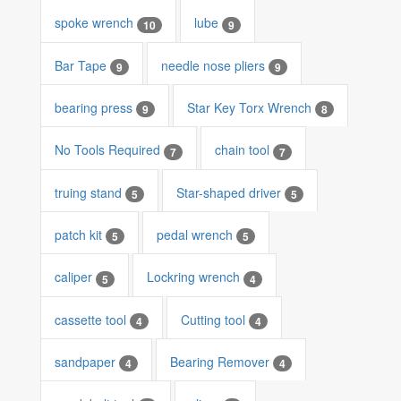
spoke wrench
lube
10
9
Bar Tape
needle nose pliers
9
9
bearing press
Star Key Torx Wrench
9
8
No Tools Required
chain tool
7
7
truing stand
Star-shaped driver
5
5
patch kit
pedal wrench
5
5
caliper
Lockring wrench
5
4
cassette tool
Cutting tool
4
4
sandpaper
Bearing Remover
4
4