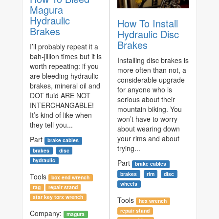
Magura
Hydraulic
How To Install
Brakes
Hydraulic Disc
Brakes
I’ll probably repeat it a
bah-jillion times but it is
Installing disc brakes is
worth repeating: if you
more often than not, a
are bleeding hydraulic
considerable upgrade
brakes, mineral oil and
for anyone who is
DOT fluid ARE NOT
serious about their
INTERCHANGABLE!
mountain biking. You
It’s kind of like when
won’t have to worry
they tell you...
about wearing down
your rims and about
Part
brake cables
trying...
brakes
disc
hydraulic
Part
brake cables
brakes
rim
disc
Tools
box end wrench
wheels
rag
repair stand
star key torx wrench
Tools
hex wrench
repair stand
Company:
magura