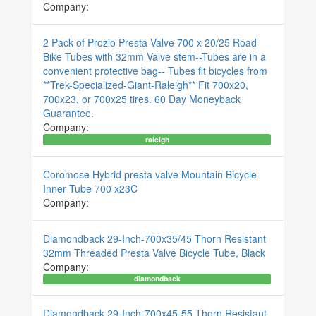
Company:
2 Pack of Prozio Presta Valve 700 x 20/25 Road
Bike Tubes with 32mm Valve stem--Tubes are in a
convenient protective bag-- Tubes fit bicycles from
**Trek-Specialized-Giant-Raleigh** Fit 700x20,
700x23, or 700x25 tires. 60 Day Moneyback
Guarantee.
Company:
raleigh
Coromose Hybrid presta valve Mountain Bicycle
Inner Tube 700 x23C
Company:
Diamondback 29-Inch-700x35/45 Thorn Resistant
32mm Threaded Presta Valve Bicycle Tube, Black
Company:
diamondback
Diamondback 29-Inch-700x45-55 Thorn Resistant