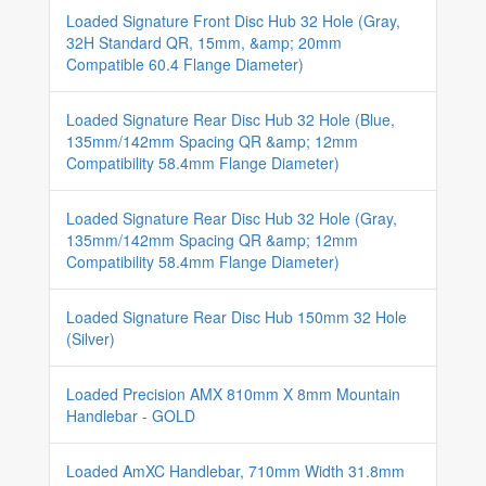
Loaded Signature Front Disc Hub 32 Hole (Gray,
32H Standard QR, 15mm, &amp; 20mm
Compatible 60.4 Flange Diameter)
Loaded Signature Rear Disc Hub 32 Hole (Blue,
135mm/142mm Spacing QR &amp; 12mm
Compatibility 58.4mm Flange Diameter)
Loaded Signature Rear Disc Hub 32 Hole (Gray,
135mm/142mm Spacing QR &amp; 12mm
Compatibility 58.4mm Flange Diameter)
Loaded Signature Rear Disc Hub 150mm 32 Hole
(Silver)
Loaded Precision AMX 810mm X 8mm Mountain
Handlebar - GOLD
Loaded AmXC Handlebar, 710mm Width 31.8mm