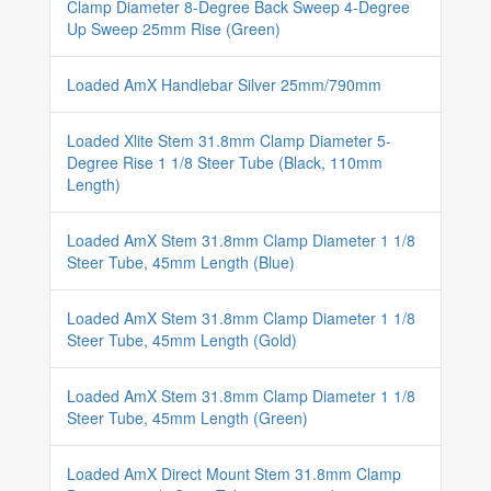
Clamp Diameter 8-Degree Back Sweep 4-Degree
Up Sweep 25mm Rise (Green)
Loaded AmX Handlebar Silver 25mm/790mm
Loaded Xlite Stem 31.8mm Clamp Diameter 5-
Degree Rise 1 1/8 Steer Tube (Black, 110mm
Length)
Loaded AmX Stem 31.8mm Clamp Diameter 1 1/8
Steer Tube, 45mm Length (Blue)
Loaded AmX Stem 31.8mm Clamp Diameter 1 1/8
Steer Tube, 45mm Length (Gold)
Loaded AmX Stem 31.8mm Clamp Diameter 1 1/8
Steer Tube, 45mm Length (Green)
Loaded AmX Direct Mount Stem 31.8mm Clamp