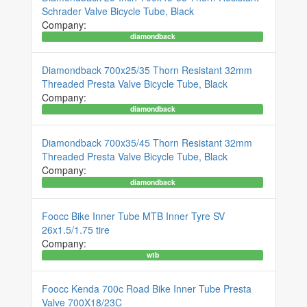
Schrader Valve Bicycle Tube, Black
Company:
diamondback
Diamondback 700x25/35 Thorn Resistant 32mm
Threaded Presta Valve Bicycle Tube, Black
Company:
diamondback
Diamondback 700x35/45 Thorn Resistant 32mm
Threaded Presta Valve Bicycle Tube, Black
Company:
diamondback
Foocc Bike Inner Tube MTB Inner Tyre SV
26x1.5/1.75 tire
Company:
wtb
Foocc Kenda 700c Road Bike Inner Tube Presta
Valve 700X18/23C