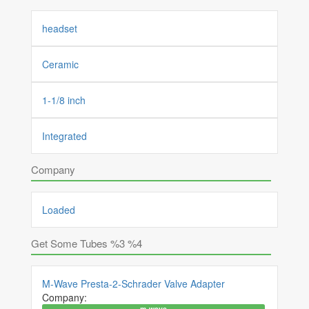
headset
Ceramic
1-1/8 inch
Integrated
Company
Loaded
Get Some Tubes %3 %4
M-Wave Presta-2-Schrader Valve Adapter
Company:
m-wave