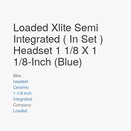
Loaded Xlite Semi
Integrated ( In Set )
Headset 1 1/8 X 1
1/8-Inch (Blue)
Bike:
headset
Ceramic
1-1/8 inch
Integrated
Company:
Loaded