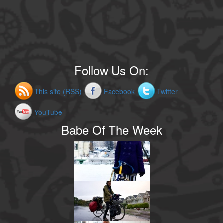
Follow Us On:
This site (RSS)
Facebook
Twitter
YouTube
Babe Of The Week