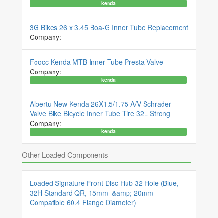
kenda
3G Bikes 26 x 3.45 Boa-G Inner Tube Replacement
Company:
Foocc Kenda MTB Inner Tube Presta Valve
Company:
kenda
Albertu New Kenda 26X1.5/1.75 A/V Schrader
Valve Bike Bicycle Inner Tube Tire 32L Strong
Company:
kenda
Other Loaded Components
Loaded Signature Front Disc Hub 32 Hole (Blue,
32H Standard QR, 15mm, &amp; 20mm
Compatible 60.4 Flange Diameter)