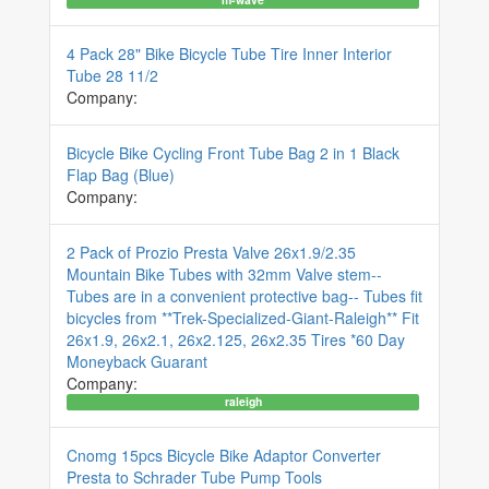
4 Pack 28" Bike Bicycle Tube Tire Inner Interior
Tube 28 11/2
Company:
Bicycle Bike Cycling Front Tube Bag 2 in 1 Black
Flap Bag (Blue)
Company:
2 Pack of Prozio Presta Valve 26x1.9/2.35
Mountain Bike Tubes with 32mm Valve stem--
Tubes are in a convenient protective bag-- Tubes fit
bicycles from **Trek-Specialized-Giant-Raleigh** Fit
26x1.9, 26x2.1, 26x2.125, 26x2.35 Tires *60 Day
Moneyback Guarant
Company:
raleigh
Cnomg 15pcs Bicycle Bike Adaptor Converter
Presta to Schrader Tube Pump Tools