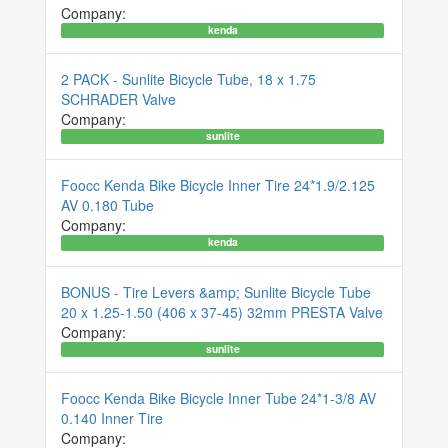
Company:
kenda
2 PACK - Sunlite Bicycle Tube, 18 x 1.75
SCHRADER Valve
Company:
sunlite
Foocc Kenda Bike Bicycle Inner Tire 24*1.9/2.125
AV 0.180 Tube
Company:
kenda
BONUS - Tire Levers &amp; Sunlite Bicycle Tube
20 x 1.25-1.50 (406 x 37-45) 32mm PRESTA Valve
Company:
sunlite
Foocc Kenda Bike Bicycle Inner Tube 24*1-3/8 AV
0.140 Inner Tire
Company: