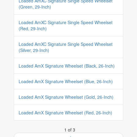
Loaded AmXC Signature Single Speed Wheelset
(Green, 29-Inch)
Loaded AmXC Signature Single Speed Wheelset
(Red, 29-Inch)
Loaded AmXC Signature Single Speed Wheelset
(Silver, 29-Inch)
Loaded AmX Signature Wheelset (Black, 26-Inch)
Loaded AmX Signature Wheelset (Blue, 26-Inch)
Loaded AmX Signature Wheelset (Gold, 26-Inch)
Loaded AmX Signature Wheelset (Red, 26-Inch)
1 of 3