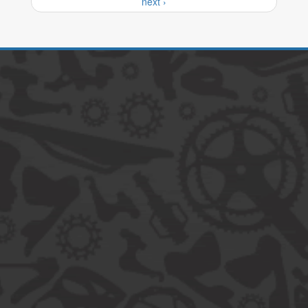
next ›