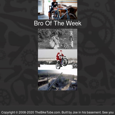
Bro Of The Week
Copyright © 2008-2020 TheBikeTube.com. Built by Joe in his basement. See you