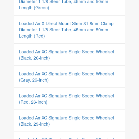
Diameter 1 1/8 Steer Tube, 45mm and 50mm
Length (Green)
Loaded AmX Direct Mount Stem 31.8mm Clamp
Diameter 1 1/8 Steer Tube, 45mm and 50mm
Length (Red)
Loaded AmXC Signature Single Speed Wheelset
(Black, 26-Inch)
Loaded AmXC Signature Single Speed Wheelset
(Gray, 26-Inch)
Loaded AmXC Signature Single Speed Wheelset
(Red, 26-Inch)
Loaded AmXC Signature Single Speed Wheelset
(Black, 29-Inch)