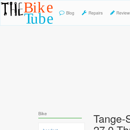
Blog
Repairs
Review
TheBikeTube
Bike
Tange-S
27.0 T