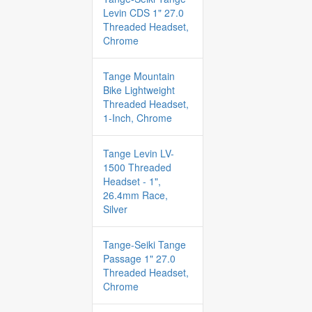
Levin CDS 1" 27.0
Threaded Headset,
Chrome
Tange Mountain
Bike Lightweight
Threaded Headset,
1-Inch, Chrome
Tange Levin LV-
1500 Threaded
Headset - 1",
26.4mm Race,
Silver
Tange-Seiki Tange
Passage 1" 27.0
Threaded Headset,
Chrome