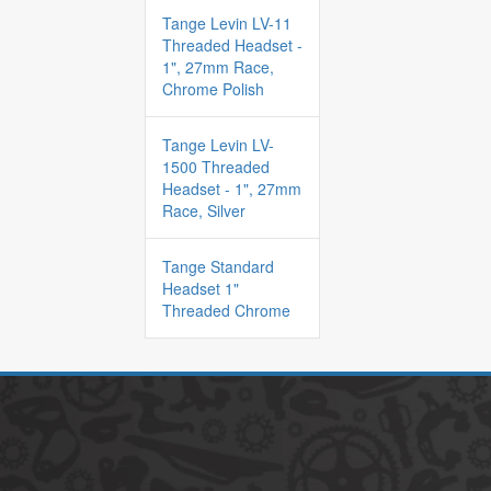
Tange Levin LV-11
Threaded Headset -
1", 27mm Race,
Chrome Polish
Tange Levin LV-
1500 Threaded
Headset - 1", 27mm
Race, Silver
Tange Standard
Headset 1"
Threaded Chrome