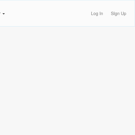
r
Log In
SIgn Up