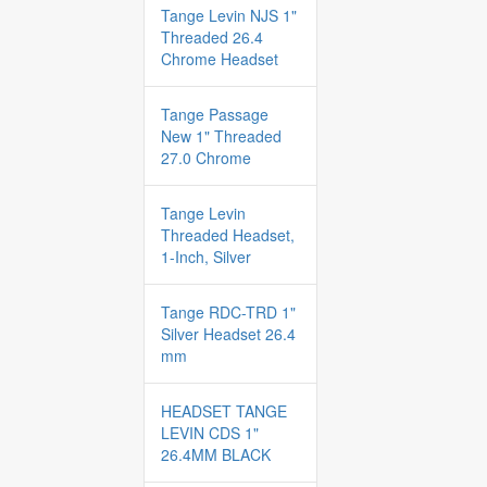
Tange Levin NJS 1"
Threaded 26.4
Chrome Headset
Tange Passage
New 1" Threaded
27.0 Chrome
Tange Levin
Threaded Headset,
1-Inch, Silver
Tange RDC-TRD 1"
Silver Headset 26.4
mm
HEADSET TANGE
LEVIN CDS 1"
26.4MM BLACK