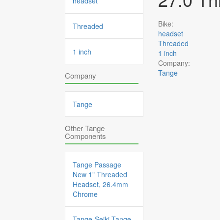
headset
Bike:
Threaded
headset
Threaded
1 inch
1 inch
Company:
Tange
Company
Tange
Other Tange
Components
Tange Passage
New 1" Threaded
Headset, 26.4mm
Chrome
Tange-Seiki Tange