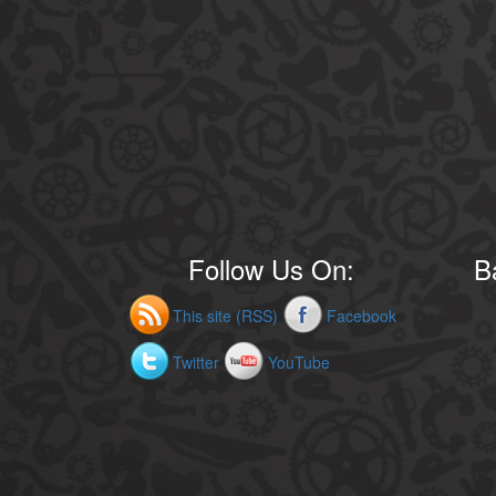
Follow Us On:
B
This site (RSS)
Facebook
Twitter
YouTube