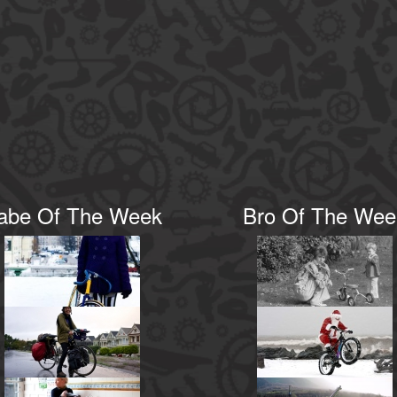
abe Of The Week
Bro Of The Wee