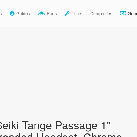
s
Guides
Parts
Tools
Companies
Gea
eiki Tange Passage 1"
hreaded Headset, Chrome