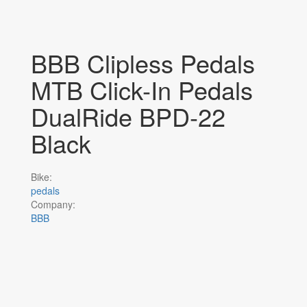
BBB Clipless Pedals
MTB Click-In Pedals
DualRide BPD-22
Black
Bike:
pedals
Company:
BBB