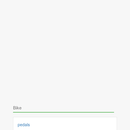
Bike
pedals