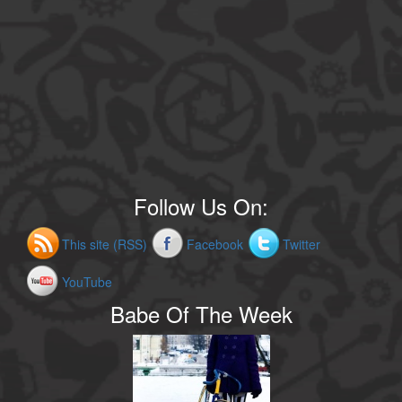
Follow Us On:
This site (RSS)
Facebook
Twitter
YouTube
Babe Of The Week