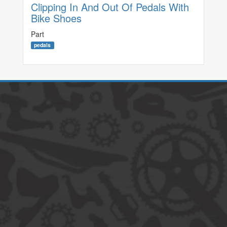
Clipping In And Out Of Pedals With
Bike Shoes
Part
pedals