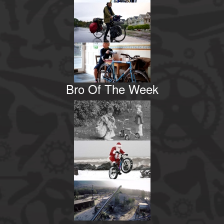
Bro Of The Week