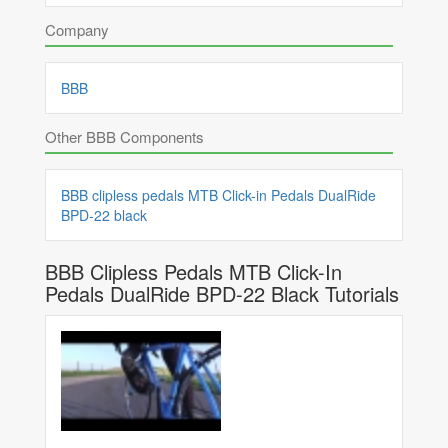
Company
BBB
Other BBB Components
BBB clipless pedals MTB Click-in Pedals DualRide
BPD-22 black
BBB Clipless Pedals MTB Click-In
Pedals DualRide BPD-22 Black Tutorials