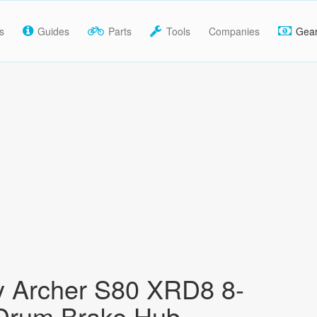
s
Guides
Parts
Tools
Companies
Gea
y Archer S80 XRD8 8-
Drum Brake Hub