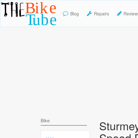
Blog
Repairs
Review
TheBikeTube
Bike
Sturme
Speed 