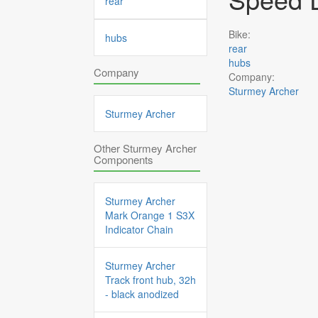
rear
Bike:
hubs
rear
hubs
Company
Company:
Sturmey Archer
Sturmey Archer
Other Sturmey Archer
Components
Sturmey Archer
Mark Orange 1 S3X
Indicator Chain
Sturmey Archer
Track front hub, 32h
- black anodized