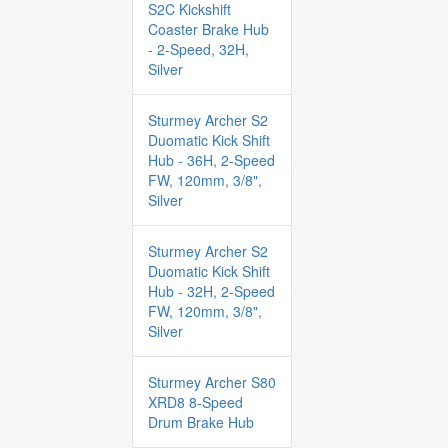
S2C Kickshift
Coaster Brake Hub
- 2-Speed, 32H,
Silver
Sturmey Archer S2
Duomatic Kick Shift
Hub - 36H, 2-Speed
FW, 120mm, 3/8",
Silver
Sturmey Archer S2
Duomatic Kick Shift
Hub - 32H, 2-Speed
FW, 120mm, 3/8",
Silver
Sturmey Archer S80
XRD8 8-Speed
Drum Brake Hub