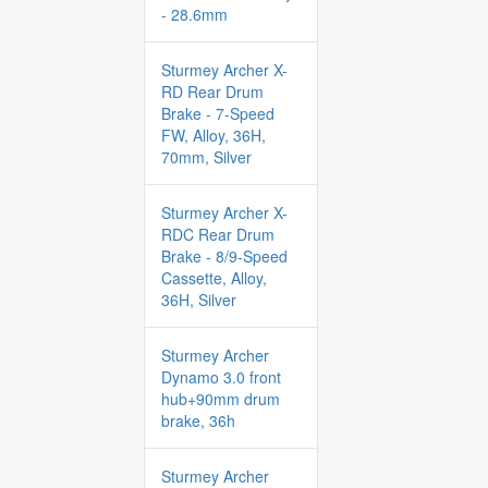
- 28.6mm
Sturmey Archer X-
RD Rear Drum
Brake - 7-Speed
FW, Alloy, 36H,
70mm, Silver
Sturmey Archer X-
RDC Rear Drum
Brake - 8/9-Speed
Cassette, Alloy,
36H, Silver
Sturmey Archer
Dynamo 3.0 front
hub+90mm drum
brake, 36h
Sturmey Archer