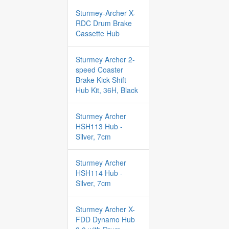
Sturmey-Archer X-
RDC Drum Brake
Cassette Hub
Sturmey Archer 2-
speed Coaster
Brake Kick Shift
Hub Kit, 36H, Black
Sturmey Archer
HSH113 Hub -
Silver, 7cm
Sturmey Archer
HSH114 Hub -
Silver, 7cm
Sturmey Archer X-
FDD Dynamo Hub