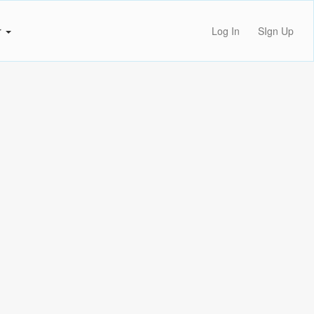
r
Log In
SIgn Up