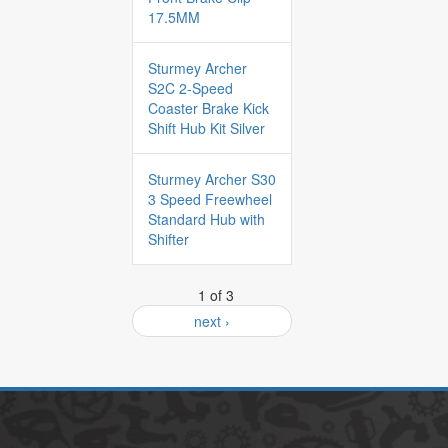
17.5MM
Sturmey Archer
S2C 2-Speed
Coaster Brake Kick
Shift Hub Kit Silver
Sturmey Archer S30
3 Speed Freewheel
Standard Hub with
Shifter
1 of 3
next ›