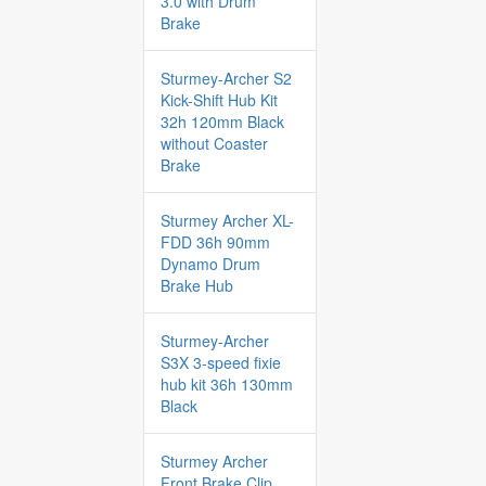
3.0 with Drum
Brake
Sturmey-Archer S2
Kick-Shift Hub Kit
32h 120mm Black
without Coaster
Brake
Sturmey Archer XL-
FDD 36h 90mm
Dynamo Drum
Brake Hub
Sturmey-Archer
S3X 3-speed fixie
hub kit 36h 130mm
Black
Sturmey Archer
Front Brake Clip