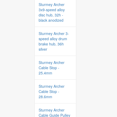
Sturmey Archer
3x9-speed alloy
disc hub, 32h -
black anodized
Sturmey Archer 3-
speed alloy drum
brake hub, 36h
silver
Sturmey Archer
Cable Stop -
25.4mm
Sturmey Archer
Cable Stop -
28.6mm
Sturmey Archer
Cable Guide Pulley