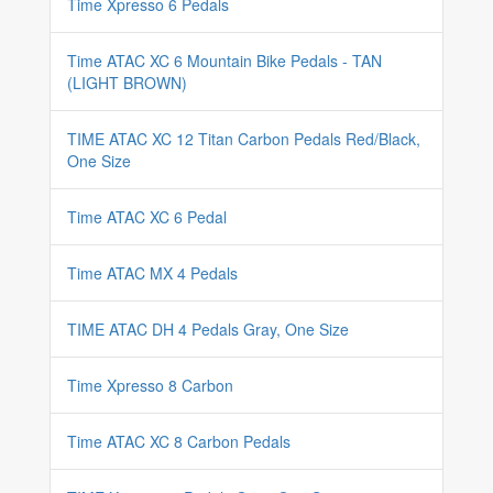
Time Xpresso 6 Pedals
Time ATAC XC 6 Mountain Bike Pedals - TAN
(LIGHT BROWN)
TIME ATAC XC 12 Titan Carbon Pedals Red/Black,
One Size
Time ATAC XC 6 Pedal
Time ATAC MX 4 Pedals
TIME ATAC DH 4 Pedals Gray, One Size
Time Xpresso 8 Carbon
Time ATAC XC 8 Carbon Pedals