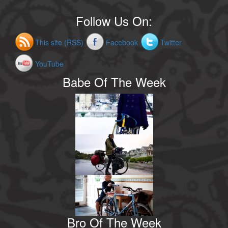
Follow Us On:
This site (RSS)
Facebook
Twitter
YouTube
Babe Of The Week
Bro Of The Week