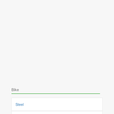
Bike
Steel