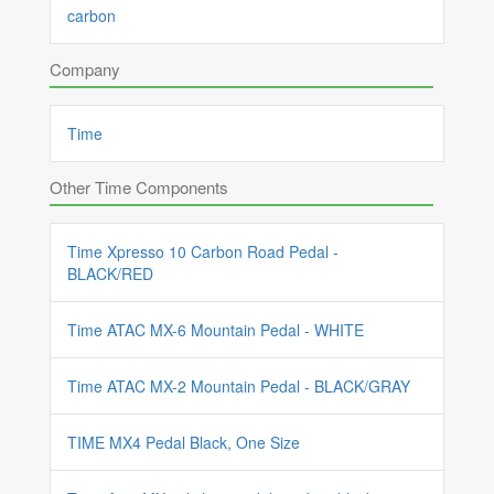
carbon
Company
Time
Other Time Components
Time Xpresso 10 Carbon Road Pedal -
BLACK/RED
Time ATAC MX-6 Mountain Pedal - WHITE
Time ATAC MX-2 Mountain Pedal - BLACK/GRAY
TIME MX4 Pedal Black, One Size