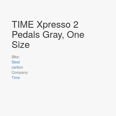
TIME Xpresso 2
Pedals Gray, One
Size
Bike:
Steel
carbon
Company:
Time