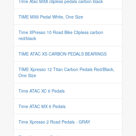
Time Atac MX8 clipless pedals carbon black
TIME MX6 Pedal White, One Size
Time XPresso 10 Road Bike Clipless carbon
red/black
TIME ATAC XS CARBON PEDALS BEARINGS
TIME Xpresso 12 Titan Carbon Pedals Red/Black,
One Size
Time ATAC XC 6 Pedals
Time ATAC MX 6 Pedals
Time Xpresso 2 Road Pedals - GRAY