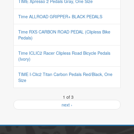
TIME Xpresso 2 Pedals Gray, One Size
Time ALLROAD GRIPPER+ BLACK PEDALS
Time RXS CARBON ROAD PEDAL (Clipless Bike
Pedals)
Time ICLIC2 Racer Clipless Road Bicycle Pedals
(Ivory)
TIME I-Clic2 Titan Carbon Pedals Red/Black, One
Size
1 of 3
next ›