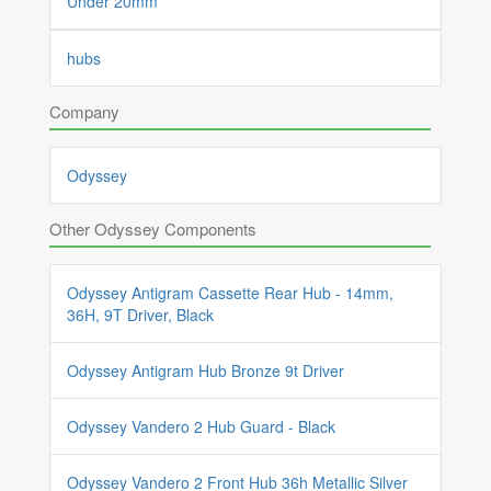
Under 20mm
hubs
Company
Odyssey
Other Odyssey Components
Odyssey Antigram Cassette Rear Hub - 14mm,
36H, 9T Driver, Black
Odyssey Antigram Hub Bronze 9t Driver
Odyssey Vandero 2 Hub Guard - Black
Odyssey Vandero 2 Front Hub 36h Metallic Silver