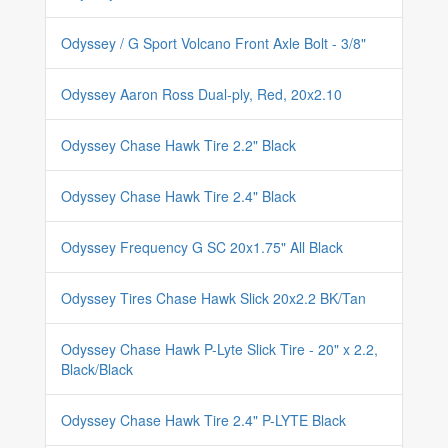
Odyssey / G Sport Volcano Front Axle Bolt - 3/8"
Odyssey Aaron Ross Dual-ply, Red, 20x2.10
Odyssey Chase Hawk Tire 2.2" Black
Odyssey Chase Hawk Tire 2.4" Black
Odyssey Frequency G SC 20x1.75" All Black
Odyssey Tires Chase Hawk Slick 20x2.2 BK/Tan
Odyssey Chase Hawk P-Lyte Slick Tire - 20" x 2.2,
Black/Black
Odyssey Chase Hawk Tire 2.4" P-LYTE Black