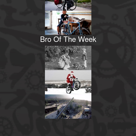
Bro Of The Week