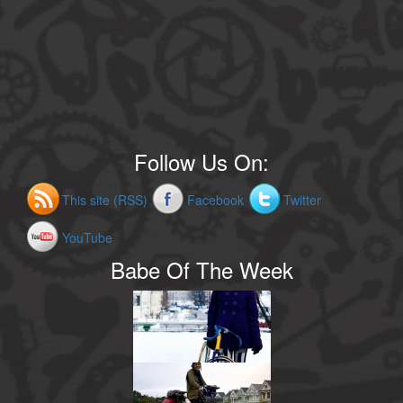
Follow Us On:
This site (RSS)
Facebook
Twitter
YouTube
Babe Of The Week