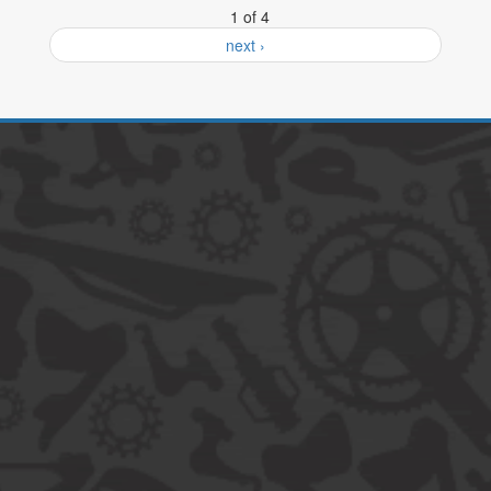
1 of 4
next ›