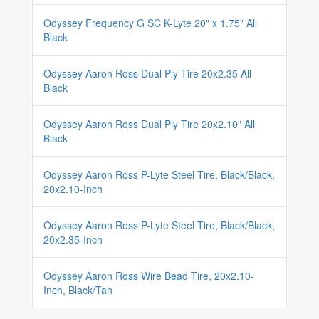
Odyssey Frequency G SC K-Lyte 20" x 1.75" All
Black
Odyssey Aaron Ross Dual Ply Tire 20x2.35 All
Black
Odyssey Aaron Ross Dual Ply Tire 20x2.10" All
Black
Odyssey Aaron Ross P-Lyte Steel Tire, Black/Black,
20x2.10-Inch
Odyssey Aaron Ross P-Lyte Steel Tire, Black/Black,
20x2.35-Inch
Odyssey Aaron Ross Wire Bead Tire, 20x2.10-
Inch, Black/Tan