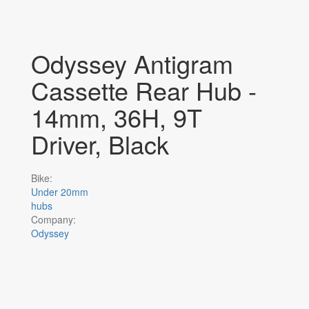
Odyssey Antigram
Cassette Rear Hub -
14mm, 36H, 9T
Driver, Black
Bike:
Under 20mm
hubs
Company:
Odyssey