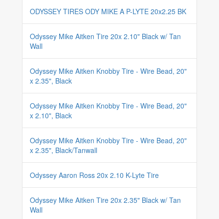
ODYSSEY TIRES ODY MIKE A P-LYTE 20x2.25 BK
Odyssey Mike Aitken Tire 20x 2.10" Black w/ Tan
Wall
Odyssey Mike Aitken Knobby Tire - Wire Bead, 20"
x 2.35", Black
Odyssey Mike Aitken Knobby Tire - Wire Bead, 20"
x 2.10", Black
Odyssey Mike Aitken Knobby Tire - Wire Bead, 20"
x 2.35", Black/Tanwall
Odyssey Aaron Ross 20x 2.10 K-Lyte Tire
Odyssey Mike Aitken Tire 20x 2.35" Black w/ Tan
Wall