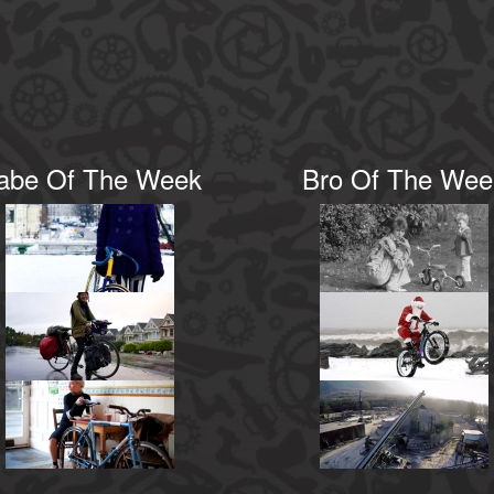
abe Of The Week
Bro Of The Wee