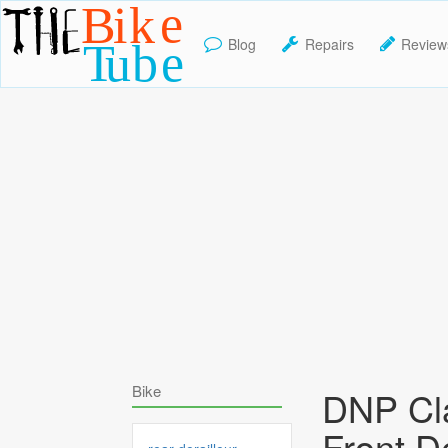
Blog
Repairs
Review
TheBikeTube
Bike
DNP Cl
Front De