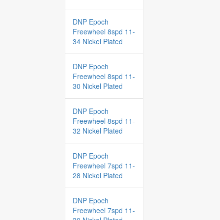
DNP Epoch
Freewheel 8spd 11-
34 Nickel Plated
DNP Epoch
Freewheel 8spd 11-
30 Nickel Plated
DNP Epoch
Freewheel 8spd 11-
32 Nickel Plated
DNP Epoch
Freewheel 7spd 11-
28 Nickel Plated
DNP Epoch
Freewheel 7spd 11-