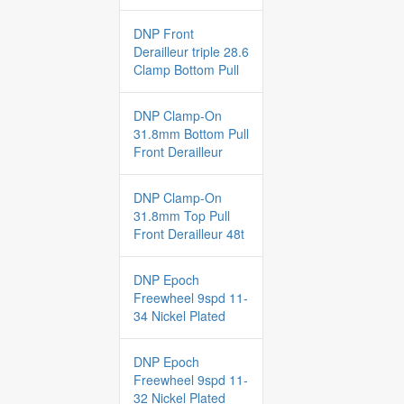
DNP Front
Derailleur triple 28.6
Clamp Bottom Pull
DNP Clamp-On
31.8mm Bottom Pull
Front Derailleur
DNP Clamp-On
31.8mm Top Pull
Front Derailleur 48t
DNP Epoch
Freewheel 9spd 11-
34 Nickel Plated
DNP Epoch
Freewheel 9spd 11-
32 Nickel Plated