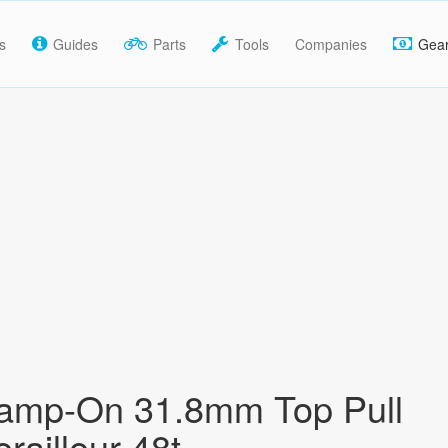
s
Guides
Parts
Tools
Companies
Gea
amp-On 31.8mm Top Pull
railleur 48t