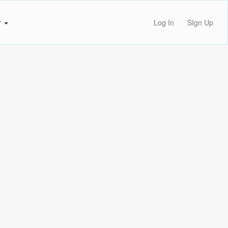
r
Log In
SIgn Up