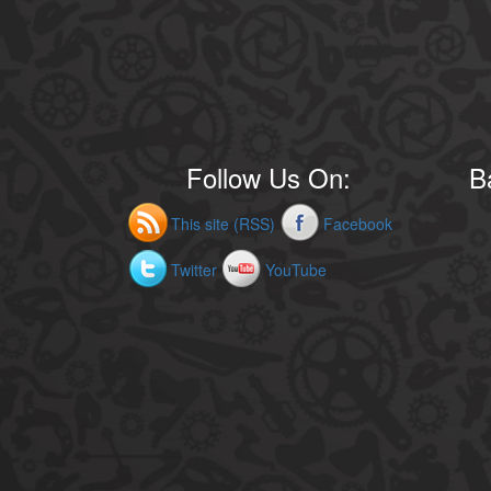
Follow Us On:
B
This site (RSS)
Facebook
Twitter
YouTube