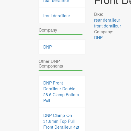
rear derailleur
Bike:
front derailleur
rear derailleur
front derailleur
Company
Company:
DNP
DNP
Other DNP
Components
DNP Front
Derailleur Double
28.6 Clamp Bottom
Pull
DNP Clamp-On
31.8mm Top Pull
Front Derailleur 42t