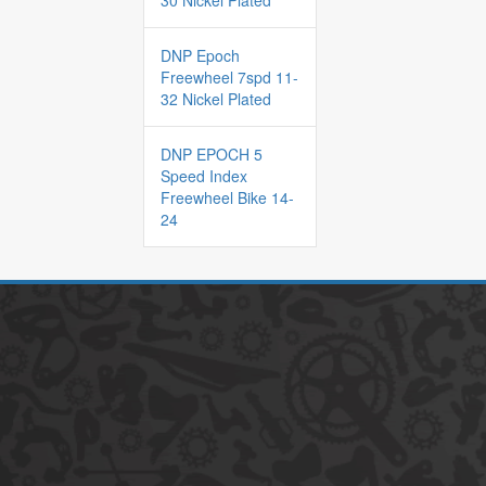
30 Nickel Plated
DNP Epoch
Freewheel 7spd 11-
32 Nickel Plated
DNP EPOCH 5
Speed Index
Freewheel Bike 14-
24