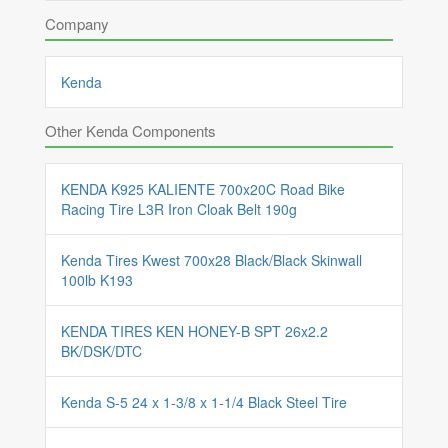
Company
Kenda
Other Kenda Components
KENDA K925 KALIENTE 700x20C Road Bike
Racing Tire L3R Iron Cloak Belt 190g
Kenda Tires Kwest 700x28 Black/Black Skinwall
100lb K193
KENDA TIRES KEN HONEY-B SPT 26x2.2
BK/DSK/DTC
Kenda S-5 24 x 1-3/8 x 1-1/4 Black Steel Tire