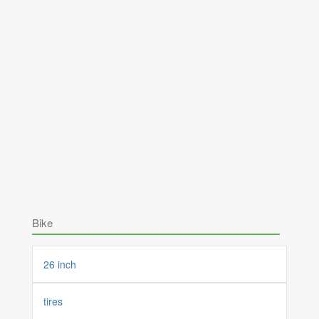
Bike
26 inch
tires