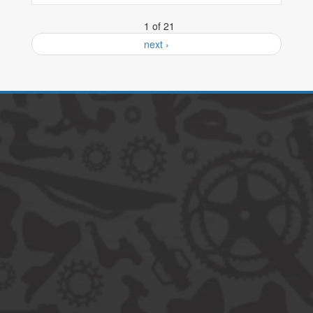
1 of 21
next ›