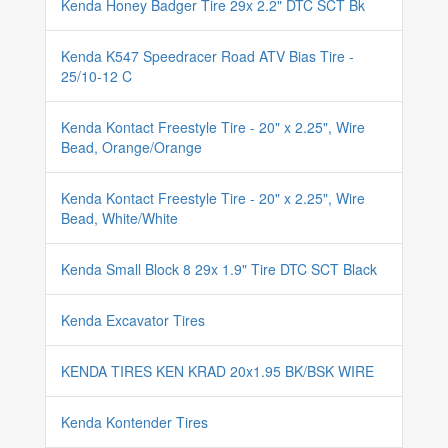
Kenda Honey Badger Tire 29x 2.2" DTC SCT Bk
Kenda K547 Speedracer Road ATV Bias Tire -
25/10-12 C
Kenda Kontact Freestyle Tire - 20" x 2.25", Wire
Bead, Orange/Orange
Kenda Kontact Freestyle Tire - 20" x 2.25", Wire
Bead, White/White
Kenda Small Block 8 29x 1.9" Tire DTC SCT Black
Kenda Excavator Tires
KENDA TIRES KEN KRAD 20x1.95 BK/BSK WIRE
Kenda Kontender Tires