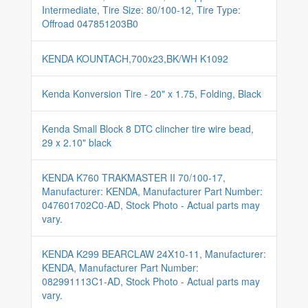
Intermediate, Tire Size: 80/100-12, Tire Type:
Offroad 047851203B0
KENDA KOUNTACH,700x23,BK/WH K1092
Kenda Konversion Tire - 20" x 1.75, Folding, Black
Kenda Small Block 8 DTC clincher tire wire bead,
29 x 2.10" black
KENDA K760 TRAKMASTER II 70/100-17,
Manufacturer: KENDA, Manufacturer Part Number:
047601702C0-AD, Stock Photo - Actual parts may
vary.
KENDA K299 BEARCLAW 24X10-11, Manufacturer:
KENDA, Manufacturer Part Number:
082991113C1-AD, Stock Photo - Actual parts may
vary.