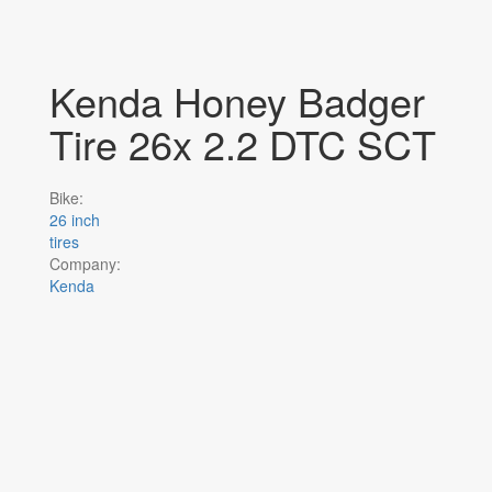
Kenda Honey Badger
Tire 26x 2.2 DTC SCT
Bike:
26 inch
tires
Company:
Kenda