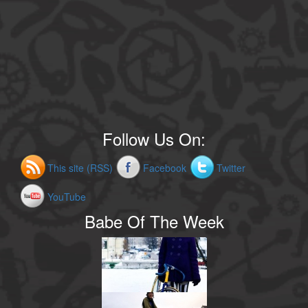
Follow Us On:
This site (RSS)
Facebook
Twitter
YouTube
Babe Of The Week