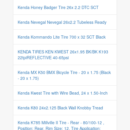
Kenda Honey Badger Tire 26x 2.2 DTC SCT
Kenda Nevegal Nevegal 26x2.2 Tubeless Ready
Kenda Kommando Lite Tire 700 x 32 SCT Black
KENDA TIRES KEN KWEST 26x1.95 BK/BK K193
22tpiREFLECTIVE 40-65psi
Kenda MX K50 BMX Bicycle Tire - 20 x 1.75 (Black
- 20 x 1.75)
Kenda Kwest Tire with Wire Bead, 24 x 1.50-Inch
Kenda K80 24x2.125 Black Wall Knobby Tread
Kenda K785 Millville II Tire - Rear - 80/100-12 ,
Position: Rear, Rim Size: 12, Tire Application: