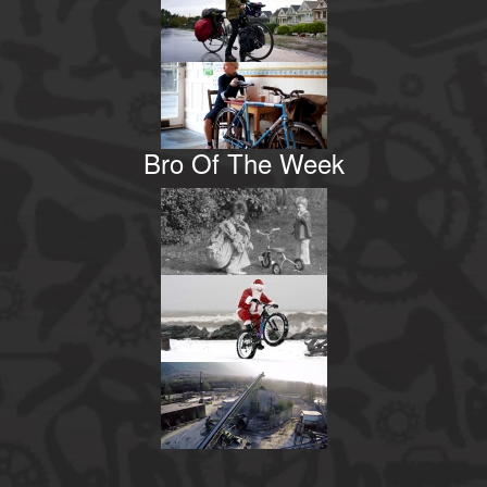
Bro Of The Week