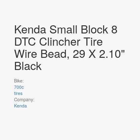
Kenda Small Block 8
DTC Clincher Tire
Wire Bead, 29 X 2.10"
Black
Bike:
700c
tires
Company:
Kenda