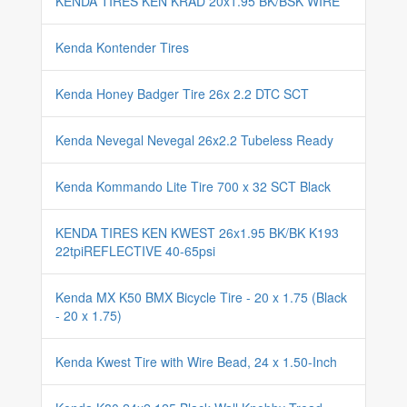
KENDA TIRES KEN KRAD 20x1.95 BK/BSK WIRE
Kenda Kontender Tires
Kenda Honey Badger Tire 26x 2.2 DTC SCT
Kenda Nevegal Nevegal 26x2.2 Tubeless Ready
Kenda Kommando Lite Tire 700 x 32 SCT Black
KENDA TIRES KEN KWEST 26x1.95 BK/BK K193
22tpiREFLECTIVE 40-65psi
Kenda MX K50 BMX Bicycle Tire - 20 x 1.75 (Black
- 20 x 1.75)
Kenda Kwest Tire with Wire Bead, 24 x 1.50-Inch