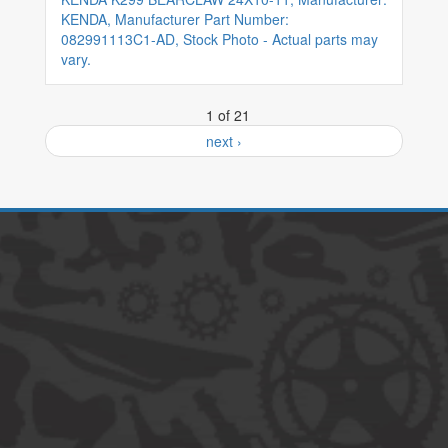
KENDA, Manufacturer Part Number:
082991113C1-AD, Stock Photo - Actual parts may
vary.
1 of 21
next ›