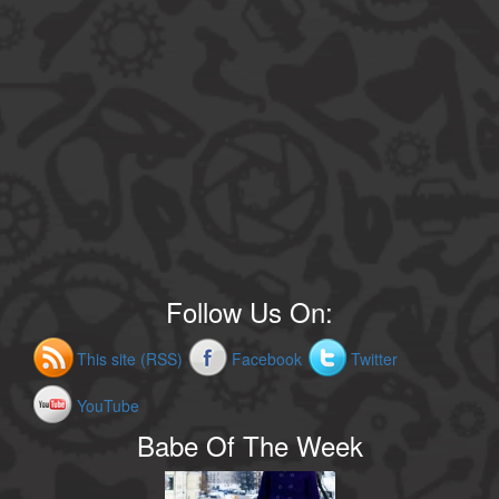
Follow Us On:
This site (RSS)
Facebook
Twitter
YouTube
Babe Of The Week