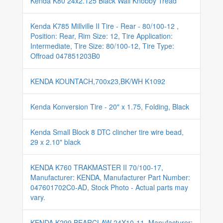
Kenda K80 24x2.125 Black Wall Knobby Tread
Kenda K785 Millville II Tire - Rear - 80/100-12 ,
Position: Rear, Rim Size: 12, Tire Application:
Intermediate, Tire Size: 80/100-12, Tire Type:
Offroad 047851203B0
KENDA KOUNTACH,700x23,BK/WH K1092
Kenda Konversion Tire - 20" x 1.75, Folding, Black
Kenda Small Block 8 DTC clincher tire wire bead,
29 x 2.10" black
KENDA K760 TRAKMASTER II 70/100-17,
Manufacturer: KENDA, Manufacturer Part Number:
047601702C0-AD, Stock Photo - Actual parts may
vary.
KENDA K299 BEARCLAW 24X10-11, Manufacturer: