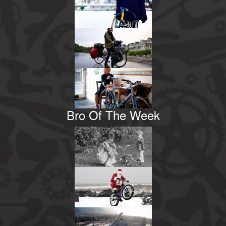
Bro Of The Week