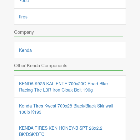
700c
tires
Company
Kenda
Other Kenda Components
KENDA K925 KALIENTE 700x20C Road Bike
Racing Tire L3R Iron Cloak Belt 190g
Kenda Tires Kwest 700x28 Black/Black Skinwall
100lb K193
KENDA TIRES KEN HONEY-B SPT 26x2.2
BK/DSK/DTC