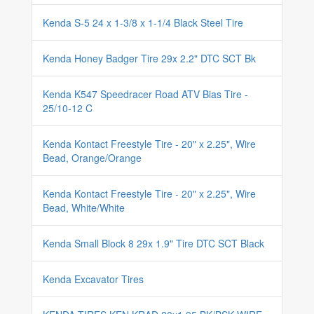
Kenda S-5 24 x 1-3/8 x 1-1/4 Black Steel Tire
Kenda Honey Badger Tire 29x 2.2" DTC SCT Bk
Kenda K547 Speedracer Road ATV Bias Tire -
25/10-12 C
Kenda Kontact Freestyle Tire - 20" x 2.25", Wire
Bead, Orange/Orange
Kenda Kontact Freestyle Tire - 20" x 2.25", Wire
Bead, White/White
Kenda Small Block 8 29x 1.9" Tire DTC SCT Black
Kenda Excavator Tires