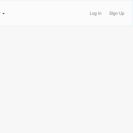
r
Log In
SIgn Up