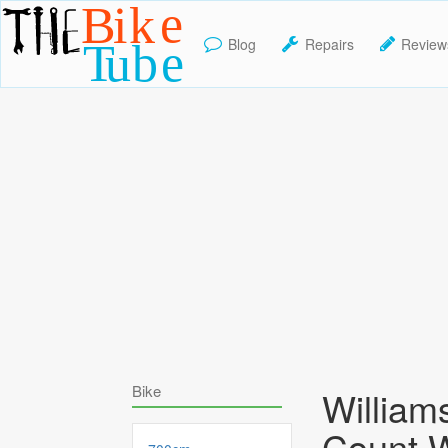
Blog
Repairs
Review
TheBikeTube
Bike
William
Count 