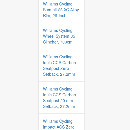
Williams Cycling
Summit 26 XC Alloy
Rim, 26-Inch
Williams Cycling
Wheel System 85
Clincher, 700cm
Williams Cycling
Ionic CCS Carbon
Seatpost Zero
Setback, 27.2mm
Williams Cycling
Ionic CCS Carbon
Seatpost 20 mm
Setback, 27.2mm
Williams Cycling
Impact ACS Zero