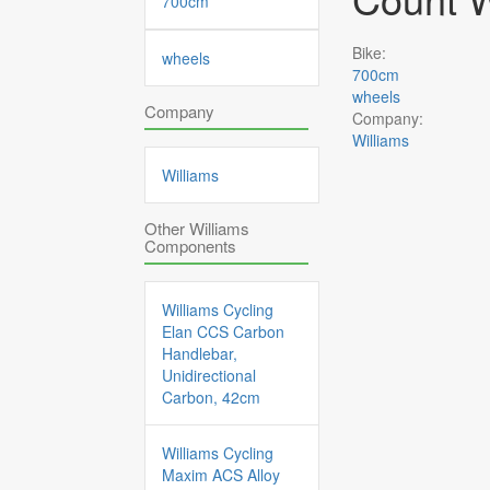
700cm
Bike:
wheels
700cm
wheels
Company
Company:
Williams
Williams
Other Williams
Components
Williams Cycling
Elan CCS Carbon
Handlebar,
Unidirectional
Carbon, 42cm
Williams Cycling
Maxim ACS Alloy