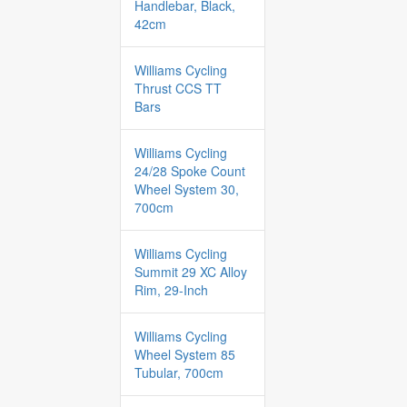
Handlebar, Black,
42cm
Williams Cycling
Thrust CCS TT
Bars
Williams Cycling
24/28 Spoke Count
Wheel System 30,
700cm
Williams Cycling
Summit 29 XC Alloy
Rim, 29-Inch
Williams Cycling
Wheel System 85
Tubular, 700cm