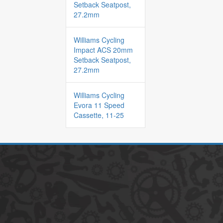
Setback Seatpost,
27.2mm
Williams Cycling
Impact ACS 20mm
Setback Seatpost,
27.2mm
Williams Cycling
Evora 11 Speed
Cassette, 11-25