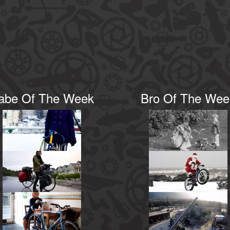
abe Of The Week
Bro Of The Wee