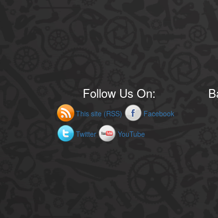
Follow Us On:
B
This site (RSS)
Facebook
Twitter
YouTube