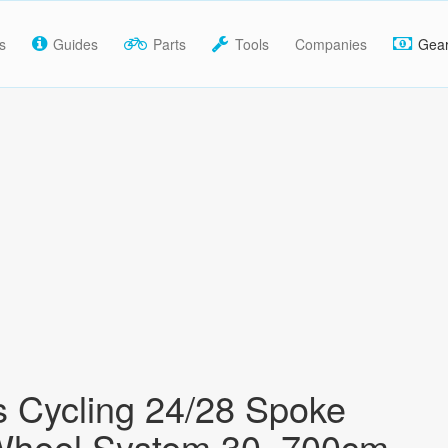
s
Guides
Parts
Tools
Companies
Gea
s Cycling 24/28 Spoke
Wheel System 30, 700cm