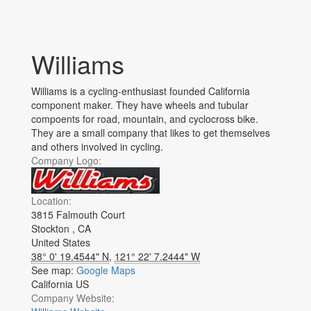
Williams
Williams is a cycling-enthusiast founded California
component maker. They have wheels and tubular
compoents for road, mountain, and cyclocross bike.
They are a small company that likes to get themselves
and others involved in cycling.
Company Logo:
Location:
3815 Falmouth Court
Stockton
,
CA
United States
38° 0' 19.4544" N
,
121° 22' 7.2444" W
See map:
Google Maps
California US
Company Website: