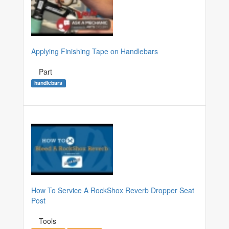
Applying Finishing Tape on Handlebars
Part
handlebars
How To Service A RockShox Reverb Dropper Seat
Post
Tools