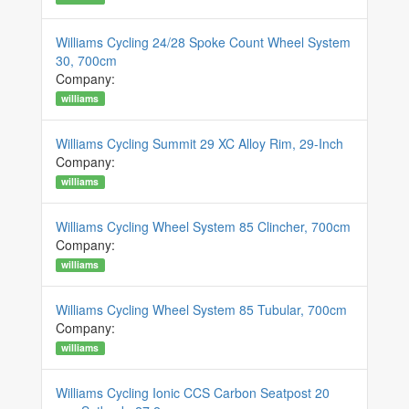
Williams Cycling 24/28 Spoke Count Wheel System
30, 700cm
Company:
williams
Williams Cycling Summit 29 XC Alloy Rim, 29-Inch
Company:
williams
Williams Cycling Wheel System 85 Clincher, 700cm
Company:
williams
Williams Cycling Wheel System 85 Tubular, 700cm
Company:
williams
Williams Cycling Ionic CCS Carbon Seatpost 20