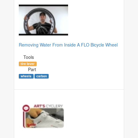
Removing Water From Inside A FLO Bicycle Wheel
Tools
tire lever
Part
wheels
carbon