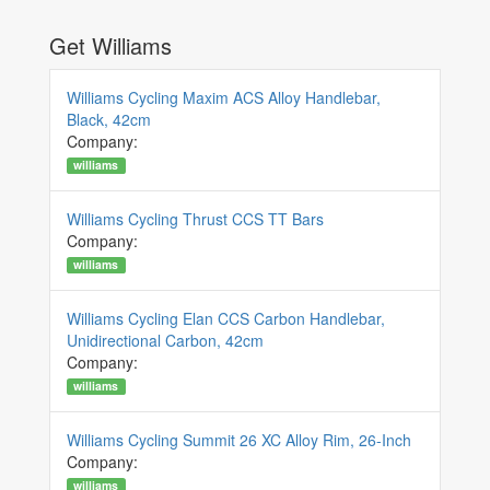
Get Williams
Williams Cycling Maxim ACS Alloy Handlebar,
Black, 42cm
Company:
williams
Williams Cycling Thrust CCS TT Bars
Company:
williams
Williams Cycling Elan CCS Carbon Handlebar,
Unidirectional Carbon, 42cm
Company:
williams
Williams Cycling Summit 26 XC Alloy Rim, 26-Inch
Company:
williams