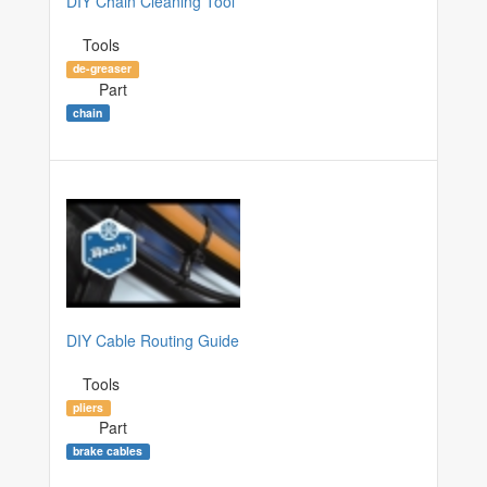
DIY Chain Cleaning Tool
Tools
de-greaser
Part
chain
DIY Cable Routing Guide
Tools
pliers
Part
brake cables