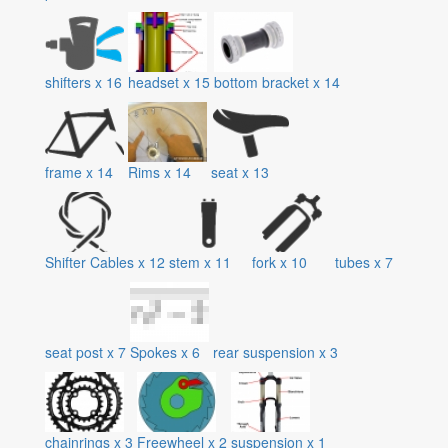
shifters
x
16
headset
x
15
bottom bracket
x
14
frame
x
14
Rims
x
14
seat
x
13
Shifter Cables
x
12
stem
x
11
fork
x
10
tubes
x
7
seat post
x
7
Spokes
x
6
rear suspension
x
3
chainrings
x
3
Freewheel
x
2
suspension
x
1