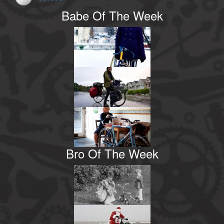
Babe Of The Week
Bro Of The Week