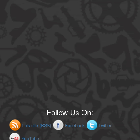
Follow Us On:
This site (RSS)
Facebook
Twitter
YouTube