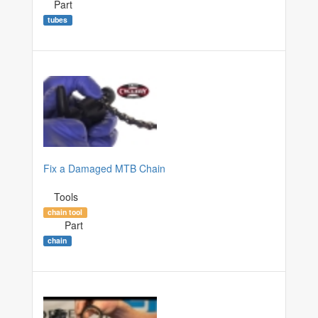
Part
tubes
Fix a Damaged MTB Chain
Tools
chain tool
Part
chain