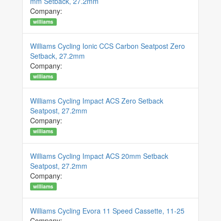
mm Setback, 27.2mm
Company:
williams
Williams Cycling Ionic CCS Carbon Seatpost Zero
Setback, 27.2mm
Company:
williams
Williams Cycling Impact ACS Zero Setback
Seatpost, 27.2mm
Company:
williams
Williams Cycling Impact ACS 20mm Setback
Seatpost, 27.2mm
Company:
williams
Williams Cycling Evora 11 Speed Cassette, 11-25
Company: