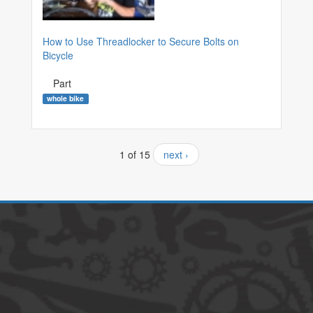
How to Use Threadlocker to Secure Bolts on
Bicycle
Part
whole bike
1 of 15
next ›