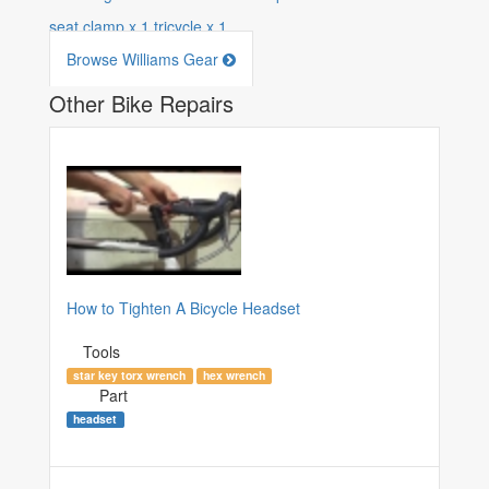
seat clamp
x
1
tricycle
x
1
Browse Williams Gear
Other Bike Repairs
How to Tighten A Bicycle Headset
Tools
star key torx wrench
hex wrench
Part
headset