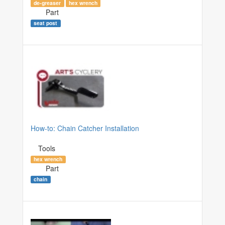
de-greaser
hex wrench
Part
seat post
How-to: Chain Catcher Installation
Tools
hex wrench
Part
chain