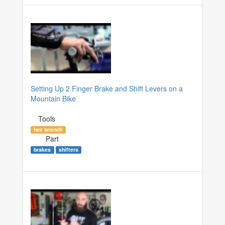
Setting Up 2 Finger Brake and Shift Levers on a
Mountain Bike
Tools
hex wrench
Part
brakes
shifters