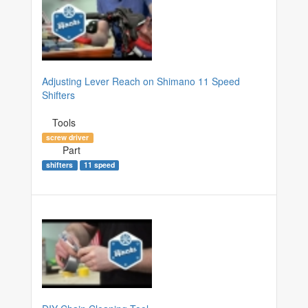
Adjusting Lever Reach on Shimano 11 Speed
Shifters
Tools
screw driver
Part
shifters
11 speed