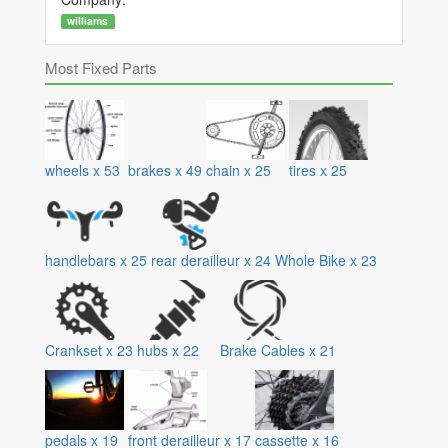
williams
Most Fixed Parts
wheels
x
53
brakes
x
49
chain
x
25
tires
x
25
handlebars
x
25
rear derailleur
x
24
Whole Bike
x
23
Crankset
x
23
hubs
x
22
Brake Cables
x
21
pedals
x
19
front derailleur
x
17
cassette
x
16