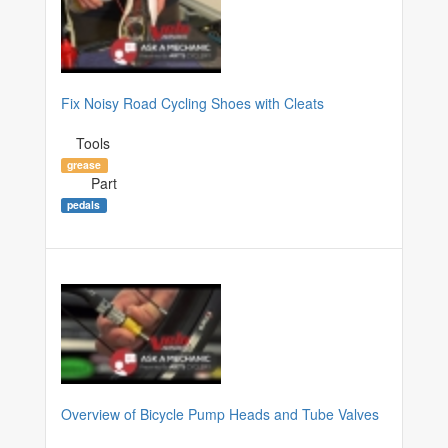
Fix Noisy Road Cycling Shoes with Cleats
Tools
grease
Part
pedals
Overview of Bicycle Pump Heads and Tube Valves