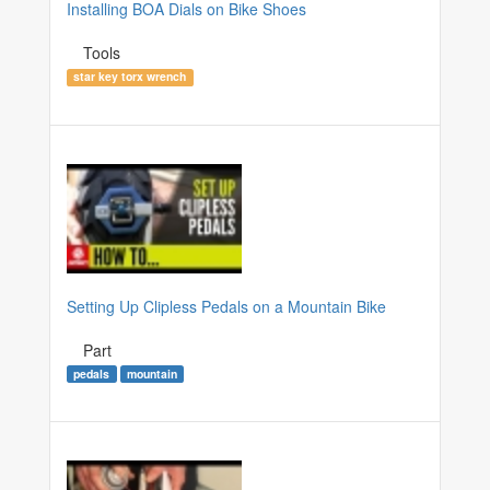
Installing BOA Dials on Bike Shoes
Tools
star key torx wrench
Setting Up Clipless Pedals on a Mountain Bike
Part
pedals
mountain