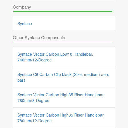
Company
Syntace
Other Syntace Components
Syntace Vector Carbon Low10 Handlebar,
740mm/12-Degree
Syntace C6 Carbon Clip black (Size: medium) aero
bars
Syntace Vector Carbon High35 Riser Handlebar,
780mm/8-Degree
Syntace Vector Carbon High35 Riser Handlebar,
780mm/12-Degree