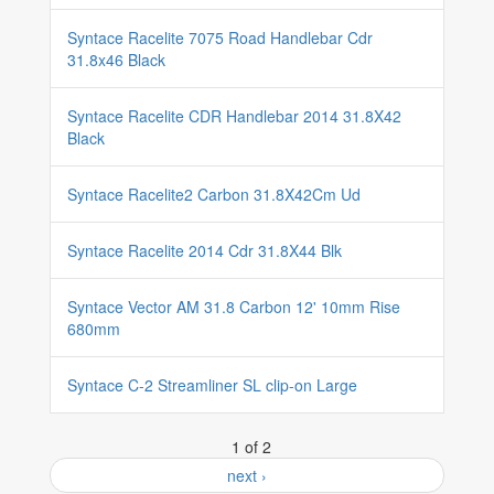
Syntace Racelite 7075 Road Handlebar Cdr
31.8x46 Black
Syntace Racelite CDR Handlebar 2014 31.8X42
Black
Syntace Racelite2 Carbon 31.8X42Cm Ud
Syntace Racelite 2014 Cdr 31.8X44 Blk
Syntace Vector AM 31.8 Carbon 12' 10mm Rise
680mm
Syntace C-2 Streamliner SL clip-on Large
1 of 2
next ›