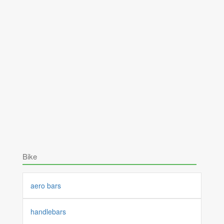
Bike
aero bars
handlebars