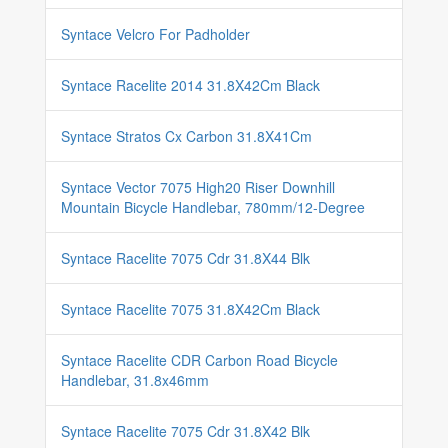
Syntace Velcro For Padholder
Syntace Racelite 2014 31.8X42Cm Black
Syntace Stratos Cx Carbon 31.8X41Cm
Syntace Vector 7075 High20 Riser Downhill
Mountain Bicycle Handlebar, 780mm/12-Degree
Syntace Racelite 7075 Cdr 31.8X44 Blk
Syntace Racelite 7075 31.8X42Cm Black
Syntace Racelite CDR Carbon Road Bicycle
Handlebar, 31.8x46mm
Syntace Racelite 7075 Cdr 31.8X42 Blk