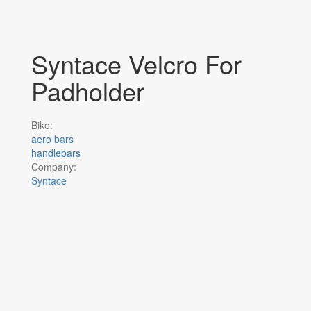
Syntace Velcro For
Padholder
Bike:
aero bars
handlebars
Company:
Syntace