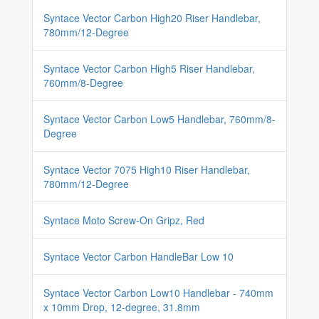
Syntace Vector Carbon High20 Riser Handlebar,
780mm/12-Degree
Syntace Vector Carbon High5 Riser Handlebar,
760mm/8-Degree
Syntace Vector Carbon Low5 Handlebar, 760mm/8-
Degree
Syntace Vector 7075 High10 Riser Handlebar,
780mm/12-Degree
Syntace Moto Screw-On Gripz, Red
Syntace Vector Carbon HandleBar Low 10
Syntace Vector Carbon Low10 Handlebar - 740mm
x 10mm Drop, 12-degree, 31.8mm