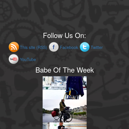
Follow Us On:
This site (RSS)
Facebook
Twitter
YouTube
Babe Of The Week