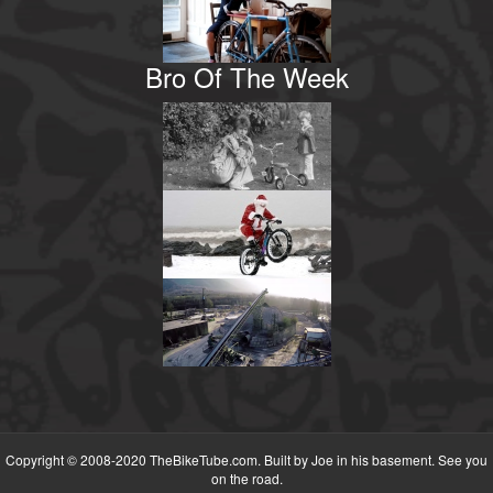
Bro Of The Week
Copyright © 2008-2020 TheBikeTube.com. Built by Joe in his basement. See you
on the road.