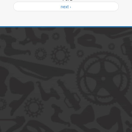
next ›