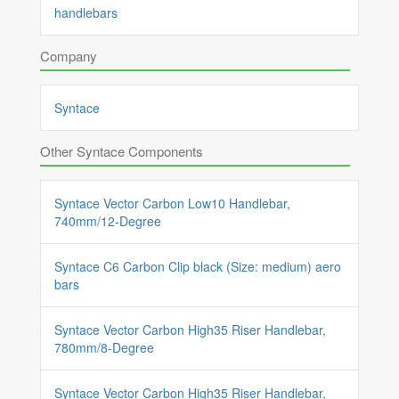
handlebars
Company
Syntace
Other Syntace Components
Syntace Vector Carbon Low10 Handlebar,
740mm/12-Degree
Syntace C6 Carbon Clip black (Size: medium) aero
bars
Syntace Vector Carbon High35 Riser Handlebar,
780mm/8-Degree
Syntace Vector Carbon High35 Riser Handlebar,