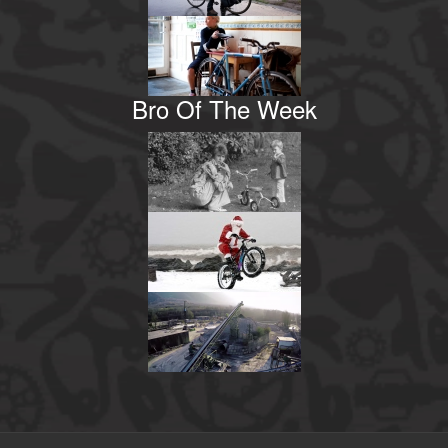
Bro Of The Week