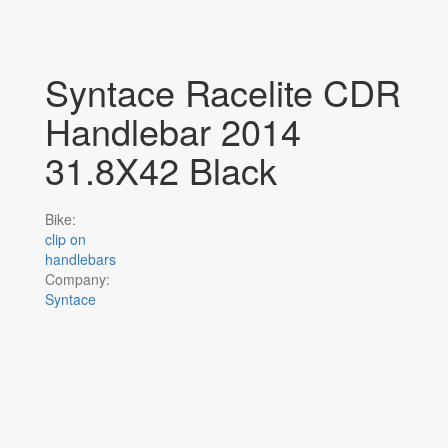
Syntace Racelite CDR
Handlebar 2014
31.8X42 Black
Bike:
clip on
handlebars
Company:
Syntace