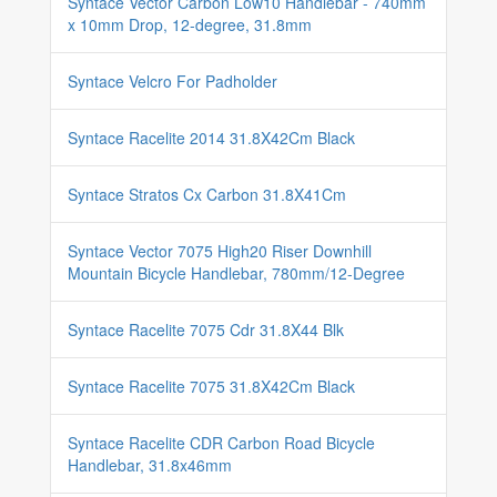
Syntace Vector Carbon Low10 Handlebar - 740mm
x 10mm Drop, 12-degree, 31.8mm
Syntace Velcro For Padholder
Syntace Racelite 2014 31.8X42Cm Black
Syntace Stratos Cx Carbon 31.8X41Cm
Syntace Vector 7075 High20 Riser Downhill
Mountain Bicycle Handlebar, 780mm/12-Degree
Syntace Racelite 7075 Cdr 31.8X44 Blk
Syntace Racelite 7075 31.8X42Cm Black
Syntace Racelite CDR Carbon Road Bicycle
Handlebar, 31.8x46mm