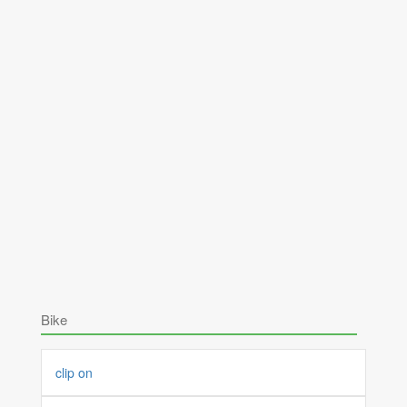
Bike
clip on