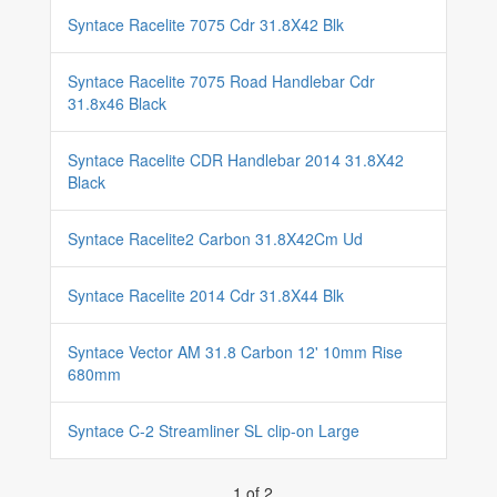
Syntace Racelite 7075 Cdr 31.8X42 Blk
Syntace Racelite 7075 Road Handlebar Cdr
31.8x46 Black
Syntace Racelite CDR Handlebar 2014 31.8X42
Black
Syntace Racelite2 Carbon 31.8X42Cm Ud
Syntace Racelite 2014 Cdr 31.8X44 Blk
Syntace Vector AM 31.8 Carbon 12' 10mm Rise
680mm
Syntace C-2 Streamliner SL clip-on Large
1 of 2