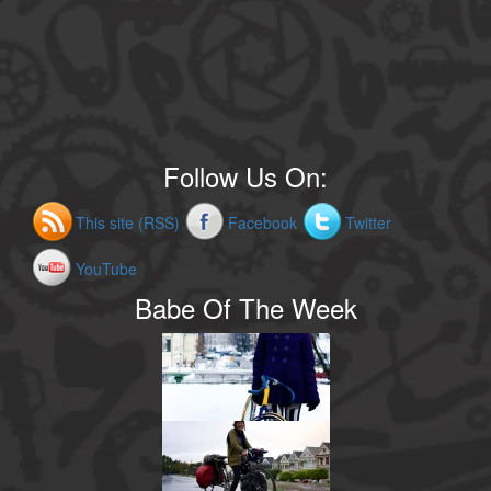
Follow Us On:
This site (RSS)
Facebook
Twitter
YouTube
Babe Of The Week