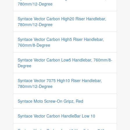
780mm/12-Degree
Syntace Vector Carbon High20 Riser Handlebar,
780mm/12-Degree
Syntace Vector Carbon High5 Riser Handlebar,
760mm/8-Degree
Syntace Vector Carbon Low5 Handlebar, 760mm/8-
Degree
Syntace Vector 7075 High10 Riser Handlebar,
780mm/12-Degree
Syntace Moto Screw-On Gripz, Red
Syntace Vector Carbon HandleBar Low 10