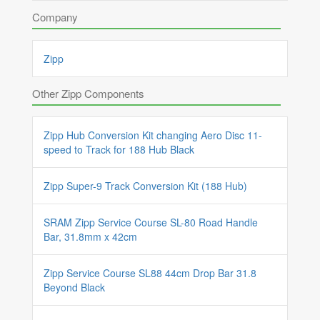
Company
Zipp
Other Zipp Components
Zipp Hub Conversion Kit changing Aero Disc 11-
speed to Track for 188 Hub Black
Zipp Super-9 Track Conversion Kit (188 Hub)
SRAM Zipp Service Course SL-80 Road Handle
Bar, 31.8mm x 42cm
Zipp Service Course SL88 44cm Drop Bar 31.8
Beyond Black