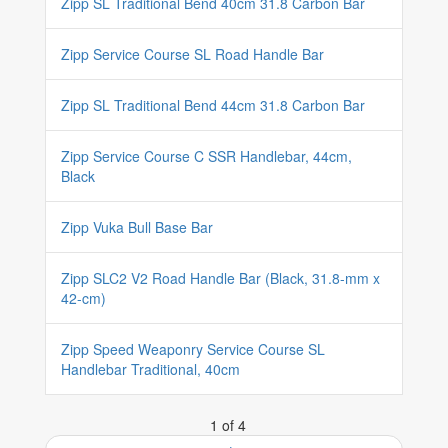
Zipp SL Traditional Bend 40cm 31.8 Carbon Bar
Zipp Service Course SL Road Handle Bar
Zipp SL Traditional Bend 44cm 31.8 Carbon Bar
Zipp Service Course C SSR Handlebar, 44cm,
Black
Zipp Vuka Bull Base Bar
Zipp SLC2 V2 Road Handle Bar (Black, 31.8-mm x
42-cm)
Zipp Speed Weaponry Service Course SL
Handlebar Traditional, 40cm
1 of 4