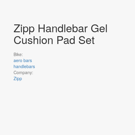
Zipp Handlebar Gel
Cushion Pad Set
Bike:
aero bars
handlebars
Company:
Zipp