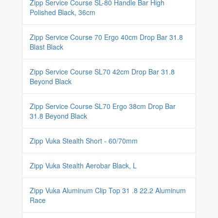
Zipp Service Course SL-80 Handle Bar High
Polished Black, 36cm
Zipp Service Course 70 Ergo 40cm Drop Bar 31.8
Blast Black
Zipp Service Course SL70 42cm Drop Bar 31.8
Beyond Black
Zipp Service Course SL70 Ergo 38cm Drop Bar
31.8 Beyond Black
Zipp Vuka Stealth Short - 60/70mm
Zipp Vuka Stealth Aerobar Black, L
Zipp Vuka Aluminum Clip Top 31 .8 22.2 Aluminum
Race