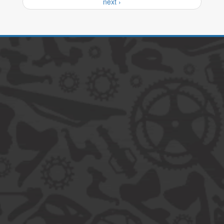
next ›