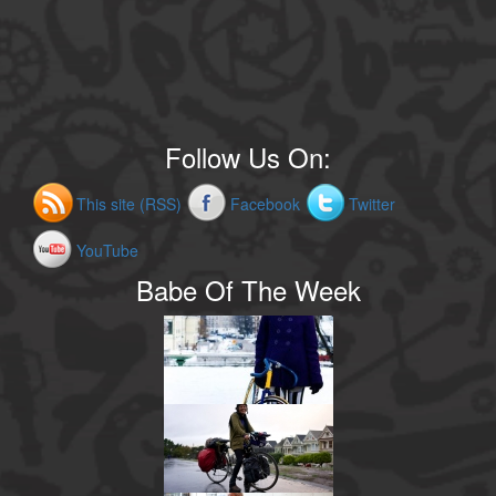
Follow Us On:
This site (RSS)
Facebook
Twitter
YouTube
Babe Of The Week