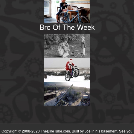
Bro Of The Week
Copyright © 2008-2020 TheBikeTube.com. Built by Joe in his basement. See you