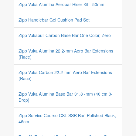
Zipp Vuka Alumina Aerobar Riser Kit - 50mm
Zipp Handlebar Gel Cushion Pad Set
Zipp Vukabull Carbon Base Bar One Color, Zero
Zipp Vuka Alumina 22.2-mm Aero Bar Extensions
(Race)
Zipp Vuka Carbon 22.2-mm Aero Bar Extensions
(Race)
Zipp Vuka Alumina Base Bar 31.8 -mm (40 cm 0-
Drop)
Zipp Service Course CSL SSR Bar, Polished Black,
46cm