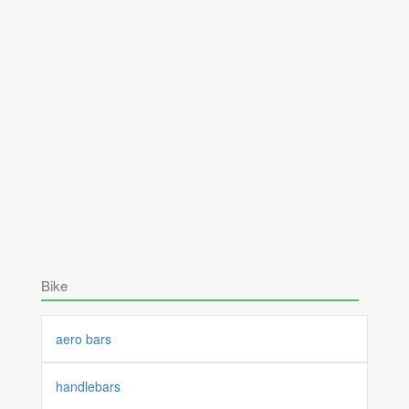
Bike
aero bars
handlebars