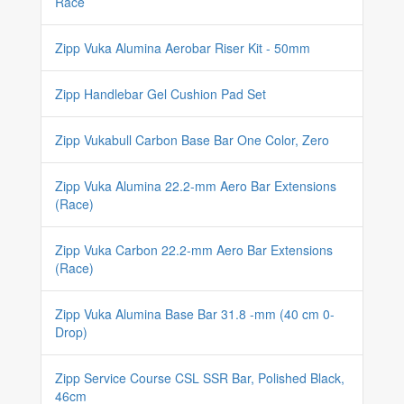
Race
Zipp Vuka Alumina Aerobar Riser Kit - 50mm
Zipp Handlebar Gel Cushion Pad Set
Zipp Vukabull Carbon Base Bar One Color, Zero
Zipp Vuka Alumina 22.2-mm Aero Bar Extensions
(Race)
Zipp Vuka Carbon 22.2-mm Aero Bar Extensions
(Race)
Zipp Vuka Alumina Base Bar 31.8 -mm (40 cm 0-
Drop)
Zipp Service Course CSL SSR Bar, Polished Black,
46cm