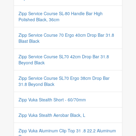
Zipp Service Course SL-80 Handle Bar High
Polished Black, 36cm
Zipp Service Course 70 Ergo 40cm Drop Bar 31.8
Blast Black
Zipp Service Course SL70 42cm Drop Bar 31.8
Beyond Black
Zipp Service Course SL70 Ergo 38cm Drop Bar
31.8 Beyond Black
Zipp Vuka Stealth Short - 60/70mm
Zipp Vuka Stealth Aerobar Black, L
Zipp Vuka Aluminum Clip Top 31 .8 22.2 Aluminum