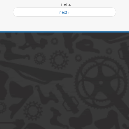
1 of 4
next ›