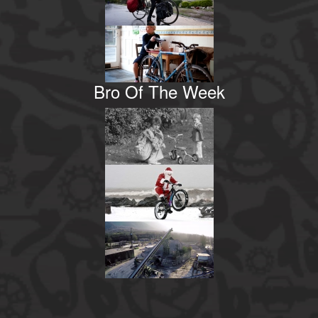
Bro Of The Week