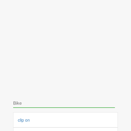
Bike
clip on