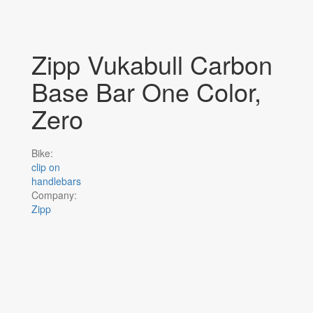
Zipp Vukabull Carbon
Base Bar One Color,
Zero
Bike:
clip on
handlebars
Company:
Zipp