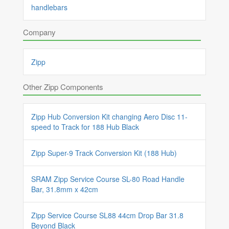
handlebars
Company
Zipp
Other Zipp Components
Zipp Hub Conversion Kit changing Aero Disc 11-
speed to Track for 188 Hub Black
Zipp Super-9 Track Conversion Kit (188 Hub)
SRAM Zipp Service Course SL-80 Road Handle
Bar, 31.8mm x 42cm
Zipp Service Course SL88 44cm Drop Bar 31.8
Beyond Black