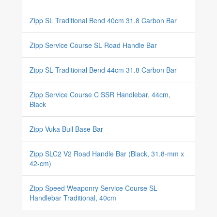
Zipp SL Traditional Bend 40cm 31.8 Carbon Bar
Zipp Service Course SL Road Handle Bar
Zipp SL Traditional Bend 44cm 31.8 Carbon Bar
Zipp Service Course C SSR Handlebar, 44cm,
Black
Zipp Vuka Bull Base Bar
Zipp SLC2 V2 Road Handle Bar (Black, 31.8-mm x
42-cm)
Zipp Speed Weaponry Service Course SL
Handlebar Traditional, 40cm