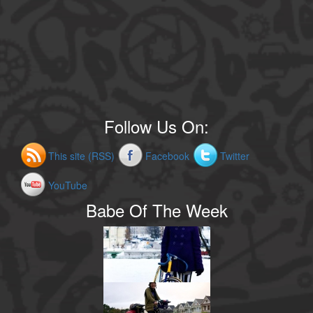
Follow Us On:
This site (RSS)
Facebook
Twitter
YouTube
Babe Of The Week