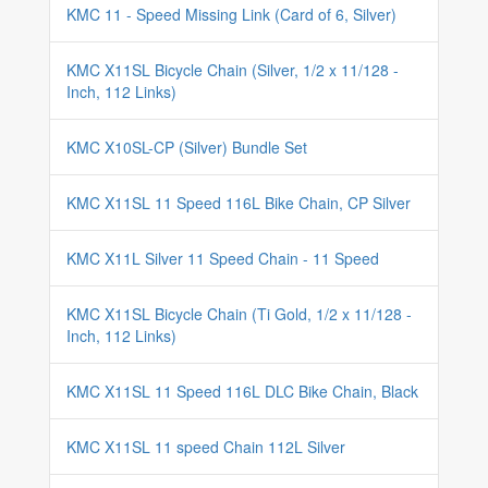
KMC 11 - Speed Missing Link (Card of 6, Silver)
KMC X11SL Bicycle Chain (Silver, 1/2 x 11/128 -
Inch, 112 Links)
KMC X10SL-CP (Silver) Bundle Set
KMC X11SL 11 Speed 116L Bike Chain, CP Silver
KMC X11L Silver 11 Speed Chain - 11 Speed
KMC X11SL Bicycle Chain (Ti Gold, 1/2 x 11/128 -
Inch, 112 Links)
KMC X11SL 11 Speed 116L DLC Bike Chain, Black
KMC X11SL 11 speed Chain 112L Silver