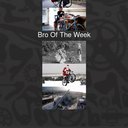
Bro Of The Week