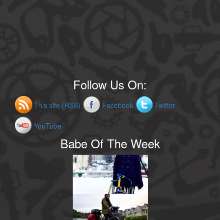
Follow Us On:
This site (RSS)
Facebook
Twitter
YouTube
Babe Of The Week