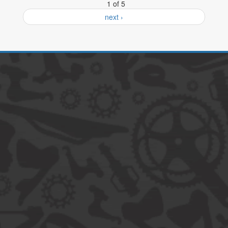
1 of 5
next ›