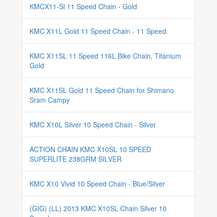
KMCX11-Sl 11 Speed Chain - Gold
KMC X11L Gold 11 Speed Chain - 11 Speed
KMC X11SL 11 Speed 116L Bike Chain, Titanium
Gold
KMC X11SL Gold 11 Speed Chain for Shimano
Sram Campy
KMC X10L Silver 10 Speed Chain - Silver
ACTION CHAIN KMC X10SL 10 SPEED
SUPERLITE 238GRM SILVER
KMC X10 Vivid 10 Speed Chain - Blue/Silver
(GIG) (LL) 2013 KMC X10SL Chain Silver 10