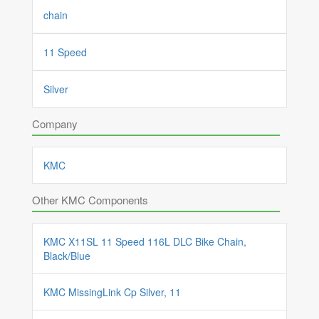
chain
11 Speed
Silver
Company
KMC
Other KMC Components
KMC X11SL 11 Speed 116L DLC Bike Chain,
Black/Blue
KMC MissingLink Cp Silver, 11