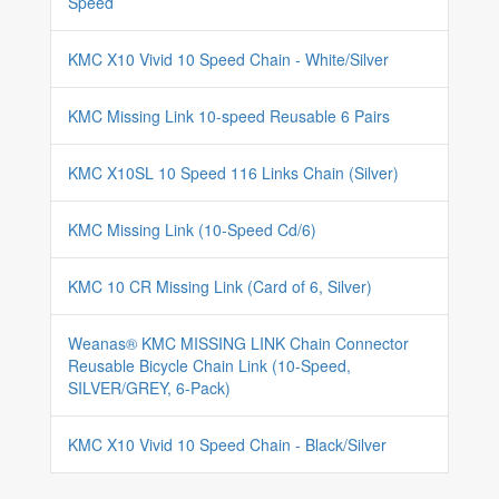
Speed
KMC X10 Vivid 10 Speed Chain - White/Silver
KMC Missing Link 10-speed Reusable 6 Pairs
KMC X10SL 10 Speed 116 Links Chain (Silver)
KMC Missing Link (10-Speed Cd/6)
KMC 10 CR Missing Link (Card of 6, Silver)
Weanas® KMC MISSING LINK Chain Connector
Reusable Bicycle Chain Link (10-Speed,
SILVER/GREY, 6-Pack)
KMC X10 Vivid 10 Speed Chain - Black/Silver