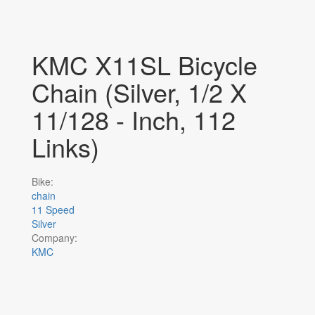
KMC X11SL Bicycle
Chain (Silver, 1/2 X
11/128 - Inch, 112
Links)
Bike:
chain
11 Speed
Silver
Company:
KMC